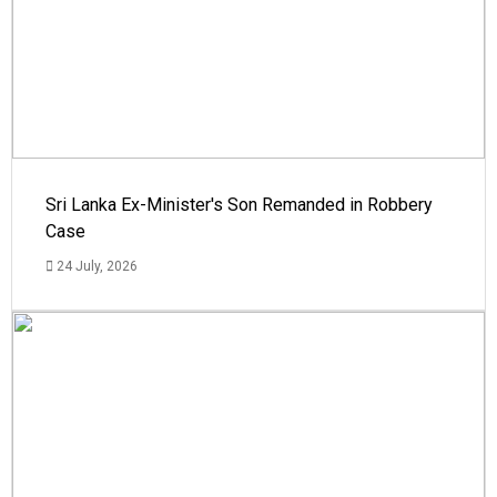
Sri Lanka Ex-Minister's Son Remanded in Robbery
Case
24 July, 2026