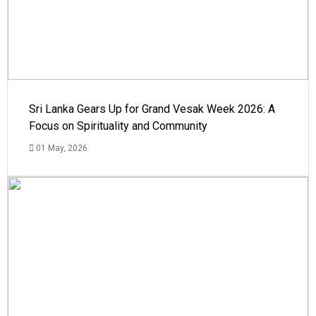
Sri Lanka Gears Up for Grand Vesak Week 2026: A
Focus on Spirituality and Community
01 May, 2026