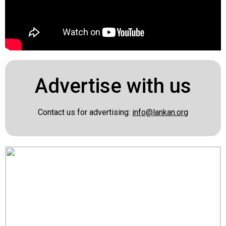
Advertise with us
Contact us for advertising:
info@lankan.org