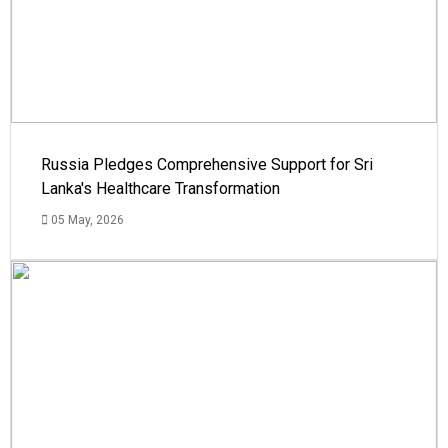
Russia Pledges Comprehensive Support for Sri
Lanka's Healthcare Transformation
05 May, 2026