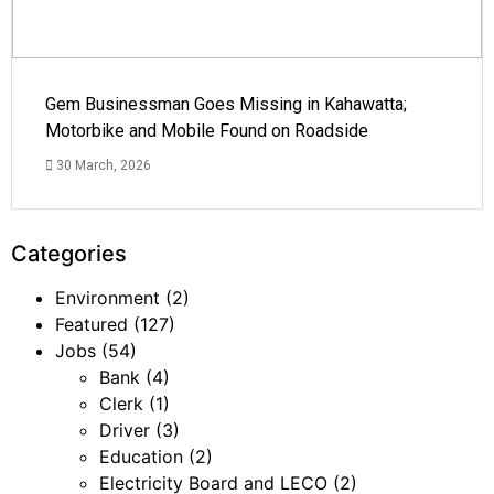
Gem Businessman Goes Missing in Kahawatta;
Motorbike and Mobile Found on Roadside
30 March, 2026
Categories
Environment
(2)
Featured
(127)
Jobs
(54)
Bank
(4)
Clerk
(1)
Driver
(3)
Education
(2)
Electricity Board and LECO
(2)