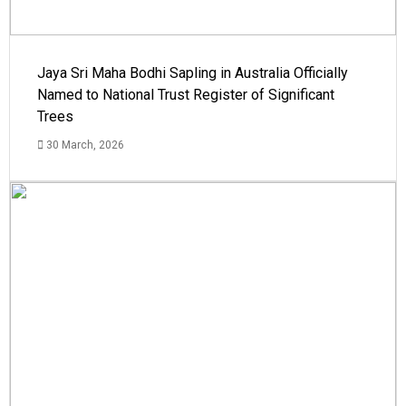
Jaya Sri Maha Bodhi Sapling in Australia Officially
Named to National Trust Register of Significant
Trees
30 March, 2026