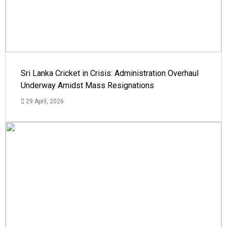
Sri Lanka Cricket in Crisis: Administration Overhaul
Underway Amidst Mass Resignations
29 April, 2026