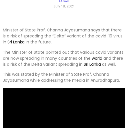
Local
July 18, 2021
Minister of State Prof. Channa Jayasumana says that there
is a risk of spreading the “Delta” variant of the covid-19 virus
in
Sri Lanka
in the future.
The Minister of State pointed out that various covid variants
are now spreading in many countries of the
world
and there
is a risk of the Delta variant spreading in
Sri Lanka
as well.
This was stated by the Minister of State Prof. Channa
Jayasumana while addressing the media in Anuradhapura.