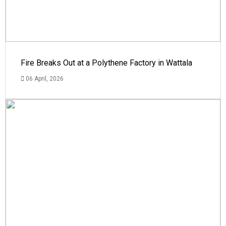
Fire Breaks Out at a Polythene Factory in Wattala
06 April, 2026