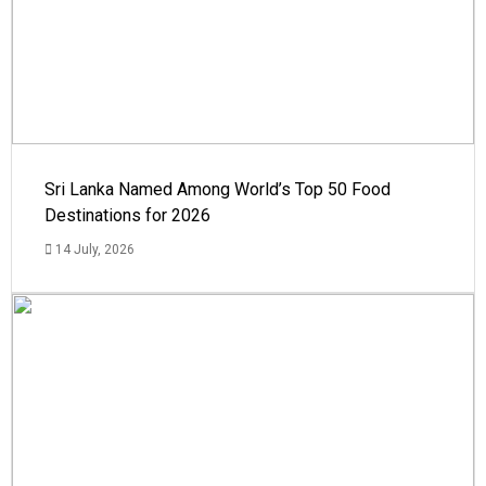
Sri Lanka Named Among World’s Top 50 Food
Destinations for 2026
14 July, 2026