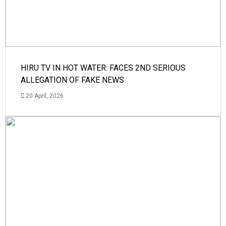
HIRU TV IN HOT WATER: FACES 2ND SERIOUS
ALLEGATION OF FAKE NEWS
20 April, 2026