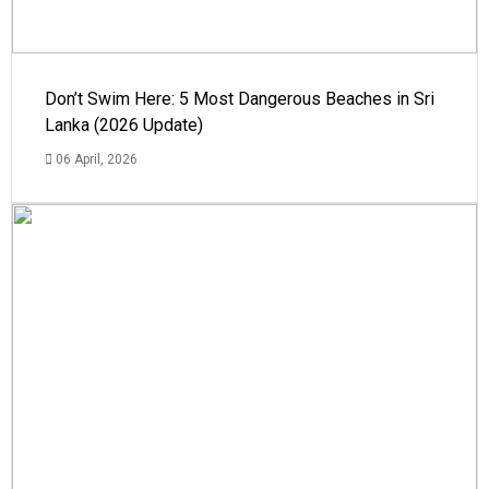
Don’t Swim Here: 5 Most Dangerous Beaches in Sri
Lanka (2026 Update)
06 April, 2026