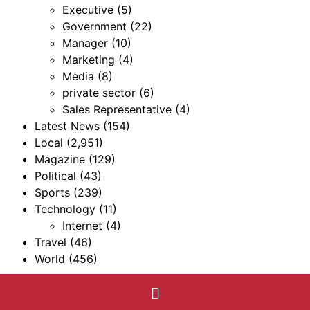
Executive
(5)
Government
(22)
Manager
(10)
Marketing
(4)
Media
(8)
private sector
(6)
Sales Representative
(4)
Latest News
(154)
Local
(2,951)
Magazine
(129)
Political
(43)
Sports
(239)
Technology
(11)
Internet
(4)
Travel
(46)
World
(456)