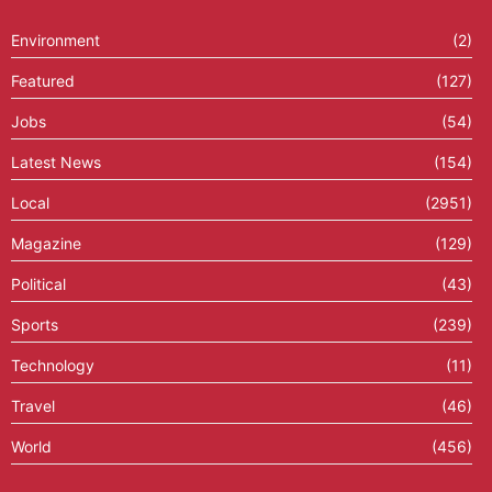
Environment
(2)
Featured
(127)
Jobs
(54)
Latest News
(154)
Local
(2951)
Magazine
(129)
Political
(43)
Sports
(239)
Technology
(11)
Travel
(46)
World
(456)