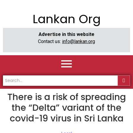
Lankan Org
Advertise in this website
Contact us:
info@lankan.org
There is a risk of spreading
the “Delta” variant of the
covid-19 virus in Sri Lanka