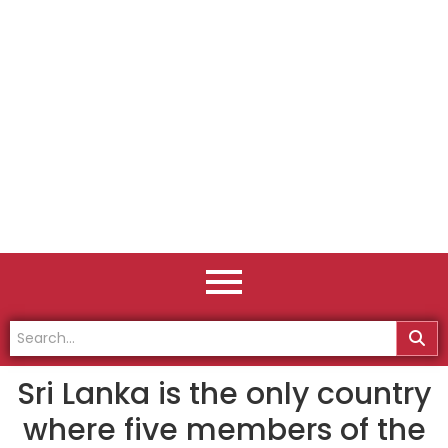
Sri Lanka is the only country
where five members of the