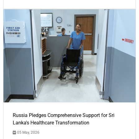
Russia Pledges Comprehensive Support for Sri
Lanka's Healthcare Transformation
05 May, 2026