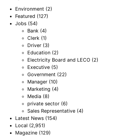
Environment
(2)
Featured
(127)
Jobs
(54)
Bank
(4)
Clerk
(1)
Driver
(3)
Education
(2)
Electricity Board and LECO
(2)
Executive
(5)
Government
(22)
Manager
(10)
Marketing
(4)
Media
(8)
private sector
(6)
Sales Representative
(4)
Latest News
(154)
Local
(2,951)
Magazine
(129)