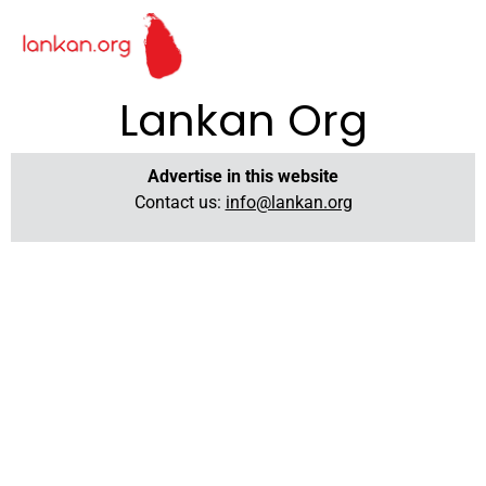
Lankan Org
Advertise in this website
Contact us:
info@lankan.org