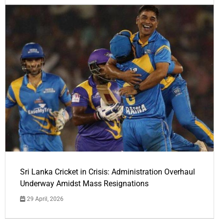
Sri Lanka Cricket in Crisis: Administration Overhaul
Underway Amidst Mass Resignations
29 April, 2026