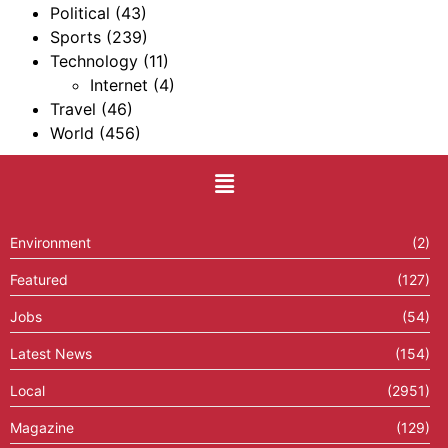
Political
(43)
Sports
(239)
Technology
(11)
Internet
(4)
Travel
(46)
World
(456)
Environment
(2)
Featured
(127)
Jobs
(54)
Latest News
(154)
Local
(2951)
Magazine
(129)