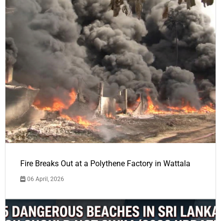
Fire Breaks Out at a Polythene Factory in Wattala
06 April, 2026