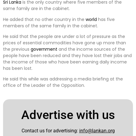
Sri Lanka
is the only country where five members of the
same family are in the cabinet.
He added that no other country in the
world
has five
members of the same family in the cabinet.
He said that the people are under a lot of pressure as the
prices of essential commodities have gone up more than
the previous
government
and the income sources of the
people have been reduced and they have lost their jobs and
the income of those who have been earning daily income
has been lost.
He said this while was addressing a media briefing at the
office of the Leader of the Opposition.
Advertise with us
Contact us for advertising:
info@lankan.org