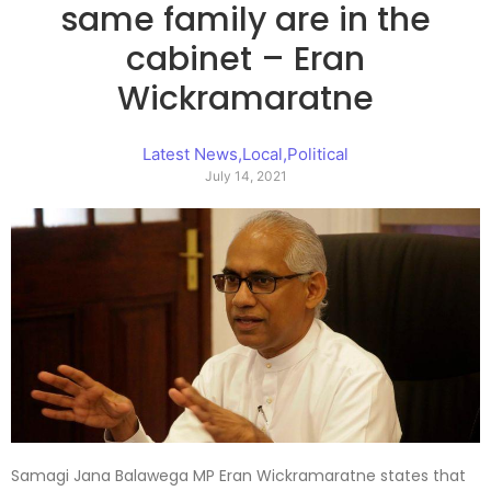
same family are in the
cabinet – Eran
Wickramaratne
Latest News
,
Local
,
Political
July 14, 2021
Samagi Jana Balawega MP Eran Wickramaratne states that