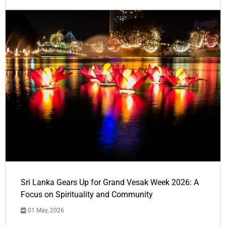
Sri Lanka Gears Up for Grand Vesak Week 2026: A
Focus on Spirituality and Community
01 May, 2026