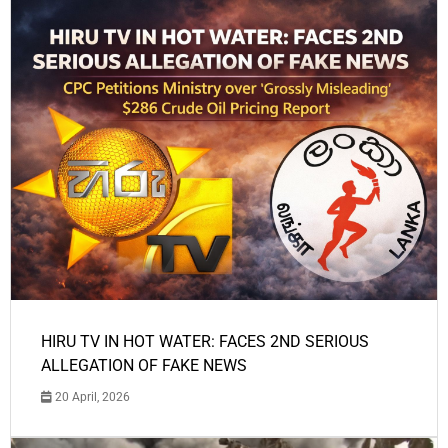
HIRU TV IN HOT WATER: FACES 2ND SERIOUS
ALLEGATION OF FAKE NEWS
20 April, 2026