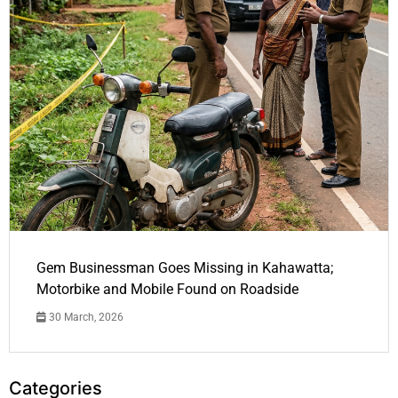
Gem Businessman Goes Missing in Kahawatta;
Motorbike and Mobile Found on Roadside
30 March, 2026
Categories