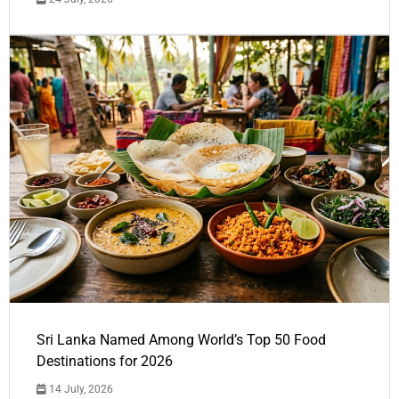
Sri Lanka Named Among World’s Top 50 Food
Destinations for 2026
14 July, 2026