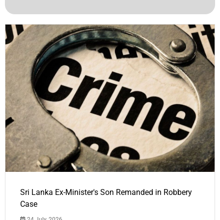
Sri Lanka Ex-Minister's Son Remanded in Robbery
Case
24 July, 2026