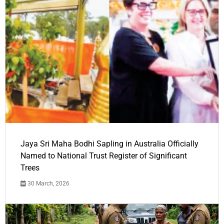
Jaya Sri Maha Bodhi Sapling in Australia Officially
Named to National Trust Register of Significant
Trees
30 March, 2026