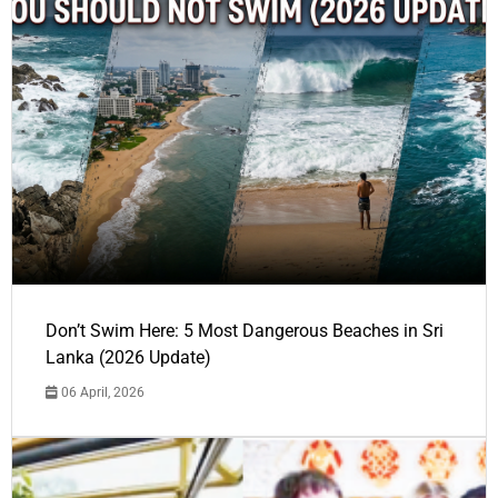
Don’t Swim Here: 5 Most Dangerous Beaches in Sri
Lanka (2026 Update)
06 April, 2026