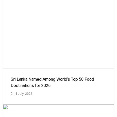
Sri Lanka Named Among World’s Top 50 Food
Destinations for 2026
14 July, 2026