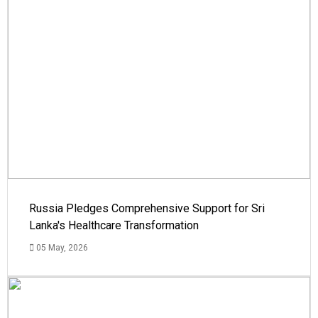
Russia Pledges Comprehensive Support for Sri
Lanka's Healthcare Transformation
05 May, 2026