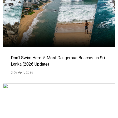
Don’t Swim Here: 5 Most Dangerous Beaches in Sri
Lanka (2026 Update)
06 April, 2026