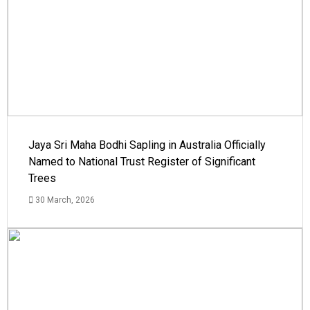
Jaya Sri Maha Bodhi Sapling in Australia Officially
Named to National Trust Register of Significant
Trees
30 March, 2026