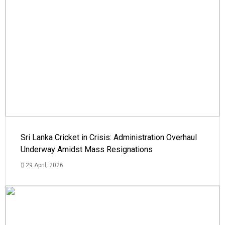
Sri Lanka Cricket in Crisis: Administration Overhaul
Underway Amidst Mass Resignations
29 April, 2026