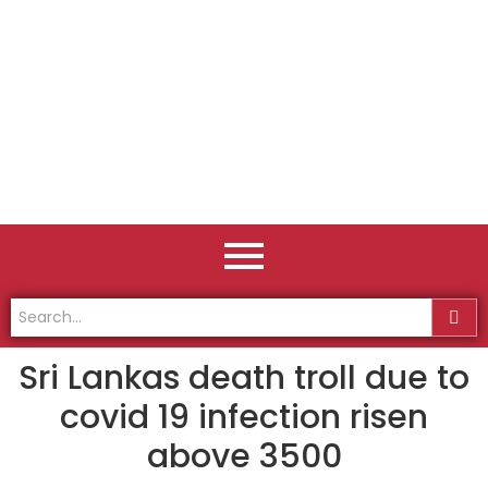
Sri Lankas death troll due to
covid 19 infection risen
above 3500