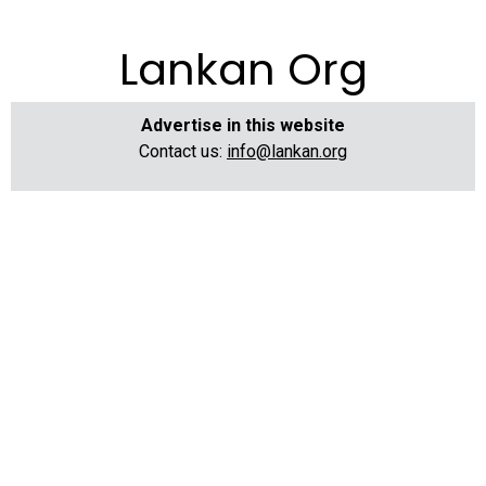
Lankan Org
Advertise in this website
Contact us:
info@lankan.org