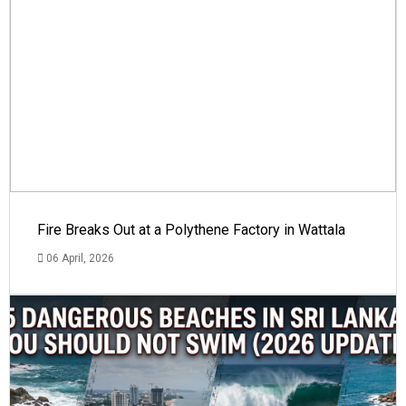
Fire Breaks Out at a Polythene Factory in Wattala
06 April, 2026