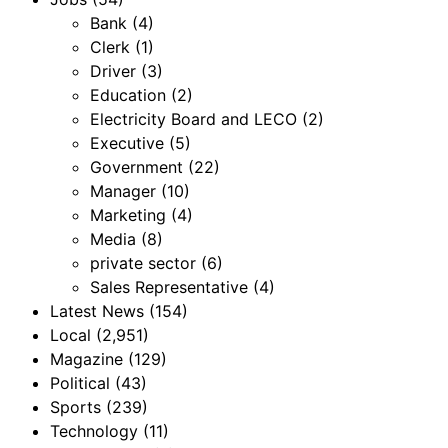
Bank
(4)
Clerk
(1)
Driver
(3)
Education
(2)
Electricity Board and LECO
(2)
Executive
(5)
Government
(22)
Manager
(10)
Marketing
(4)
Media
(8)
private sector
(6)
Sales Representative
(4)
Latest News
(154)
Local
(2,951)
Magazine
(129)
Political
(43)
Sports
(239)
Technology
(11)