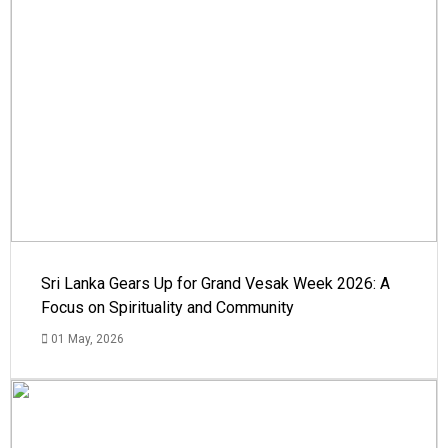
Sri Lanka Gears Up for Grand Vesak Week 2026: A
Focus on Spirituality and Community
01 May, 2026