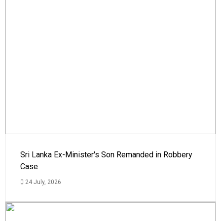
Sri Lanka Ex-Minister's Son Remanded in Robbery
Case
24 July, 2026