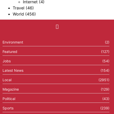
Internet
(4)
Travel
(46)
World
(456)
Environment
(2)
Featured
(127)
Jobs
(54)
Latest News
(154)
Local
(2951)
Magazine
(129)
Political
(43)
Sports
(239)