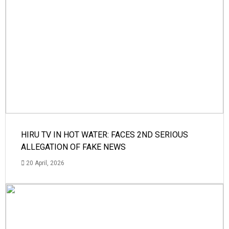
HIRU TV IN HOT WATER: FACES 2ND SERIOUS
ALLEGATION OF FAKE NEWS
20 April, 2026