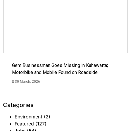
Gem Businessman Goes Missing in Kahawatta;
Motorbike and Mobile Found on Roadside
30 March, 2026
Categories
Environment
(2)
Featured
(127)
Jobs
(54)