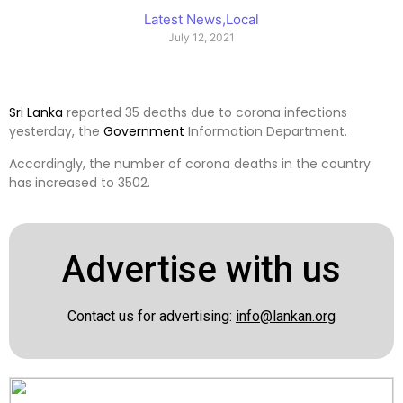
Latest News
,
Local
July 12, 2021
Sri Lanka
reported 35 deaths due to corona infections
yesterday, the
Government
Information Department.
Accordingly, the number of corona deaths in the country
has increased to 3502.
Advertise with us
Contact us for advertising:
info@lankan.org