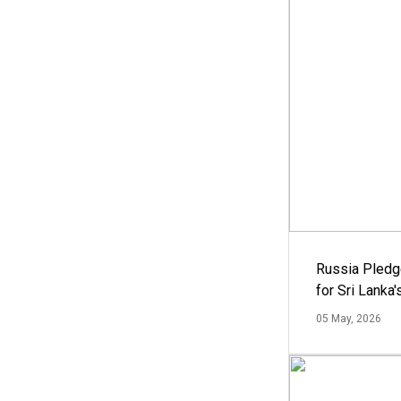
Russia Pledg
for Sri Lanka
05 May, 2026