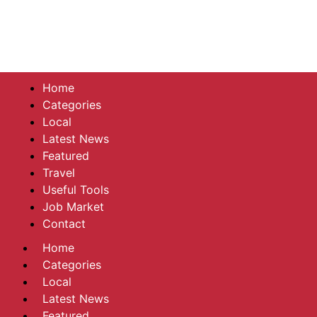
Home
Categories
Local
Latest News
Featured
Travel
Useful Tools
Job Market
Contact
Home
Categories
Local
Latest News
Featured