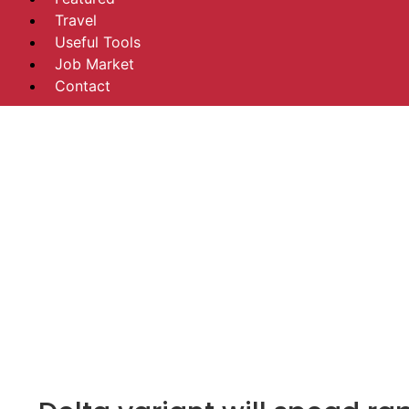
Travel
Useful Tools
Job Market
Contact