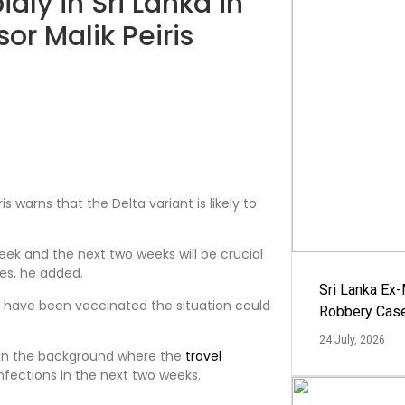
idly in Sri Lanka in
or Malik Peiris
is warns that the Delta variant is likely to
eek and the next two weeks will be crucial
es, he added.
Sri Lanka Ex
y have been vaccinated the situation could
Robbery Cas
24 July, 2026
d in the background where the
travel
infections in the next two weeks.