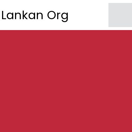
Lankan Org