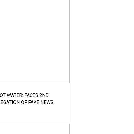
HOT WATER: FACES 2ND
LEGATION OF FAKE NEWS