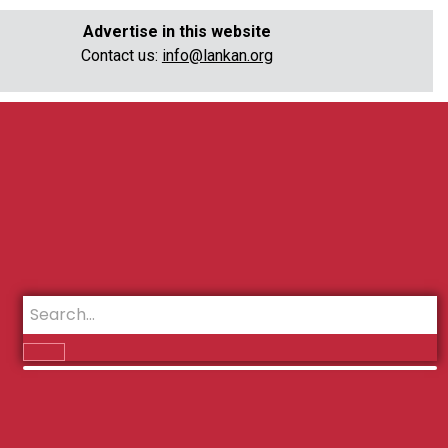
Advertise in this website
Contact us:
info@lankan.org