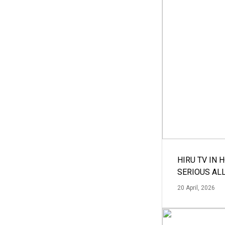
HIRU TV IN 
SERIOUS AL
20 April, 2026