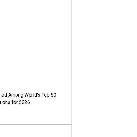
med Among World’s Top 50
tions for 2026