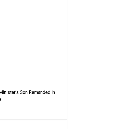
-Minister's Son Remanded in
e