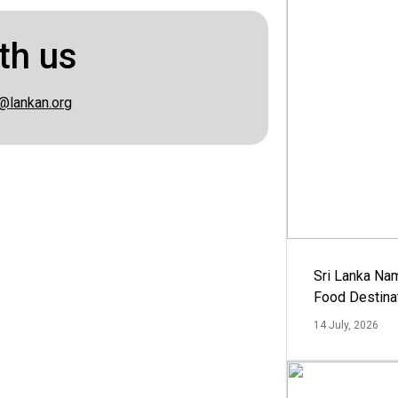
th us
@lankan.org
Sri Lanka Na
Food Destina
14 July, 2026