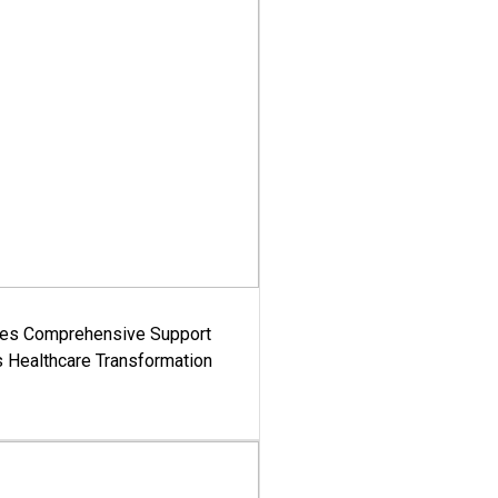
es Comprehensive Support
's Healthcare Transformation