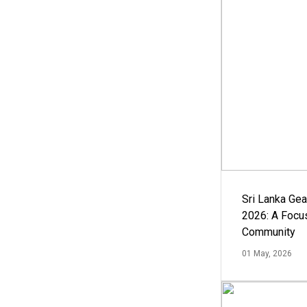
Sri Lanka Ge
2026: A Focus
Community
01 May, 2026