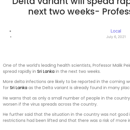
Delta variant will spead rap
next two weeks- Profess
Local
July 6, 2021
One of the world’s leading health scientists, Professor Malik Peir
spread rapidly in
Sri Lanka
in the next two weeks.
More delta infections are likely to be reported in the coming w
for
Sri Lanka
as the Delta variant is already found in many plac
He warns that as only a small number of people in the countr
worsen if the virus spreads across the country.
He further said that the situation in the country was not goo
restrictions had been lifted and that there was a risk of more 