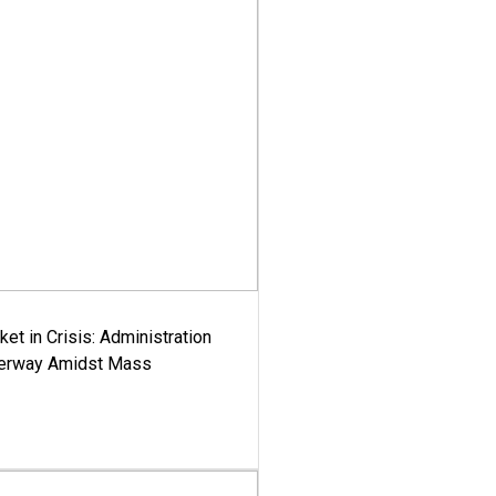
ket in Crisis: Administration
derway Amidst Mass