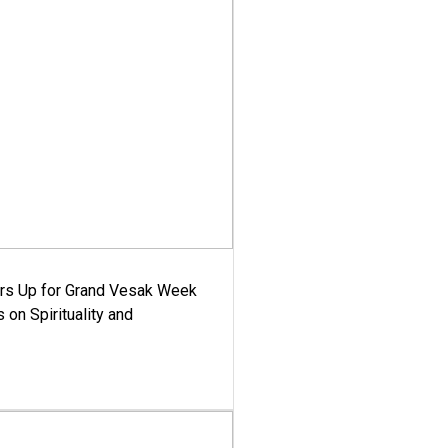
ars Up for Grand Vesak Week
 on Spirituality and