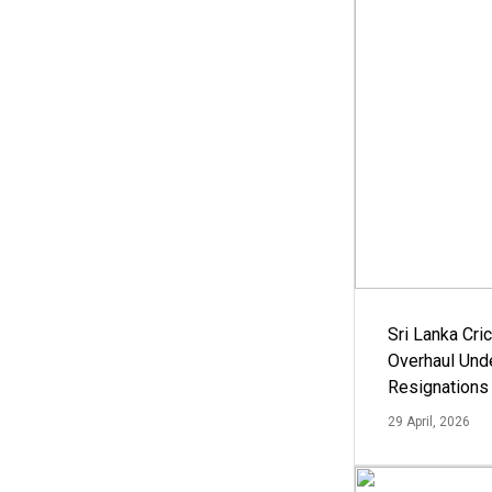
Sri Lanka Cric
Overhaul Un
Resignations
29 April, 2026