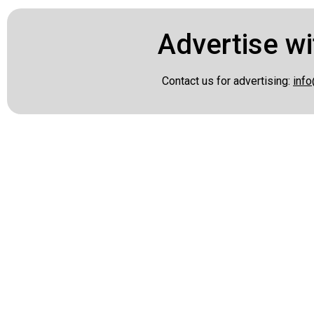
Advertise wi
Contact us for advertising:
info