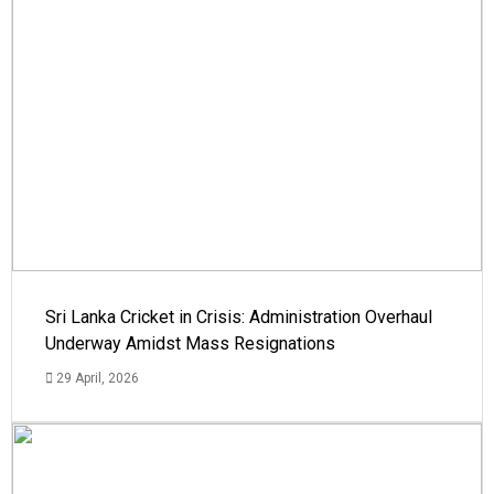
Sri Lanka Cricket in Crisis: Administration Overhaul
Underway Amidst Mass Resignations
29 April, 2026