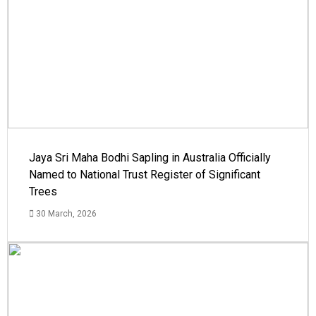
Jaya Sri Maha Bodhi Sapling in Australia Officially
Named to National Trust Register of Significant
Trees
30 March, 2026