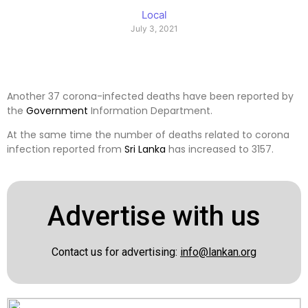
Local
July 3, 2021
Another 37 corona-infected deaths have been reported by
the
Government
Information Department.
At the same time the number of deaths related to corona
infection reported from
Sri Lanka
has increased to 3157.
Advertise with us
Contact us for advertising:
info@lankan.org