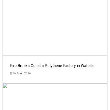
Fire Breaks Out at a Polythene Factory in Wattala
06 April, 2026