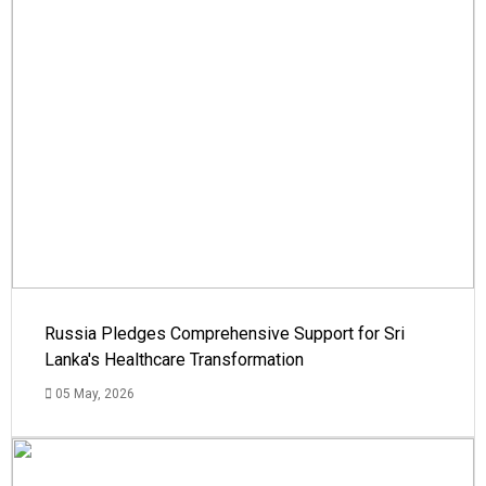
Russia Pledges Comprehensive Support for Sri
Lanka's Healthcare Transformation
05 May, 2026