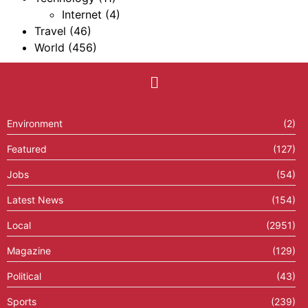
Internet
(4)
Travel
(46)
World
(456)
Environment
(2)
Featured
(127)
Jobs
(54)
Latest News
(154)
Local
(2951)
Magazine
(129)
Political
(43)
Sports
(239)