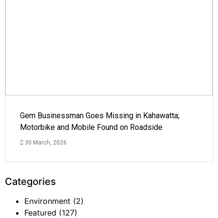
Gem Businessman Goes Missing in Kahawatta;
Motorbike and Mobile Found on Roadside
30 March, 2026
Categories
Environment
(2)
Featured
(127)