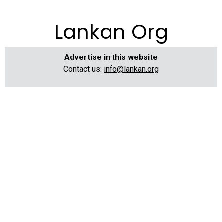
Lankan Org
Advertise in this website
Contact us:
info@lankan.org