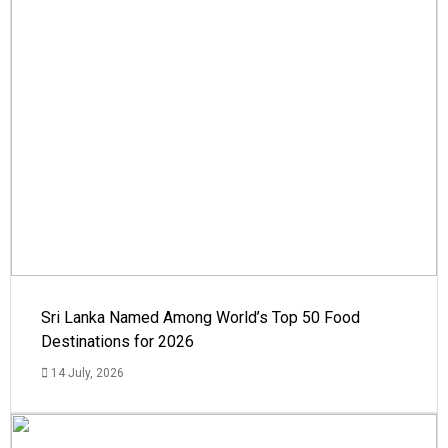
Sri Lanka Named Among World’s Top 50 Food
Destinations for 2026
14 July, 2026