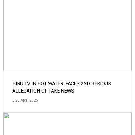
HIRU TV IN HOT WATER: FACES 2ND SERIOUS
ALLEGATION OF FAKE NEWS
20 April, 2026