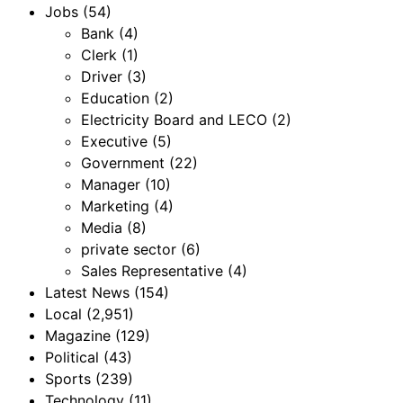
Jobs
(54)
Bank
(4)
Clerk
(1)
Driver
(3)
Education
(2)
Electricity Board and LECO
(2)
Executive
(5)
Government
(22)
Manager
(10)
Marketing
(4)
Media
(8)
private sector
(6)
Sales Representative
(4)
Latest News
(154)
Local
(2,951)
Magazine
(129)
Political
(43)
Sports
(239)
Technology
(11)