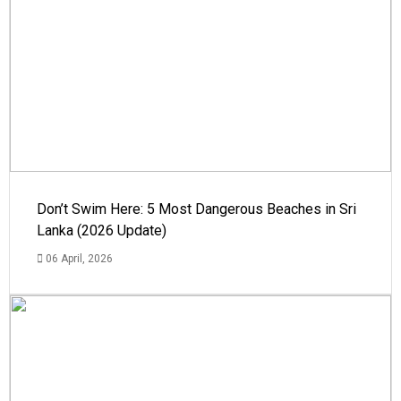
Don’t Swim Here: 5 Most Dangerous Beaches in Sri
Lanka (2026 Update)
06 April, 2026