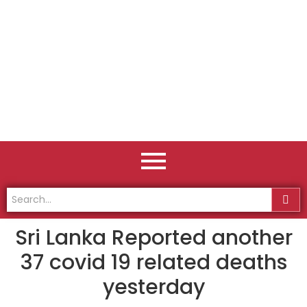
Sri Lanka Reported another
37 covid 19 related deaths
yesterday