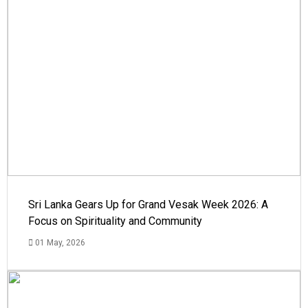
Sri Lanka Gears Up for Grand Vesak Week 2026: A
Focus on Spirituality and Community
01 May, 2026