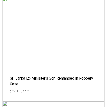
Sri Lanka Ex-Minister's Son Remanded in Robbery
Case
24 July, 2026