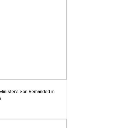
-Minister's Son Remanded in
e