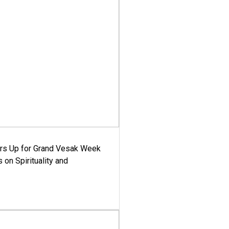
ars Up for Grand Vesak Week
 on Spirituality and