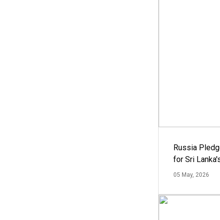
Russia Pledg
for Sri Lanka
05 May, 2026