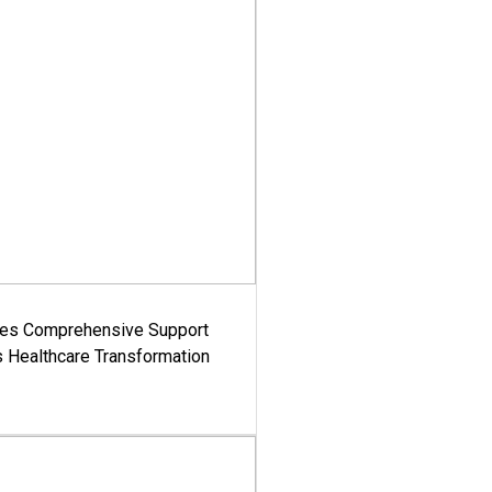
es Comprehensive Support
's Healthcare Transformation