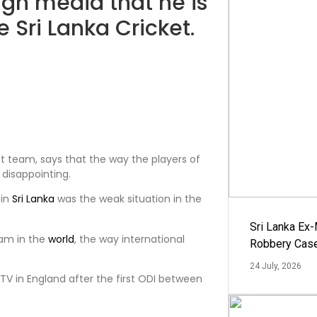
ign media that he is
 Sri Lanka Cricket.
t team, says that the way the players of
 disappointing.
 in
Sri Lanka
was the weak situation in the
Sri Lanka Ex
am in the
world
, the way international
Robbery Cas
24 July, 2026
y TV in England after the first ODI between