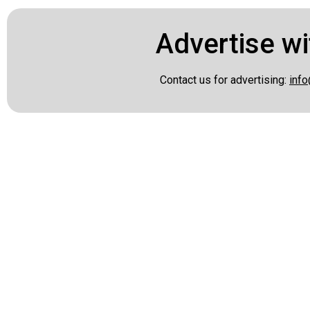
Advertise wi
Contact us for advertising:
info