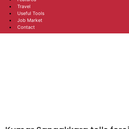
Travel
Useful Tools
Job Market
Contact