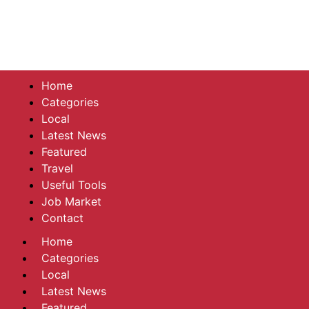
Home
Categories
Local
Latest News
Featured
Travel
Useful Tools
Job Market
Contact
Home
Categories
Local
Latest News
Featured