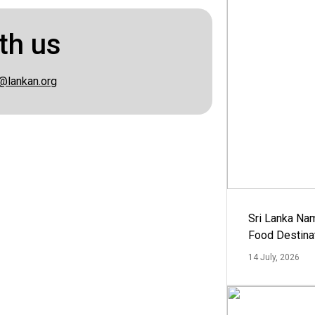
th us
@lankan.org
Sri Lanka Na
Food Destina
14 July, 2026