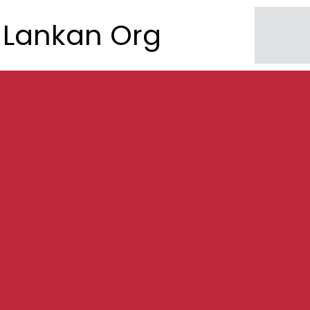
Lankan Org