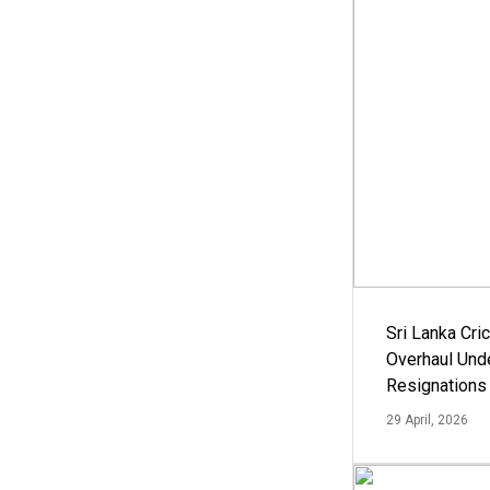
Sri Lanka Cric
Overhaul Un
Resignations
29 April, 2026