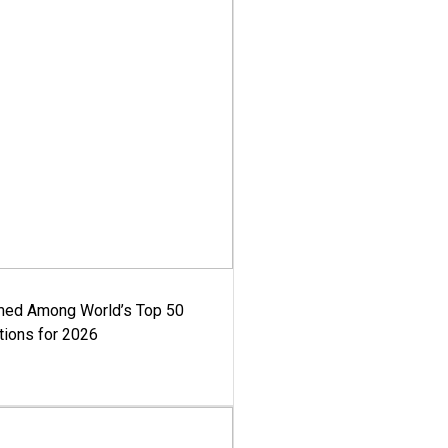
med Among World’s Top 50
tions for 2026