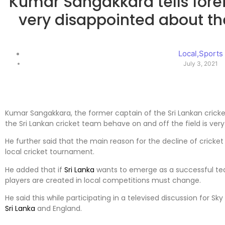
Kumar Sangakkara tells fore
very disappointed about the
Local
,
Sports
July 3, 2021
Kumar Sangakkara, the former captain of the Sri Lankan cricke
the Sri Lankan cricket team behave on and off the field is very
He further said that the main reason for the decline of cricket
local cricket tournament.
He added that if
Sri Lanka
wants to emerge as a successful te
players are created in local competitions must change.
He said this while participating in a televised discussion for Sk
Sri Lanka
and England.