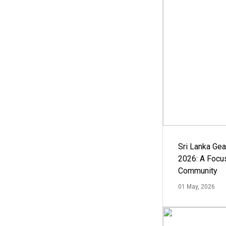
Sri Lanka Ge
2026: A Focus
Community
01 May, 2026