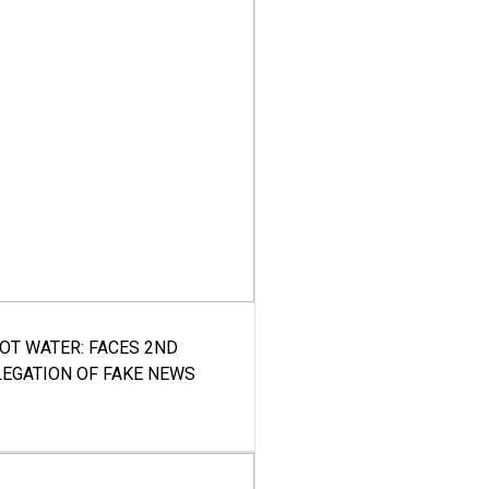
HOT WATER: FACES 2ND
LEGATION OF FAKE NEWS