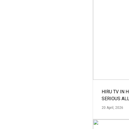
HIRU TV IN 
SERIOUS AL
20 April, 2026