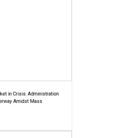
ket in Crisis: Administration
derway Amidst Mass