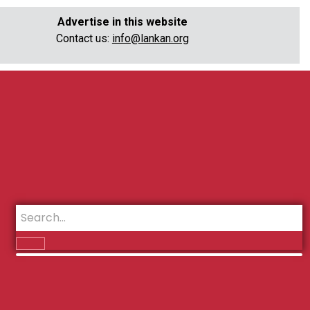
Advertise in this website
Contact us:
info@lankan.org