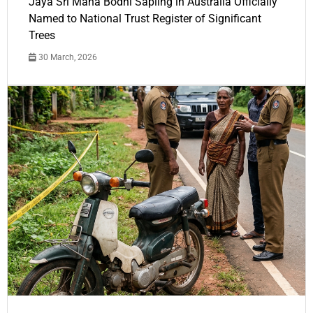
Jaya Sri Maha Bodhi Sapling in Australia Officially
Named to National Trust Register of Significant
Trees
30 March, 2026