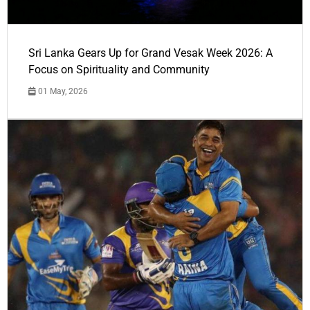
Sri Lanka Gears Up for Grand Vesak Week 2026: A
Focus on Spirituality and Community
01 May, 2026