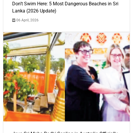
Don’t Swim Here: 5 Most Dangerous Beaches in Sri
Lanka (2026 Update)
06 April, 2026