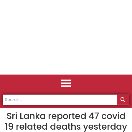
Sri Lanka reported 47 covid
19 related deaths yesterday