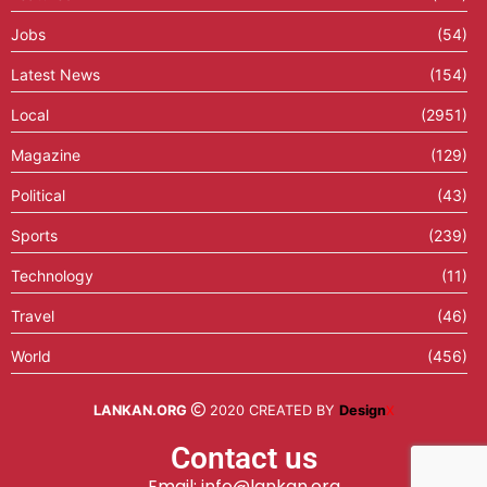
Jobs
(54)
Latest News
(154)
Local
(2951)
Magazine
(129)
Political
(43)
Sports
(239)
Technology
(11)
Travel
(46)
World
(456)
LANKAN.ORG
2020 CREATED BY
Design
X
Contact us
Email: info@lankan.org