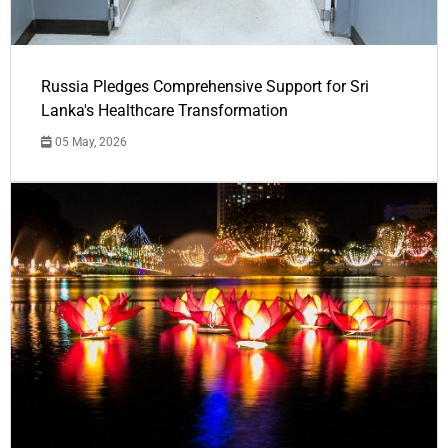
Russia Pledges Comprehensive Support for Sri
Lanka's Healthcare Transformation
05 May, 2026