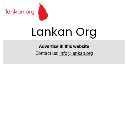
Lankan Org
Advertise in this website
Contact us:
info@lankan.org