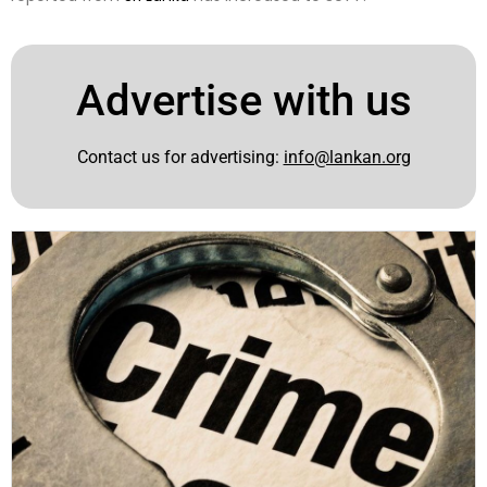
Advertise with us
Contact us for advertising:
info@lankan.org