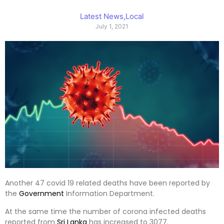
Latest News
,
Local
July 1, 2021
Another 47 covid 19 related deaths have been reported by
the
Government
Information Department.
At the same time the number of corona infected deaths
reported from
Sri Lanka
has increased to 3077.