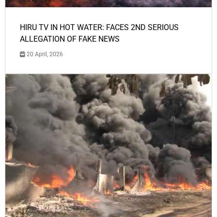
HIRU TV IN HOT WATER: FACES 2ND SERIOUS
ALLEGATION OF FAKE NEWS
20 April, 2026