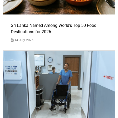
Sri Lanka Named Among World’s Top 50 Food
Destinations for 2026
14 July, 2026