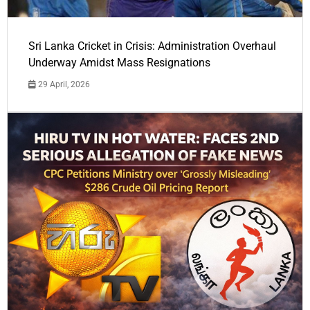
Sri Lanka Cricket in Crisis: Administration Overhaul
Underway Amidst Mass Resignations
29 April, 2026