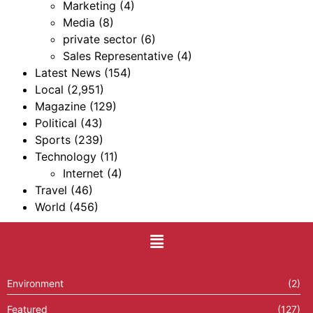
Marketing
(4)
Media
(8)
private sector
(6)
Sales Representative
(4)
Latest News
(154)
Local
(2,951)
Magazine
(129)
Political
(43)
Sports
(239)
Technology
(11)
Internet
(4)
Travel
(46)
World
(456)
Environment
(2)
Featured
(127)