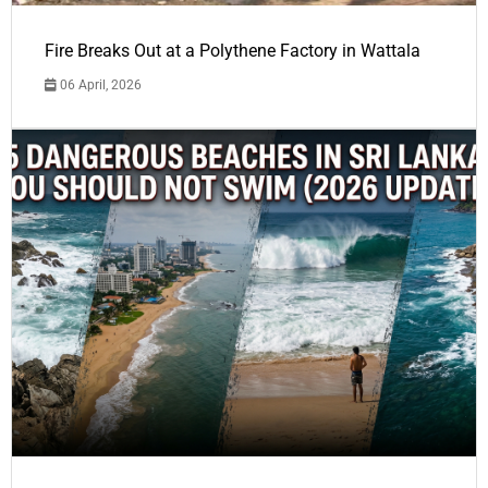
Fire Breaks Out at a Polythene Factory in Wattala
06 April, 2026