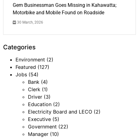
Gem Businessman Goes Missing in Kahawatta;
Motorbike and Mobile Found on Roadside
30 March, 2026
Categories
Environment
(2)
Featured
(127)
Jobs
(54)
Bank
(4)
Clerk
(1)
Driver
(3)
Education
(2)
Electricity Board and LECO
(2)
Executive
(5)
Government
(22)
Manager
(10)