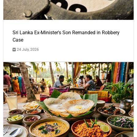
Sri Lanka Ex-Minister's Son Remanded in Robbery
Case
24 July, 2026