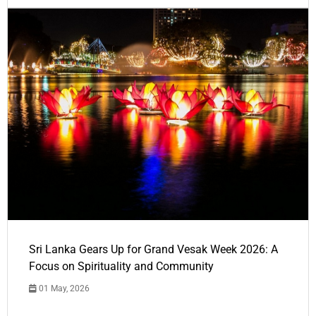
Sri Lanka Gears Up for Grand Vesak Week 2026: A
Focus on Spirituality and Community
01 May, 2026