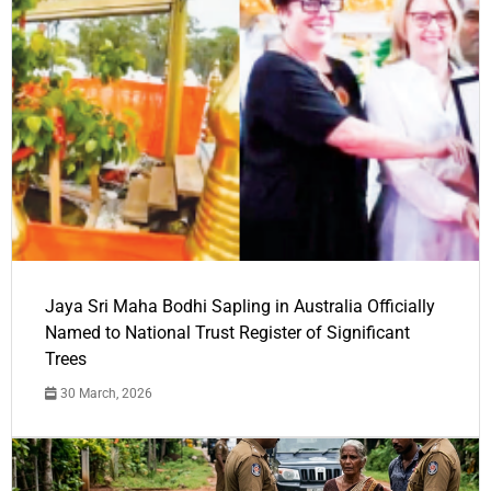
Jaya Sri Maha Bodhi Sapling in Australia Officially
Named to National Trust Register of Significant
Trees
30 March, 2026