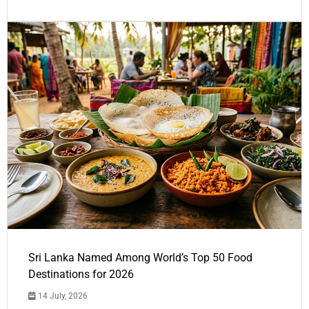
Sri Lanka Named Among World’s Top 50 Food
Destinations for 2026
14 July, 2026