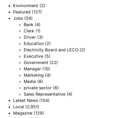
Environment
(2)
Featured
(127)
Jobs
(54)
Bank
(4)
Clerk
(1)
Driver
(3)
Education
(2)
Electricity Board and LECO
(2)
Executive
(5)
Government
(22)
Manager
(10)
Marketing
(4)
Media
(8)
private sector
(6)
Sales Representative
(4)
Latest News
(154)
Local
(2,951)
Magazine
(129)