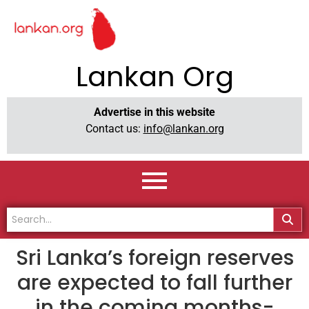
Lankan Org
Advertise in this website
Contact us:
info@lankan.org
Sri Lanka’s foreign reserves
are expected to fall further
in the coming months-