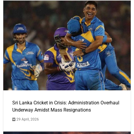
Sri Lanka Cricket in Crisis: Administration Overhaul
Underway Amidst Mass Resignations
29 April, 2026