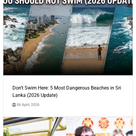
Don’t Swim Here: 5 Most Dangerous Beaches in Sri
Lanka (2026 Update)
06 April, 2026