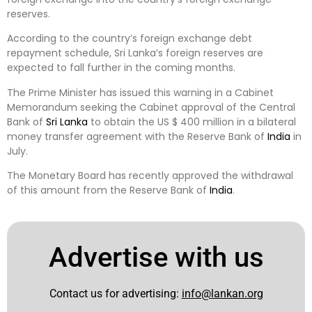
reserves.
According to the country’s foreign exchange debt
repayment schedule, Sri Lanka’s foreign reserves are
expected to fall further in the coming months.
The Prime Minister has issued this warning in a Cabinet
Memorandum seeking the Cabinet approval of the Central
Bank of
Sri Lanka
to obtain the US $ 400 million in a bilateral
money transfer agreement with the Reserve Bank of
India
in
July.
The Monetary Board has recently approved the withdrawal
of this amount from the Reserve Bank of
India
.
Advertise with us
Contact us for advertising:
info@lankan.org