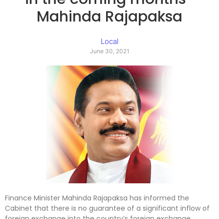
Mahinda Rajapaksa
Local
June 30, 2021
Finance Minister Mahinda Rajapaksa has informed the
Cabinet that there is no guarantee of a significant inflow of
foreign exchange into the country’s foreign exchange