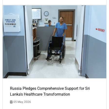
Russia Pledges Comprehensive Support for Sri
Lanka's Healthcare Transformation
05 May, 2026