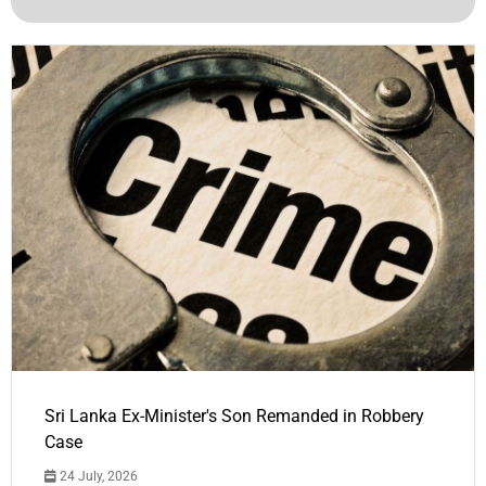
Sri Lanka Ex-Minister's Son Remanded in Robbery
Case
24 July, 2026