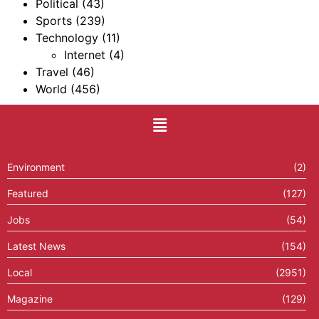
Political
(43)
Sports
(239)
Technology
(11)
Internet
(4)
Travel
(46)
World
(456)
Environment
(2)
Featured
(127)
Jobs
(54)
Latest News
(154)
Local
(2951)
Magazine
(129)