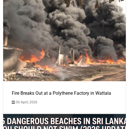
Fire Breaks Out at a Polythene Factory in Wattala
06 April, 2026