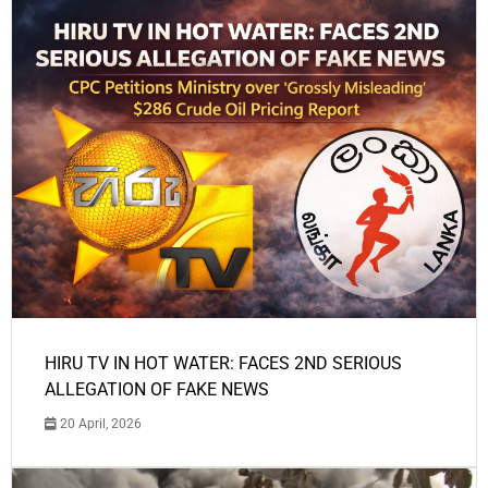
HIRU TV IN HOT WATER: FACES 2ND SERIOUS
ALLEGATION OF FAKE NEWS
20 April, 2026