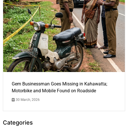
Gem Businessman Goes Missing in Kahawatta;
Motorbike and Mobile Found on Roadside
30 March, 2026
Categories