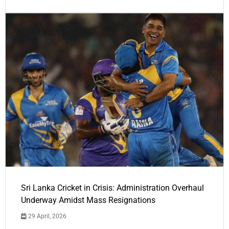
Sri Lanka Cricket in Crisis: Administration Overhaul
Underway Amidst Mass Resignations
29 April, 2026