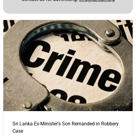
Sri Lanka Ex-Minister's Son Remanded in Robbery
Case