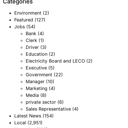
Categories
Environment
(2)
Featured
(127)
Jobs
(54)
Bank
(4)
Clerk
(1)
Driver
(3)
Education
(2)
Electricity Board and LECO
(2)
Executive
(5)
Government
(22)
Manager
(10)
Marketing
(4)
Media
(8)
private sector
(6)
Sales Representative
(4)
Latest News
(154)
Local
(2,951)