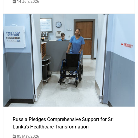
14 July, 2026
Russia Pledges Comprehensive Support for Sri
Lanka's Healthcare Transformation
05 May, 2026