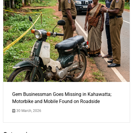
Gem Businessman Goes Missing in Kahawatta;
Motorbike and Mobile Found on Roadside
30 March, 2026