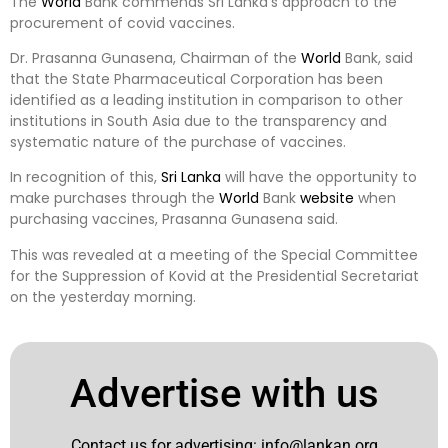
The
World
Bank commends Sri Lanka’s approach to the
procurement of covid vaccines.
Dr. Prasanna Gunasena, Chairman of the
World
Bank, said
that the State Pharmaceutical Corporation has been
identified as a leading institution in comparison to other
institutions in South Asia due to the transparency and
systematic nature of the purchase of vaccines.
In recognition of this,
Sri Lanka
will have the opportunity to
make purchases through the
World
Bank
website
when
purchasing vaccines, Prasanna Gunasena said.
This was revealed at a meeting of the Special Committee
for the Suppression of Kovid at the Presidential Secretariat
on the yesterday morning.
Advertise with us
Contact us for advertising:
info@lankan.org