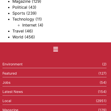
Magazine
(129)
Political
(43)
Sports
(239)
Technology
(11)
Internet
(4)
Travel
(46)
World
(456)
Environment
(2)
Featured
(127)
Jobs
(54)
Latest News
(154)
Local
(2951)
Magazine
(129)