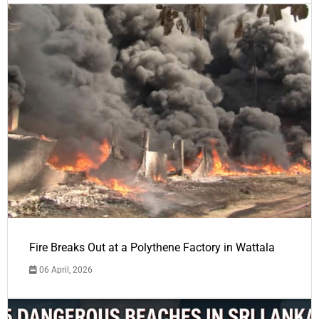
Fire Breaks Out at a Polythene Factory in Wattala
06 April, 2026