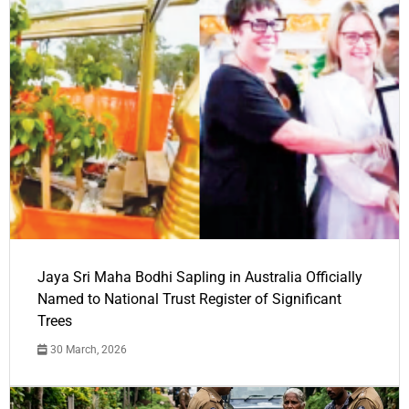
Jaya Sri Maha Bodhi Sapling in Australia Officially
Named to National Trust Register of Significant
Trees
30 March, 2026