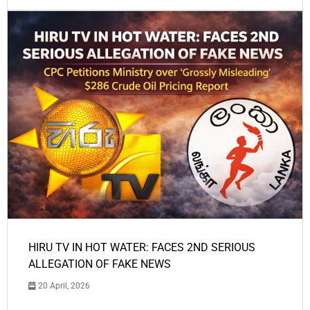
HIRU TV IN HOT WATER: FACES 2ND SERIOUS
ALLEGATION OF FAKE NEWS
20 April, 2026