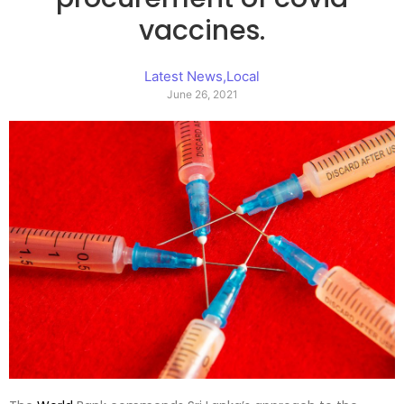
vaccines.
Latest News
,
Local
June 26, 2021