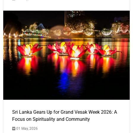
Sri Lanka Gears Up for Grand Vesak Week 2026: A
Focus on Spirituality and Community
01 May, 2026