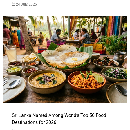
24 July, 2026
Sri Lanka Named Among World’s Top 50 Food
Destinations for 2026