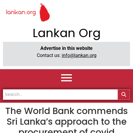
Lankan Org
Advertise in this website
Contact us:
info@lankan.org
The World Bank commends
Sri Lanka’s approach to the
procurement of covid