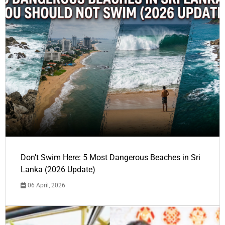
Don’t Swim Here: 5 Most Dangerous Beaches in Sri
Lanka (2026 Update)
06 April, 2026