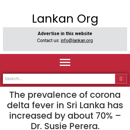
Lankan Org
Advertise in this website
Contact us:
info@lankan.org
The prevalence of corona
delta fever in Sri Lanka has
increased by about 70% –
Dr. Susie Perera.