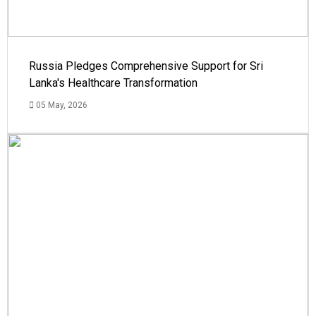
Russia Pledges Comprehensive Support for Sri
Lanka's Healthcare Transformation
05 May, 2026