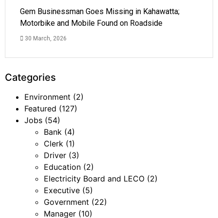
Gem Businessman Goes Missing in Kahawatta;
Motorbike and Mobile Found on Roadside
30 March, 2026
Categories
Environment
(2)
Featured
(127)
Jobs
(54)
Bank
(4)
Clerk
(1)
Driver
(3)
Education
(2)
Electricity Board and LECO
(2)
Executive
(5)
Government
(22)
Manager
(10)