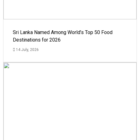
Sri Lanka Named Among World’s Top 50 Food
Destinations for 2026
14 July, 2026