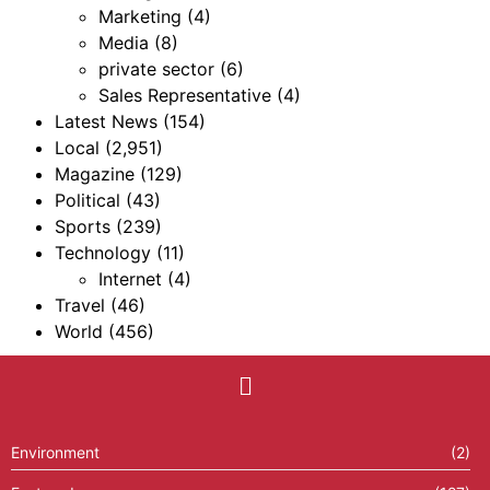
Marketing
(4)
Media
(8)
private sector
(6)
Sales Representative
(4)
Latest News
(154)
Local
(2,951)
Magazine
(129)
Political
(43)
Sports
(239)
Technology
(11)
Internet
(4)
Travel
(46)
World
(456)
Environment
(2)