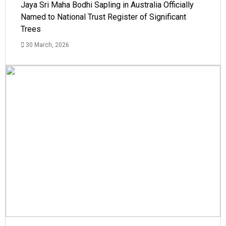
Jaya Sri Maha Bodhi Sapling in Australia Officially
Named to National Trust Register of Significant
Trees
30 March, 2026