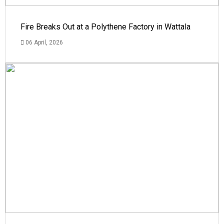
Fire Breaks Out at a Polythene Factory in Wattala
06 April, 2026