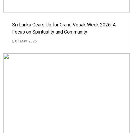
Sri Lanka Gears Up for Grand Vesak Week 2026: A
Focus on Spirituality and Community
01 May, 2026