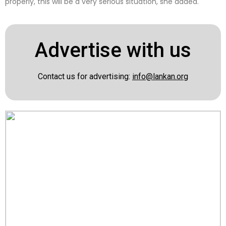
properly, this will be a very serious situation, she added.
Advertise with us
Contact us for advertising:
info@lankan.org