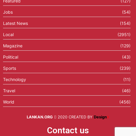
Featured
(127)
Jobs
(54)
Latest News
(154)
Local
(2951)
Magazine
(129)
Political
(43)
Sports
(239)
Technology
(11)
Travel
(46)
World
(456)
LANKAN.ORG
2020 CREATED BY
Design
X
Contact us