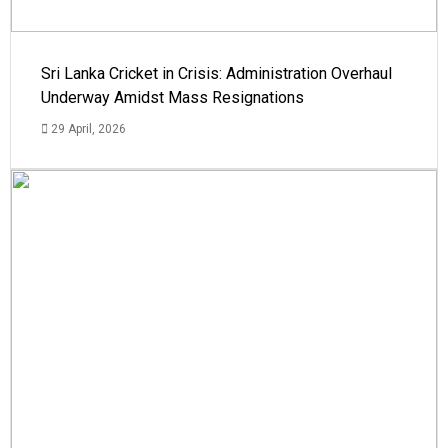
Sri Lanka Cricket in Crisis: Administration Overhaul
Underway Amidst Mass Resignations
29 April, 2026