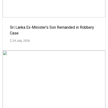
Sri Lanka Ex-Minister's Son Remanded in Robbery
Case
24 July, 2026