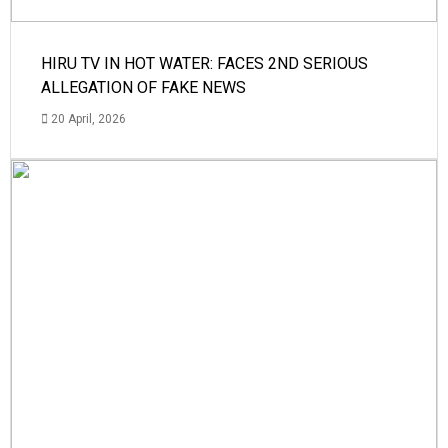
HIRU TV IN HOT WATER: FACES 2ND SERIOUS
ALLEGATION OF FAKE NEWS
20 April, 2026