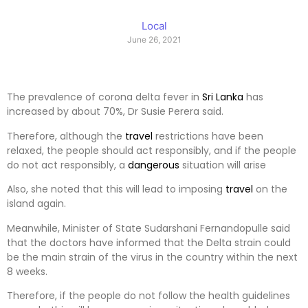
Local
June 26, 2021
The prevalence of corona delta fever in
Sri Lanka
has
increased by about 70%, Dr Susie Perera said.
Therefore, although the
travel
restrictions have been
relaxed, the people should act responsibly, and if the people
do not act responsibly, a
dangerous
situation will arise
Also, she noted that this will lead to imposing
travel
on the
island again.
Meanwhile, Minister of State Sudarshani Fernandopulle said
that the doctors have informed that the Delta strain could
be the main strain of the virus in the country within the next
8 weeks.
Therefore, if the people do not follow the health guidelines