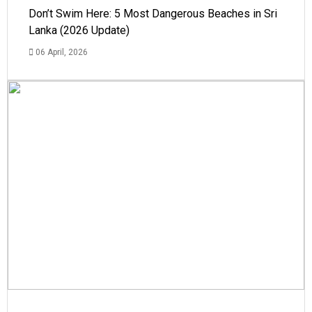
Don’t Swim Here: 5 Most Dangerous Beaches in Sri
Lanka (2026 Update)
06 April, 2026