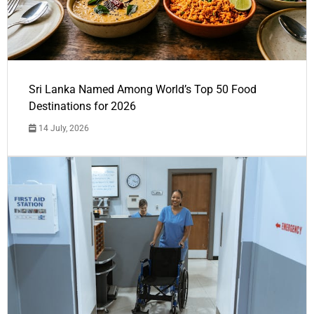
Sri Lanka Named Among World’s Top 50 Food
Destinations for 2026
14 July, 2026