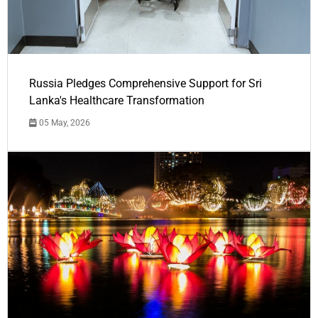
Russia Pledges Comprehensive Support for Sri
Lanka's Healthcare Transformation
05 May, 2026