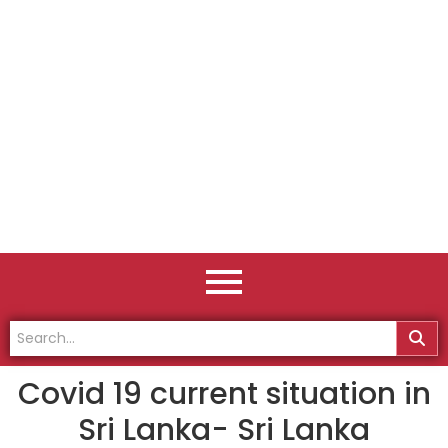
Covid 19 current situation in
Sri Lanka- Sri Lanka