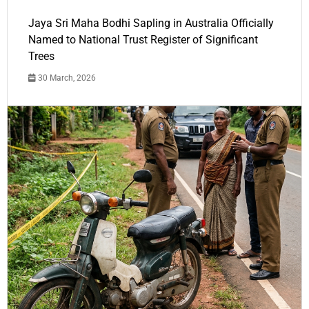
Jaya Sri Maha Bodhi Sapling in Australia Officially
Named to National Trust Register of Significant
Trees
30 March, 2026