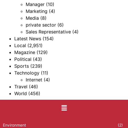
Manager
(10)
Marketing
(4)
Media
(8)
private sector
(6)
Sales Representative
(4)
Latest News
(154)
Local
(2,951)
Magazine
(129)
Political
(43)
Sports
(239)
Technology
(11)
Internet
(4)
Travel
(46)
World
(456)
Environment
(2)