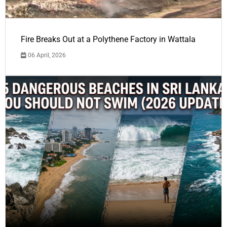
Fire Breaks Out at a Polythene Factory in Wattala
06 April, 2026