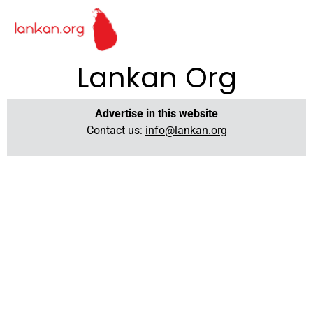
Lankan Org
Advertise in this website
Contact us:
info@lankan.org