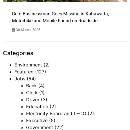
Gem Businessman Goes Missing in Kahawatta;
Motorbike and Mobile Found on Roadside
30 March, 2026
Categories
Environment
(2)
Featured
(127)
Jobs
(54)
Bank
(4)
Clerk
(1)
Driver
(3)
Education
(2)
Electricity Board and LECO
(2)
Executive
(5)
Government
(22)