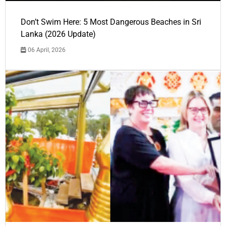
Don’t Swim Here: 5 Most Dangerous Beaches in Sri
Lanka (2026 Update)
06 April, 2026