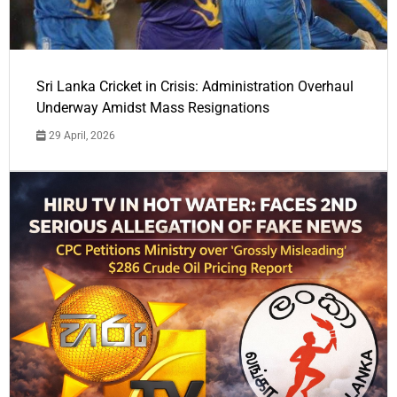
Sri Lanka Cricket in Crisis: Administration Overhaul
Underway Amidst Mass Resignations
29 April, 2026