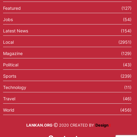
Featured
(127)
Jobs
(54)
Latest News
(154)
Local
(2951)
Magazine
(129)
Political
(43)
Sports
(239)
Technology
(11)
Travel
(46)
World
(456)
LANKAN.ORG
2020 CREATED BY
Design
X