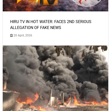
HIRU TV IN HOT WATER: FACES 2ND SERIOUS
ALLEGATION OF FAKE NEWS
20 April, 2026