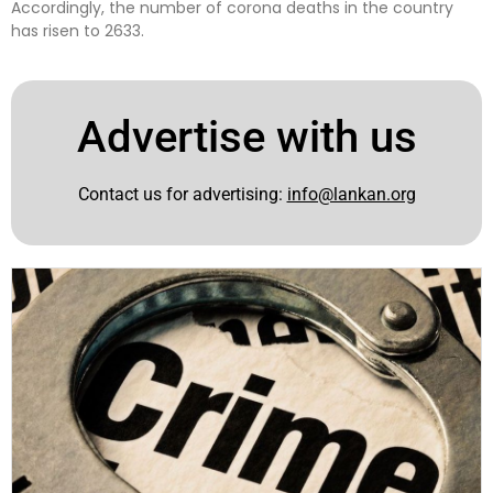
Accordingly, the number of corona deaths in the country
has risen to 2633.
Advertise with us
Contact us for advertising:
info@lankan.org