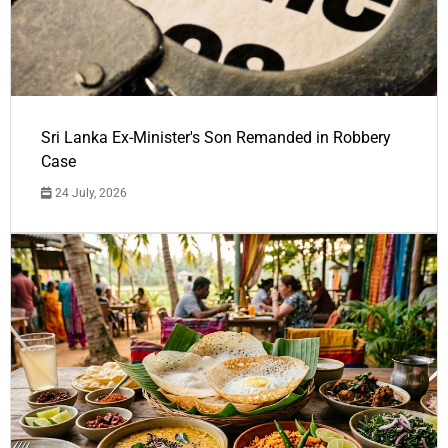
Sri Lanka Ex-Minister's Son Remanded in Robbery
Case
24 July, 2026