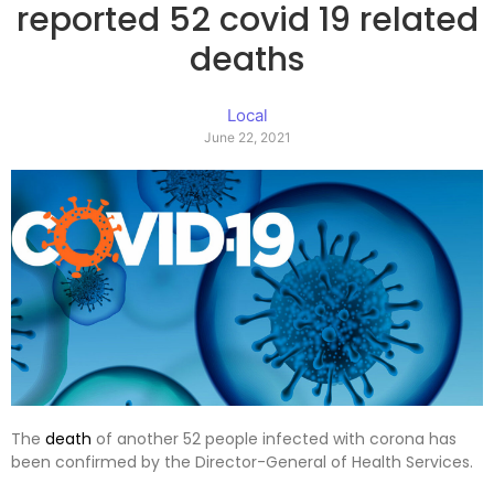
reported 52 covid 19 related
deaths
Local
June 22, 2021
The
death
of another 52 people infected with corona has
been confirmed by the Director-General of Health Services.