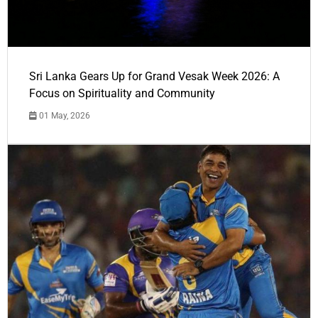
Sri Lanka Gears Up for Grand Vesak Week 2026: A
Focus on Spirituality and Community
01 May, 2026