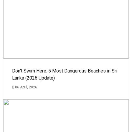
Don’t Swim Here: 5 Most Dangerous Beaches in Sri
Lanka (2026 Update)
06 April, 2026