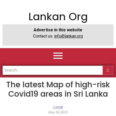
Lankan Org
Advertise in this website
Contact us:
info@lankan.org
The latest Map of high-risk
Covid19 areas in Sri Lanka
Local
May 16, 2021