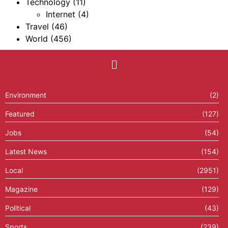
Technology
(11)
Internet
(4)
Travel
(46)
World
(456)
Environment
(2)
Featured
(127)
Jobs
(54)
Latest News
(154)
Local
(2951)
Magazine
(129)
Political
(43)
Sports
(239)