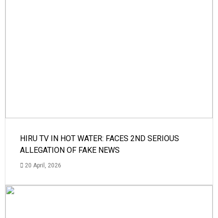
HIRU TV IN HOT WATER: FACES 2ND SERIOUS
ALLEGATION OF FAKE NEWS
20 April, 2026