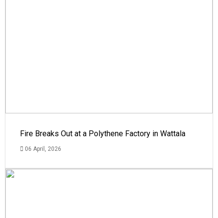
Fire Breaks Out at a Polythene Factory in Wattala
06 April, 2026