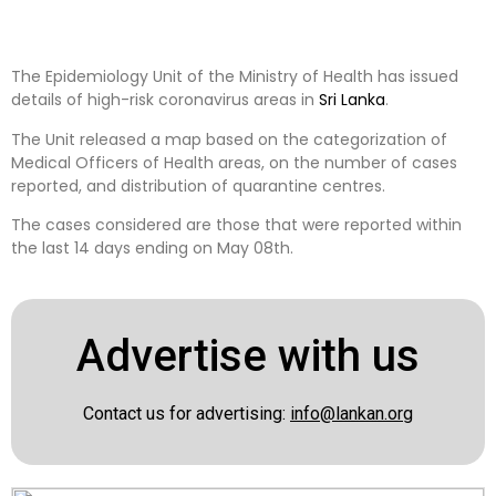
The Epidemiology Unit of the Ministry of Health has issued
details of high-risk coronavirus areas in
Sri Lanka
.
The Unit released a map based on the categorization of
Medical Officers of Health areas, on the number of cases
reported, and distribution of quarantine centres.
The cases considered are those that were reported within
the last 14 days ending on May 08th.
Advertise with us
Contact us for advertising:
info@lankan.org