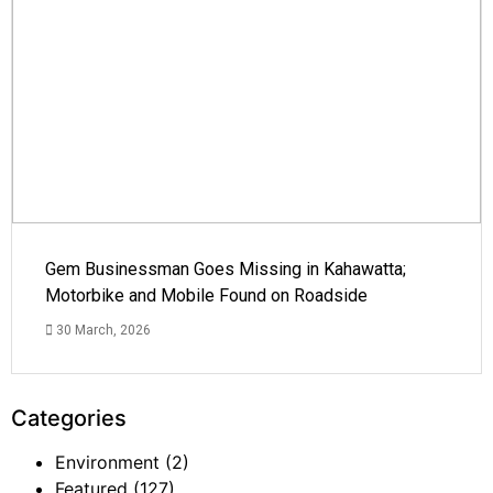
Gem Businessman Goes Missing in Kahawatta;
Motorbike and Mobile Found on Roadside
30 March, 2026
Categories
Environment
(2)
Featured
(127)