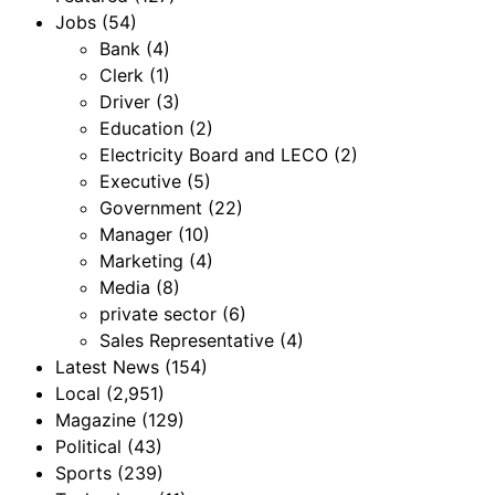
Jobs
(54)
Bank
(4)
Clerk
(1)
Driver
(3)
Education
(2)
Electricity Board and LECO
(2)
Executive
(5)
Government
(22)
Manager
(10)
Marketing
(4)
Media
(8)
private sector
(6)
Sales Representative
(4)
Latest News
(154)
Local
(2,951)
Magazine
(129)
Political
(43)
Sports
(239)