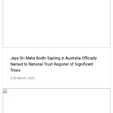
Jaya Sri Maha Bodhi Sapling in Australia Officially
Named to National Trust Register of Significant
Trees
30 March, 2026