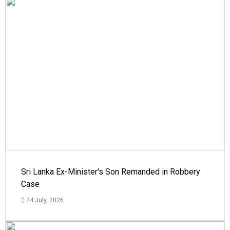
Sri Lanka Ex-Minister's Son Remanded in Robbery
Case
24 July, 2026