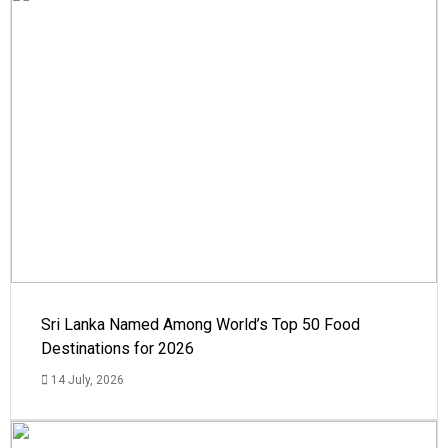
Sri Lanka Named Among World’s Top 50 Food
Destinations for 2026
14 July, 2026