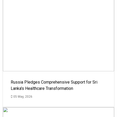
Russia Pledges Comprehensive Support for Sri
Lanka's Healthcare Transformation
05 May, 2026