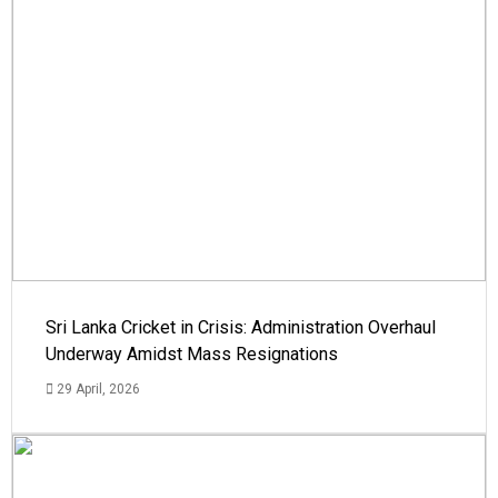
Sri Lanka Cricket in Crisis: Administration Overhaul
Underway Amidst Mass Resignations
29 April, 2026