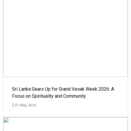
Sri Lanka Gears Up for Grand Vesak Week 2026: A
Focus on Spirituality and Community
01 May, 2026