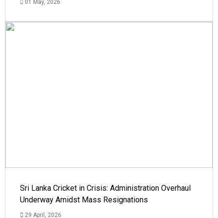
01 May, 2026
Sri Lanka Cricket in Crisis: Administration Overhaul
Underway Amidst Mass Resignations
29 April, 2026