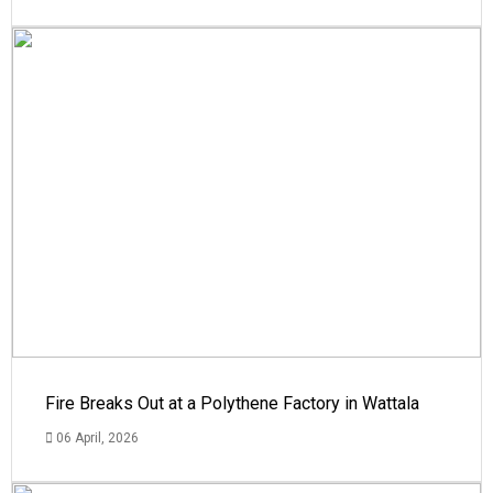
Fire Breaks Out at a Polythene Factory in Wattala
06 April, 2026