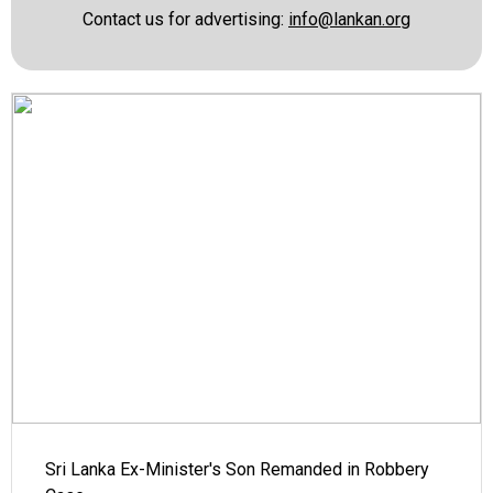
Contact us for advertising:
info@lankan.org
Sri Lanka Ex-Minister's Son Remanded in Robbery