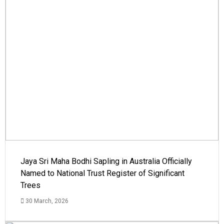
Jaya Sri Maha Bodhi Sapling in Australia Officially
Named to National Trust Register of Significant
Trees
30 March, 2026