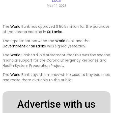
Local
May 14, 2021
The
World
Bank has approved $ 80.5 million for the purchase
of the corona vaccine in
Sri Lanka
.
The agreement between the
World
Bank and the
Government
of
Sri Lanka
was signed yesterday.
The
World
Bank said in a statement that this was the second
financial support for the Corona Emergency Response and
Health System Preparation Project.
The
World
Bank says the money will be used to buy vaccines
and make them available to the public.
Advertise with us