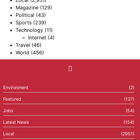
Local
(2,951)
Magazine
(129)
Political
(43)
Sports
(239)
Technology
(11)
Internet
(4)
Travel
(46)
World
(456)
Environment
(2)
Featured
(127)
Jobs
(54)
Latest News
(154)
Local
(2951)