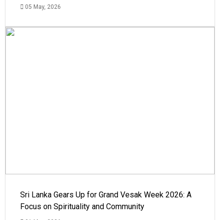
05 May, 2026
Sri Lanka Gears Up for Grand Vesak Week 2026: A
Focus on Spirituality and Community