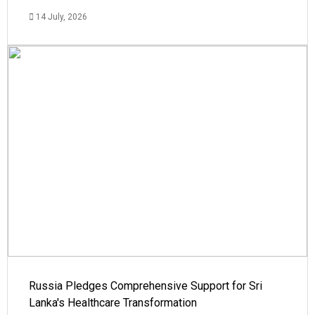
14 July, 2026
Russia Pledges Comprehensive Support for Sri
Lanka's Healthcare Transformation