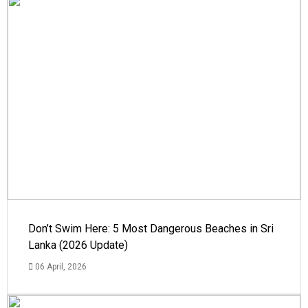
Don’t Swim Here: 5 Most Dangerous Beaches in Sri
Lanka (2026 Update)
06 April, 2026