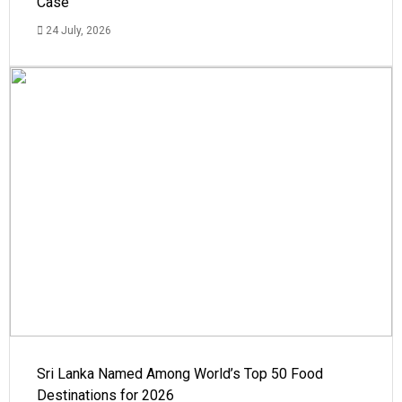
Case
24 July, 2026
Sri Lanka Named Among World’s Top 50 Food
Destinations for 2026