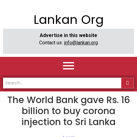
Lankan Org
Advertise in this website
Contact us:
info@lankan.org
The World Bank gave Rs. 16
billion to buy corona
injection to Sri Lanka