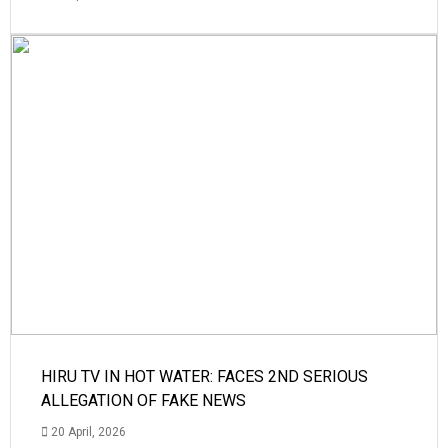
HIRU TV IN HOT WATER: FACES 2ND SERIOUS
ALLEGATION OF FAKE NEWS
20 April, 2026