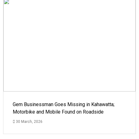
Gem Businessman Goes Missing in Kahawatta;
Motorbike and Mobile Found on Roadside
30 March, 2026