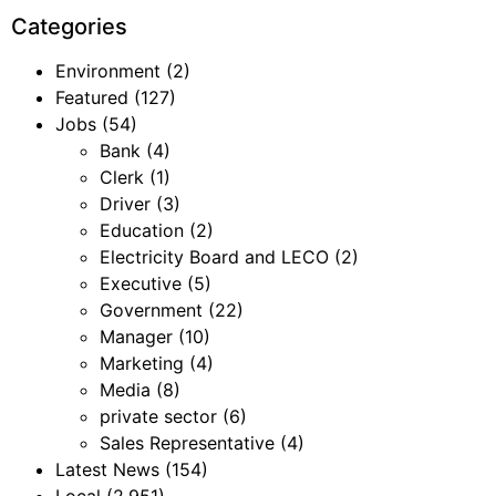
Categories
Environment
(2)
Featured
(127)
Jobs
(54)
Bank
(4)
Clerk
(1)
Driver
(3)
Education
(2)
Electricity Board and LECO
(2)
Executive
(5)
Government
(22)
Manager
(10)
Marketing
(4)
Media
(8)
private sector
(6)
Sales Representative
(4)
Latest News
(154)