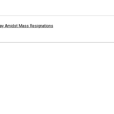
erway Amidst Mass Resignations