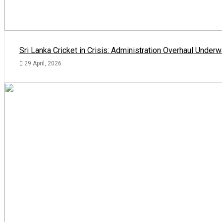
Sri Lanka Cricket in Crisis: Administration Overhaul Und
29 April, 2026