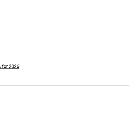
 for 2026