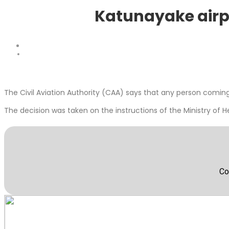
Katunayake airpor
The Civil Aviation Authority (CAA) says that any person comi
The decision was taken on the instructions of the Ministry of H
Co