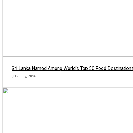
Sri Lanka Named Among World’s Top 50 Food Destinations
14 July, 2026