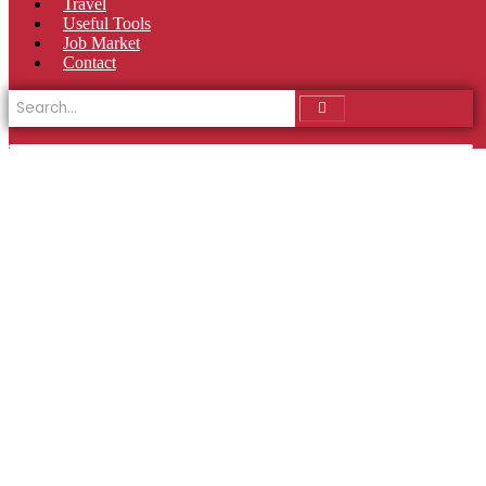
Travel
Useful Tools
Job Market
Contact