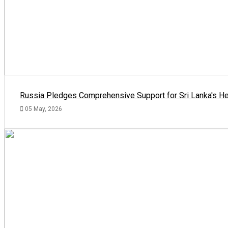
Russia Pledges Comprehensive Support for Sri Lanka's He
05 May, 2026