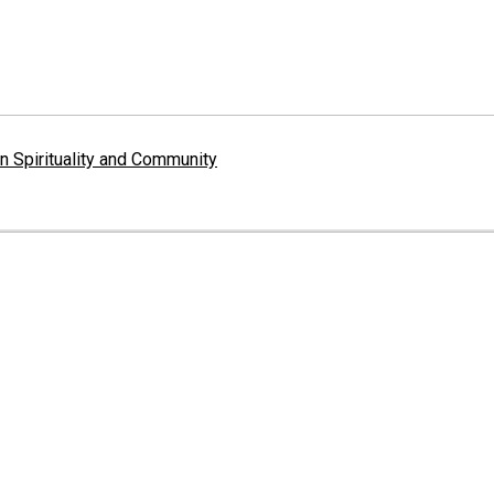
 Spirituality and Community