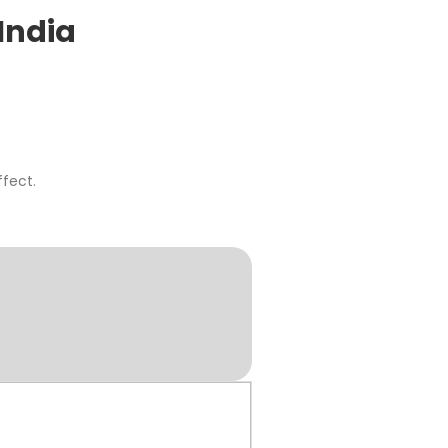
India
fect.