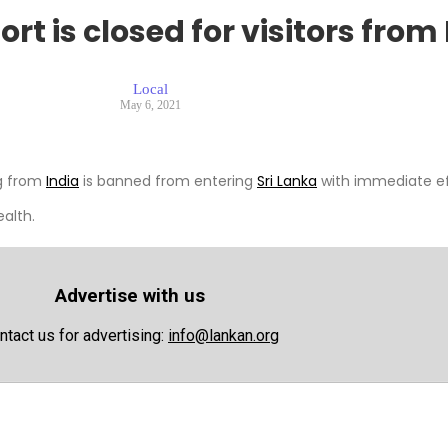
t is closed for visitors from 
Local
May 6, 2021
ng from
India
is banned from entering
Sri Lanka
with immediate ef
ealth.
Advertise with us
ntact us for advertising:
info@lankan.org