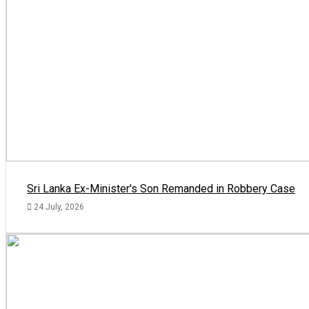
Sri Lanka Ex-Minister's Son Remanded in Robbery Case
24 July, 2026