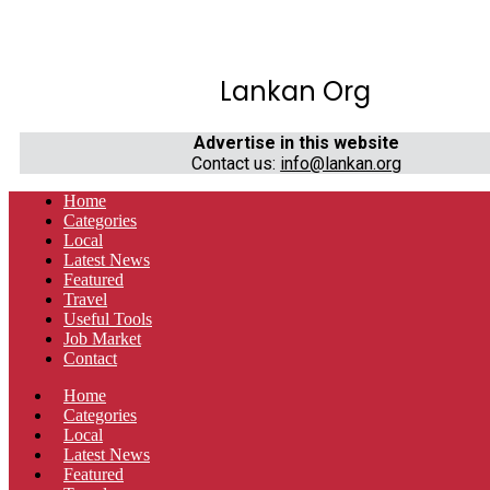
Lankan Org
Advertise in this website
Contact us:
info@lankan.org
Home
Categories
Local
Latest News
Featured
Travel
Useful Tools
Job Market
Contact
Home
Categories
Local
Latest News
Featured