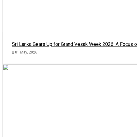
Sri Lanka Gears Up for Grand Vesak Week 2026: A Focus on
01 May, 2026