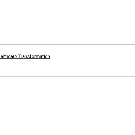
althcare Transformation