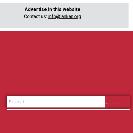
Advertise in this website
Contact us:
info@lankan.org