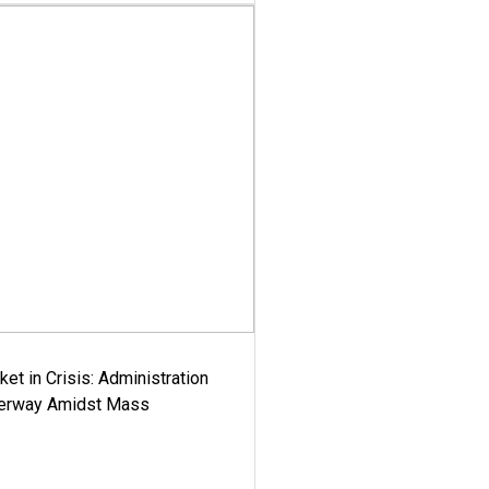
ket in Crisis: Administration
derway Amidst Mass