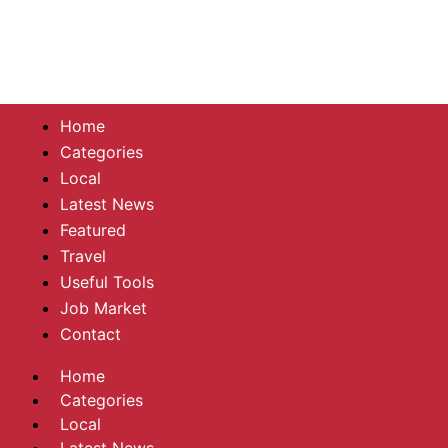
Home
Categories
Local
Latest News
Featured
Travel
Useful Tools
Job Market
Contact
Home
Categories
Local