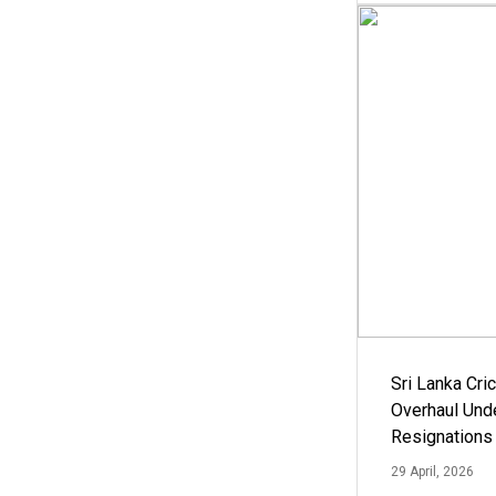
Sri Lanka Cric
Overhaul Un
Resignations
29 April, 2026