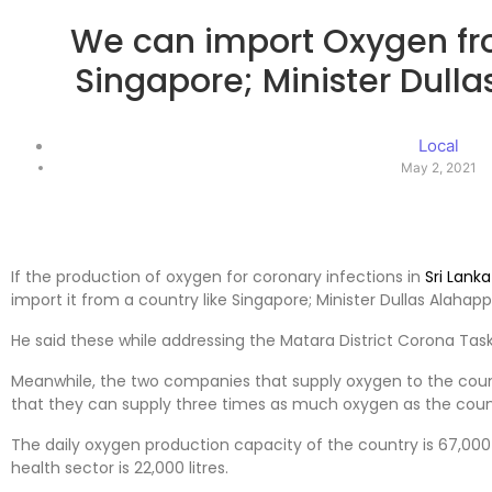
We can import Oxygen fro
Singapore; Minister Dul
Local
May 2, 2021
If the production of oxygen for coronary infections in
Sri Lanka
import it from a country like Singapore; Minister Dullas Alaha
He said these while addressing the Matara District Corona Task
Meanwhile, the two companies that supply oxygen to the coun
that they can supply three times as much oxygen as the coun
The daily oxygen production capacity of the country is 67,000 
health sector is 22,000 litres.