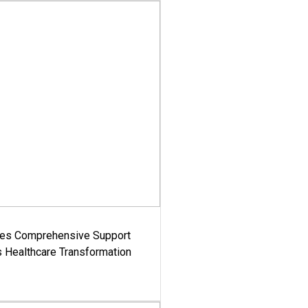
es Comprehensive Support
's Healthcare Transformation