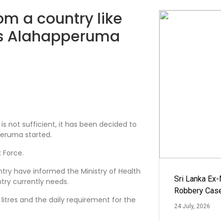
m a country like
las Alahapperuma
is not sufficient, it has been decided to
pperuma started.
 Force.
try have informed the Ministry of Health
Sri Lanka Ex
try currently needs.
Robbery Cas
litres and the daily requirement for the
24 July, 2026