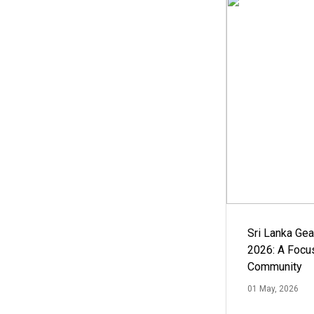
Sri Lanka Ge
2026: A Focus
Community
01 May, 2026