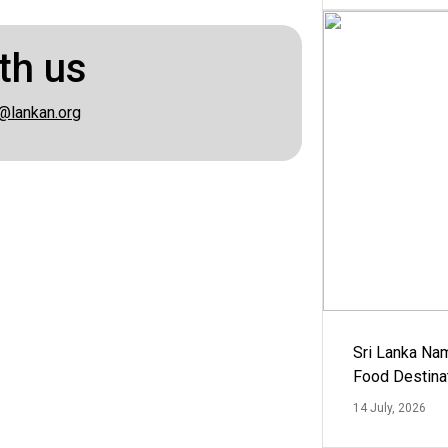
th us
@lankan.org
Sri Lanka Na
Food Destina
14 July, 2026