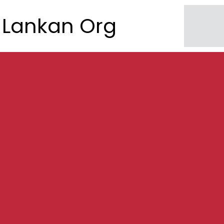
Lankan Org