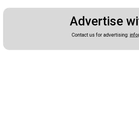
Advertise wi
Contact us for advertising:
info