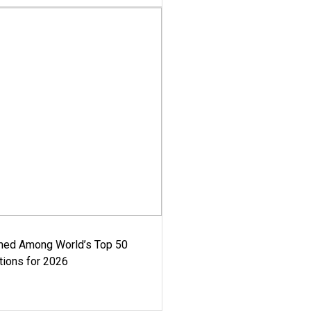
med Among World’s Top 50
tions for 2026