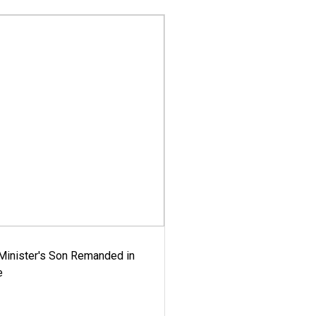
-Minister's Son Remanded in
e