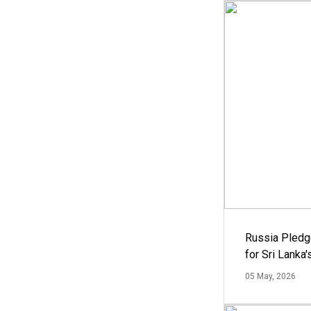
Russia Pledg
for Sri Lanka
05 May, 2026