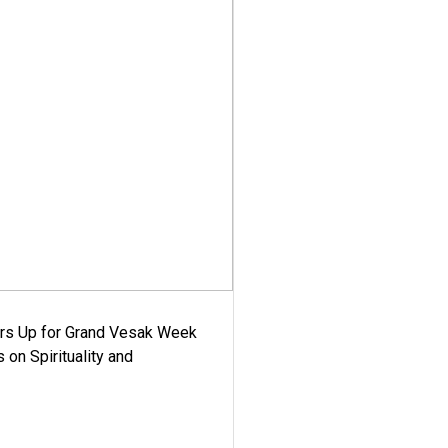
ars Up for Grand Vesak Week
 on Spirituality and