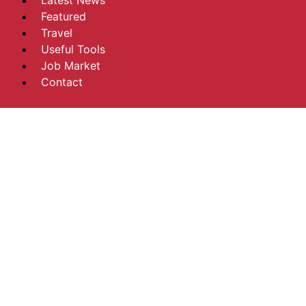
Latest News
Featured
Travel
Useful Tools
Job Market
Contact