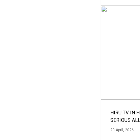
HIRU TV IN 
SERIOUS AL
20 April, 2026