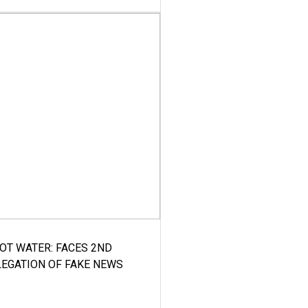
HOT WATER: FACES 2ND
LEGATION OF FAKE NEWS