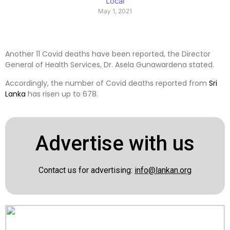
Local
May 1, 2021
Another 11 Covid deaths have been reported, the Director
General of Health Services, Dr. Asela Gunawardena stated.
Accordingly, the number of Covid deaths reported from
Sri
Lanka
has risen up to 678.
Advertise with us
Contact us for advertising:
info@lankan.org