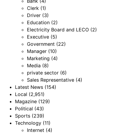
Bank
(4)
Clerk
(1)
Driver
(3)
Education
(2)
Electricity Board and LECO
(2)
Executive
(5)
Government
(22)
Manager
(10)
Marketing
(4)
Media
(8)
private sector
(6)
Sales Representative
(4)
Latest News
(154)
Local
(2,951)
Magazine
(129)
Political
(43)
Sports
(239)
Technology
(11)
Internet
(4)