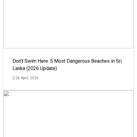
Don’t Swim Here: 5 Most Dangerous Beaches in Sri
Lanka (2026 Update)
06 April, 2026