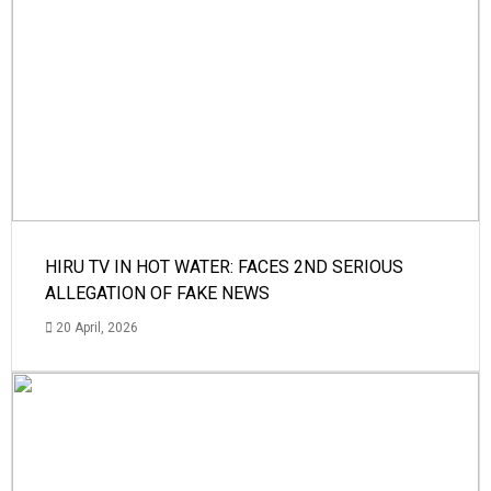
HIRU TV IN HOT WATER: FACES 2ND SERIOUS
ALLEGATION OF FAKE NEWS
20 April, 2026