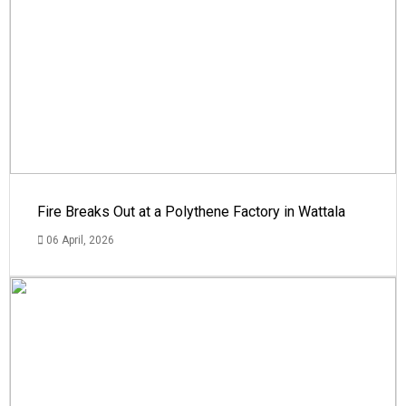
Fire Breaks Out at a Polythene Factory in Wattala
06 April, 2026