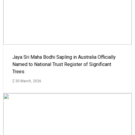
Jaya Sri Maha Bodhi Sapling in Australia Officially
Named to National Trust Register of Significant
Trees
30 March, 2026