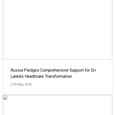
Russia Pledges Comprehensive Support for Sri
Lanka's Healthcare Transformation
05 May, 2026