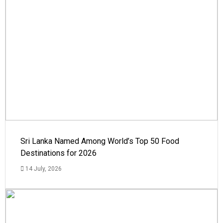
Sri Lanka Named Among World’s Top 50 Food
Destinations for 2026
14 July, 2026