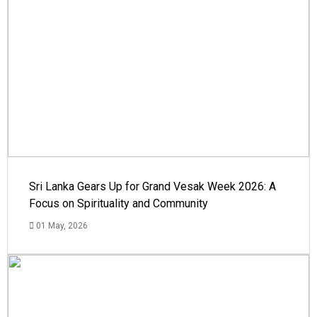
Sri Lanka Gears Up for Grand Vesak Week 2026: A
Focus on Spirituality and Community
01 May, 2026