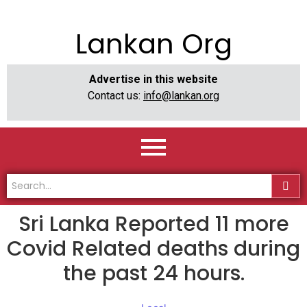
Lankan Org
Advertise in this website
Contact us:
info@lankan.org
Sri Lanka Reported 11 more
Covid Related deaths during
the past 24 hours.