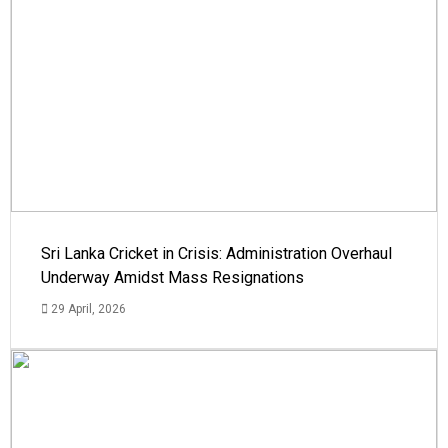
Sri Lanka Cricket in Crisis: Administration Overhaul
Underway Amidst Mass Resignations
29 April, 2026