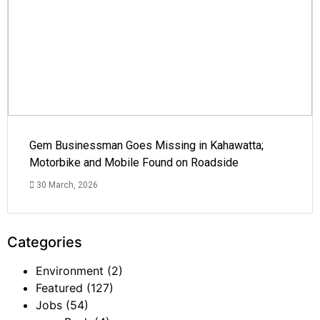
Gem Businessman Goes Missing in Kahawatta;
Motorbike and Mobile Found on Roadside
30 March, 2026
Categories
Environment
(2)
Featured
(127)
Jobs
(54)