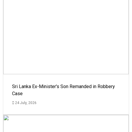
Sri Lanka Ex-Minister's Son Remanded in Robbery
Case
24 July, 2026