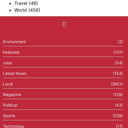
Travel
(46)
World
(456)
Environment
(2)
Featured
(127)
Jobs
(54)
Latest News
(154)
Local
(2951)
Magazine
(129)
Political
(43)
Sports
(239)
Technology
(11)