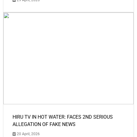
29 April, 2026
HIRU TV IN HOT WATER: FACES 2ND SERIOUS
ALLEGATION OF FAKE NEWS
20 April, 2026