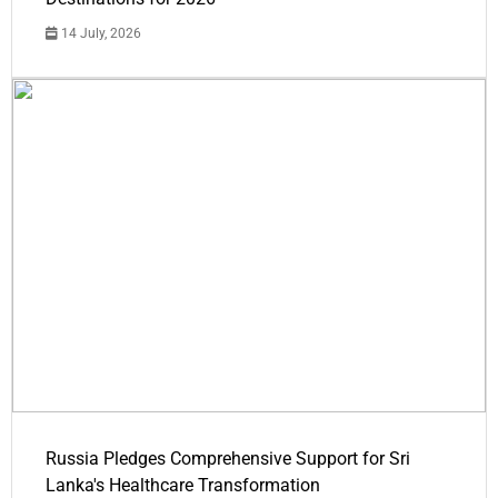
14 July, 2026
Russia Pledges Comprehensive Support for Sri
Lanka's Healthcare Transformation