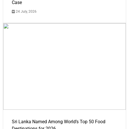
Case
24 July, 2026
Sri Lanka Named Among World’s Top 50 Food
Destinations for 2026