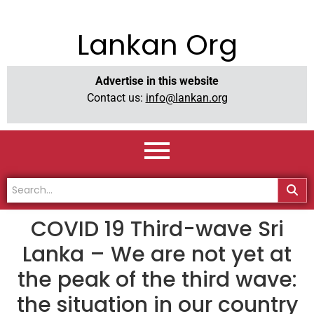
Lankan Org
Advertise in this website
Contact us:
info@lankan.org
COVID 19 Third-wave Sri
Lanka – We are not yet at
the peak of the third wave:
the situation in our country