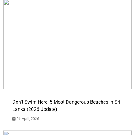
Don’t Swim Here: 5 Most Dangerous Beaches in Sri
Lanka (2026 Update)
06 April, 2026