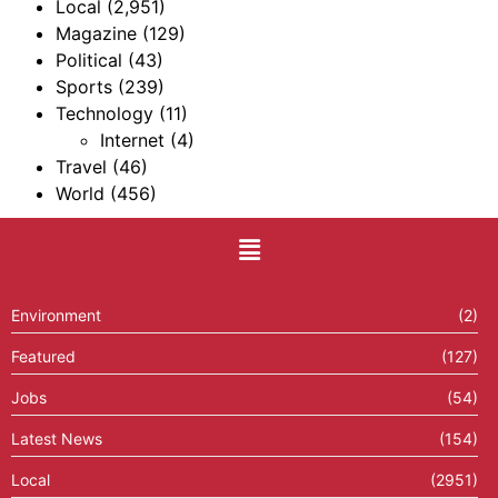
Local
(2,951)
Magazine
(129)
Political
(43)
Sports
(239)
Technology
(11)
Internet
(4)
Travel
(46)
World
(456)
Environment
(2)
Featured
(127)
Jobs
(54)
Latest News
(154)
Local
(2951)