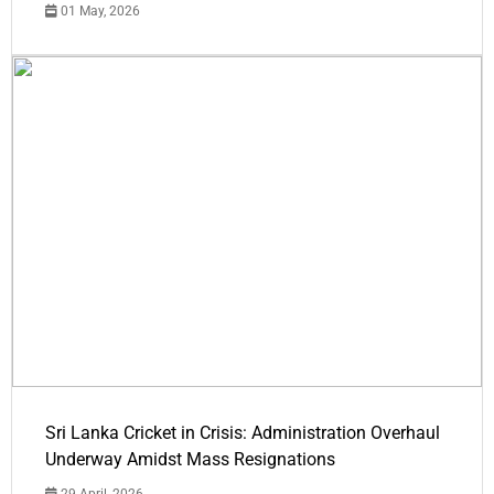
01 May, 2026
Sri Lanka Cricket in Crisis: Administration Overhaul
Underway Amidst Mass Resignations