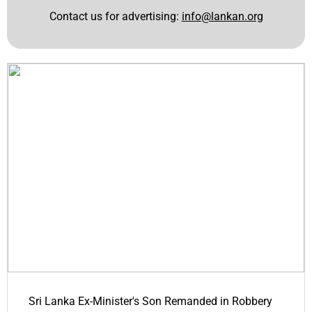
Contact us for advertising:
info@lankan.org
Sri Lanka Ex-Minister's Son Remanded in Robbery