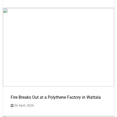
Fire Breaks Out at a Polythene Factory in Wattala
06 April, 2026