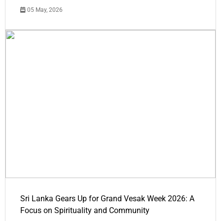
05 May, 2026
Sri Lanka Gears Up for Grand Vesak Week 2026: A
Focus on Spirituality and Community