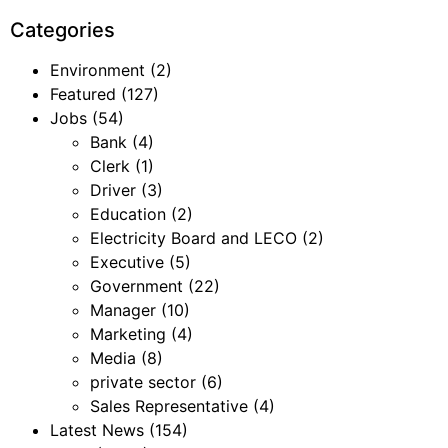
Categories
Environment
(2)
Featured
(127)
Jobs
(54)
Bank
(4)
Clerk
(1)
Driver
(3)
Education
(2)
Electricity Board and LECO
(2)
Executive
(5)
Government
(22)
Manager
(10)
Marketing
(4)
Media
(8)
private sector
(6)
Sales Representative
(4)
Latest News
(154)