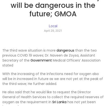
will be dangerous in the
future; GMOA
Local
April 29, 2021
The third wave situation is more
dangerous
than the two
previous COVID 19 waves; Dr. Naveen de Zoysa, Assistant
Secretary of the
Government
Medical Officers’ Association
stated
With the increasing of the infections need for oxygen also
will be in increased in future as we are not yet at the peak of
the third wave; He further added.
He also said that he would like to request the Director
General of Health Services to collect the required reserves of
oxygen as the requirement in
Sri Lanka
has not yet been