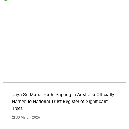
Jaya Sri Maha Bodhi Sapling in Australia Officially
Named to National Trust Register of Significant
Trees
30 March, 2026