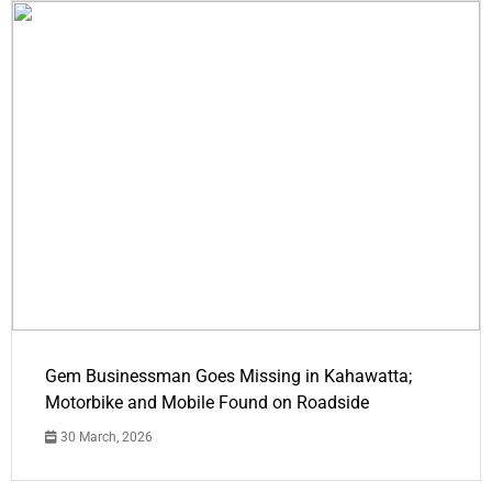
Gem Businessman Goes Missing in Kahawatta;
Motorbike and Mobile Found on Roadside
30 March, 2026