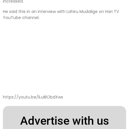
increased.
He said this in an interview with Lahiru Mudalige on Hari TV
YouTube channel.
https://youtu.be/lLuIBObdXws
Advertise with us