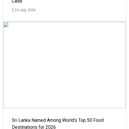
Case
24 July, 2026
Sri Lanka Named Among World’s Top 50 Food
Destinations for 2026