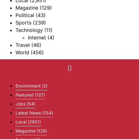
Local
(2,951)
Magazine
(129)
Political
(43)
Sports
(239)
Technology
(11)
Internet
(4)
Travel
(46)
World
(456)
Environment
(2)
Featured
(127)
Jobs
(54)
Latest News
(154)
Local
(2951)
Magazine
(129)