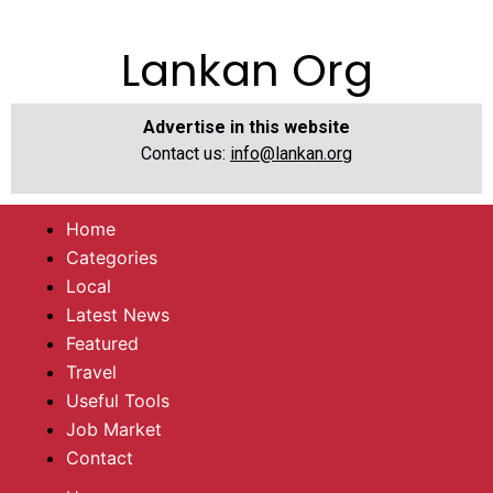
Lankan Org
Advertise in this website
Contact us:
info@lankan.org
Home
Categories
Local
Latest News
Featured
Travel
Useful Tools
Job Market
Contact