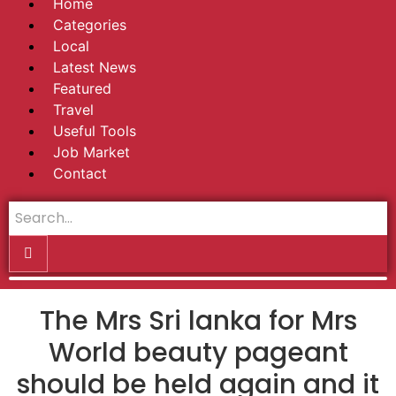
Home
Categories
Local
Latest News
Featured
Travel
Useful Tools
Job Market
Contact
The Mrs Sri lanka for Mrs
World beauty pageant
should be held again and it