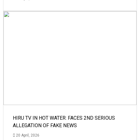
HIRU TV IN HOT WATER: FACES 2ND SERIOUS
ALLEGATION OF FAKE NEWS
20 April, 2026