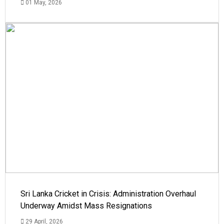
01 May, 2026
Sri Lanka Cricket in Crisis: Administration Overhaul
Underway Amidst Mass Resignations
29 April, 2026