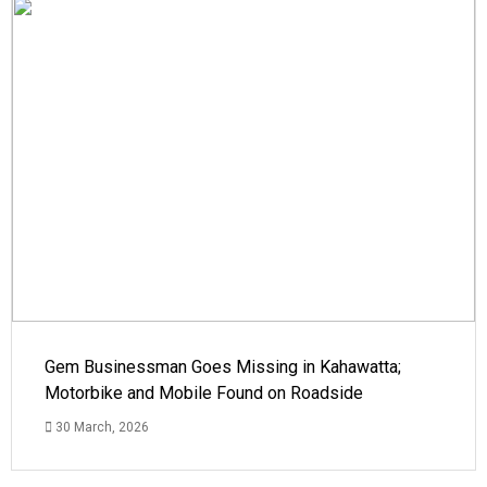
Gem Businessman Goes Missing in Kahawatta;
Motorbike and Mobile Found on Roadside
30 March, 2026