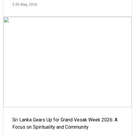
05 May, 2026
Sri Lanka Gears Up for Grand Vesak Week 2026: A
Focus on Spirituality and Community