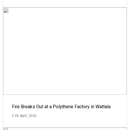
Fire Breaks Out at a Polythene Factory in Wattala
06 April, 2026