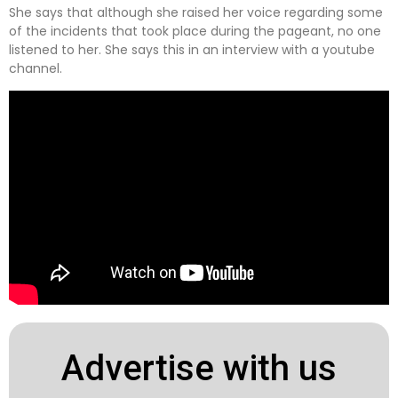
She says that although she raised her voice regarding some
of the incidents that took place during the pageant, no one
listened to her. She says this in an interview with a youtube
channel.
Advertise with us