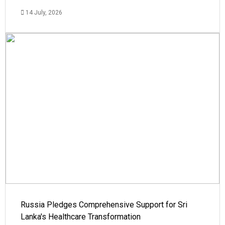
14 July, 2026
Russia Pledges Comprehensive Support for Sri
Lanka's Healthcare Transformation