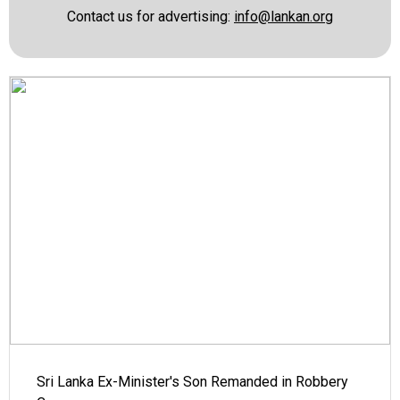
Contact us for advertising:
info@lankan.org
Sri Lanka Ex-Minister's Son Remanded in Robbery