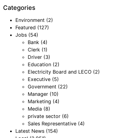
Categories
Environment
(2)
Featured
(127)
Jobs
(54)
Bank
(4)
Clerk
(1)
Driver
(3)
Education
(2)
Electricity Board and LECO
(2)
Executive
(5)
Government
(22)
Manager
(10)
Marketing
(4)
Media
(8)
private sector
(6)
Sales Representative
(4)
Latest News
(154)