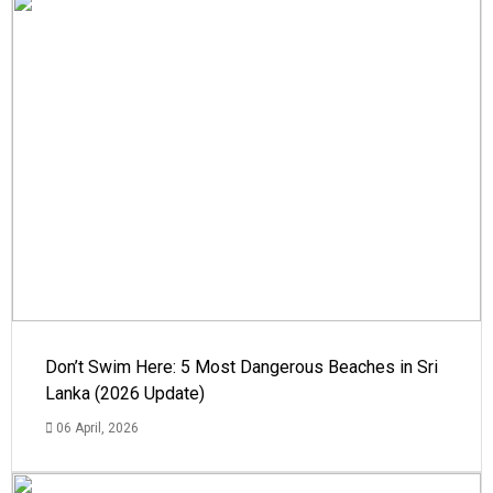
Don’t Swim Here: 5 Most Dangerous Beaches in Sri
Lanka (2026 Update)
06 April, 2026