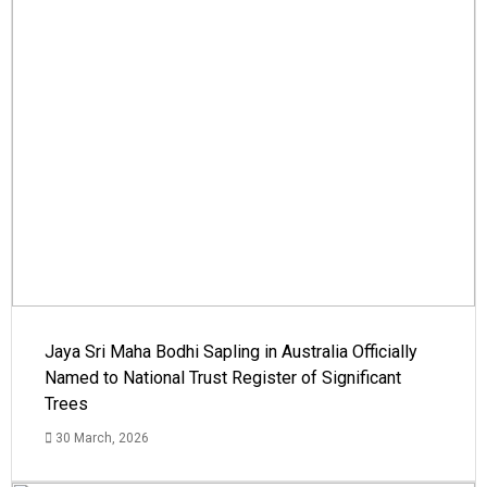
Jaya Sri Maha Bodhi Sapling in Australia Officially
Named to National Trust Register of Significant
Trees
30 March, 2026