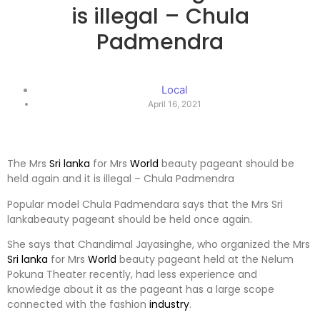
is illegal – Chula
Padmendra
Local
April 16, 2021
The Mrs
Sri lanka
for Mrs
World
beauty pageant should be
held again and it is illegal – Chula Padmendra
Popular model Chula Padmendara says that the Mrs Sri
lankabeauty pageant should be held once again.
She says that Chandimal Jayasinghe, who organized the Mrs
Sri lanka
for Mrs
World
beauty pageant held at the Nelum
Pokuna Theater recently, had less experience and
knowledge about it as the pageant has a large scope
connected with the fashion
industry
.