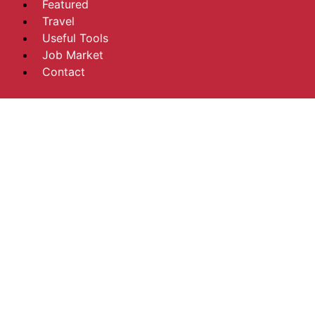
Featured
Travel
Useful Tools
Job Market
Contact