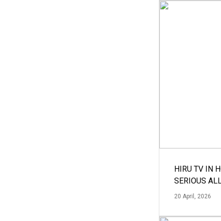
HIRU TV IN 
SERIOUS AL
20 April, 2026