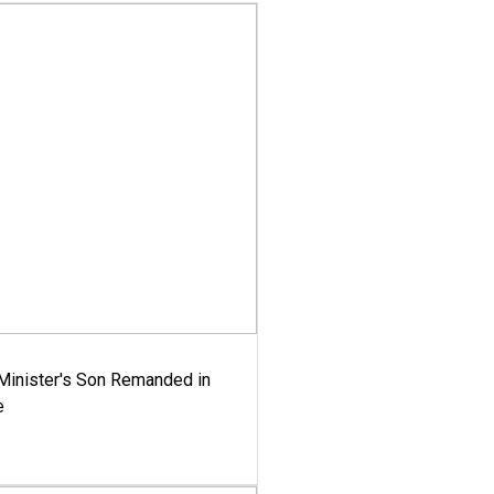
-Minister's Son Remanded in
e