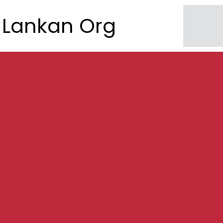
Lankan Org