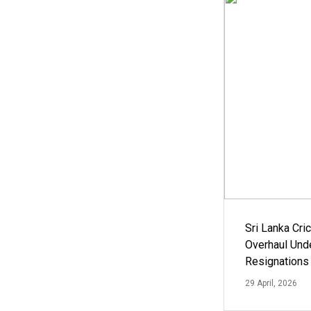
Sri Lanka Cric
Overhaul Un
Resignations
29 April, 2026