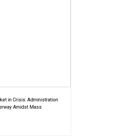
ket in Crisis: Administration
derway Amidst Mass