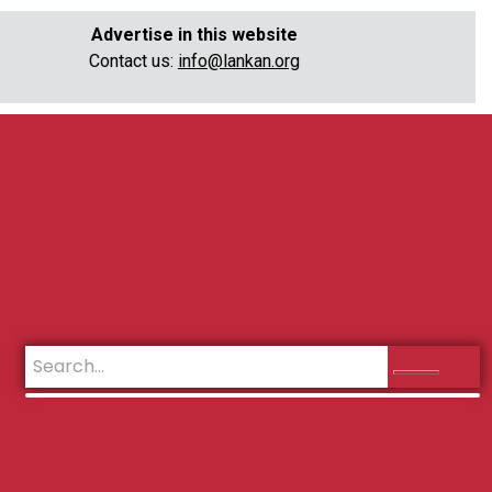
Advertise in this website
Contact us:
info@lankan.org