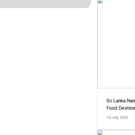
Sri Lanka Na
Food Destina
14 July, 2026