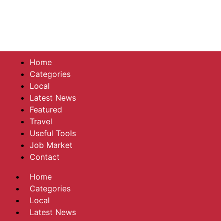
Home
Categories
Local
Latest News
Featured
Travel
Useful Tools
Job Market
Contact
Home
Categories
Local
Latest News