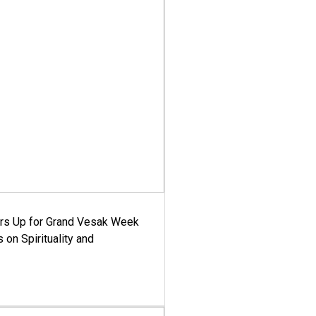
ars Up for Grand Vesak Week
 on Spirituality and