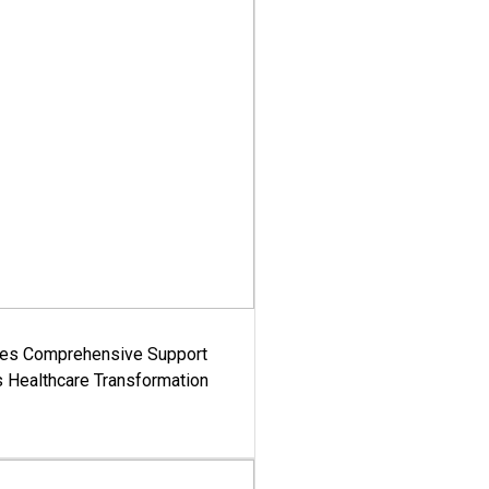
es Comprehensive Support
's Healthcare Transformation