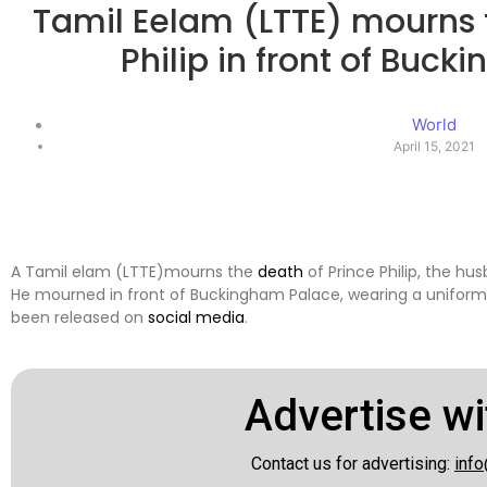
Tamil Eelam (LTTE) mourns 
Philip in front of Buc
World
April 15, 2021
A Tamil elam (LTTE)mourns the
death
of Prince Philip, the hus
He mourned in front of Buckingham Palace, wearing a uniform l
been released on
social media
.
Advertise wi
Contact us for advertising:
info