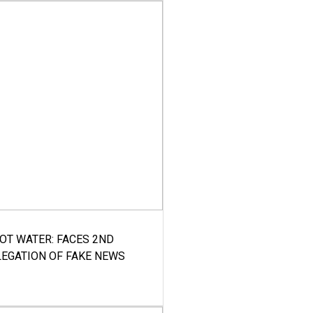
HOT WATER: FACES 2ND
LEGATION OF FAKE NEWS