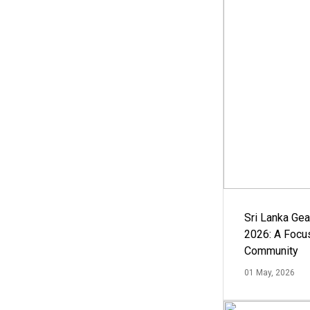
Sri Lanka Ge
2026: A Focus
Community
01 May, 2026