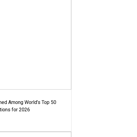
med Among World’s Top 50
tions for 2026