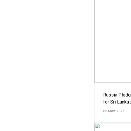
Russia Pledg
for Sri Lanka
05 May, 2026