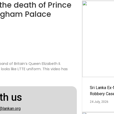
the death of Prince
kingham Palace
band of Britain’s Queen Elizabeth II.
ooks like LTTE uniform. This video has
Sri Lanka Ex
th us
Robbery Cas
24 July, 2026
@lankan.org