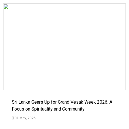
Sri Lanka Gears Up for Grand Vesak Week 2026: A
Focus on Spirituality and Community
01 May, 2026