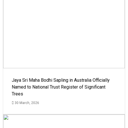
Jaya Sri Maha Bodhi Sapling in Australia Officially
Named to National Trust Register of Significant
Trees
30 March, 2026