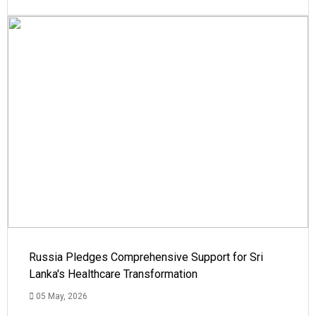
Russia Pledges Comprehensive Support for Sri
Lanka's Healthcare Transformation
05 May, 2026