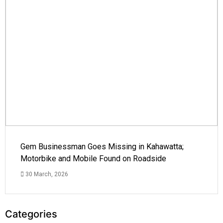
Gem Businessman Goes Missing in Kahawatta;
Motorbike and Mobile Found on Roadside
30 March, 2026
Categories