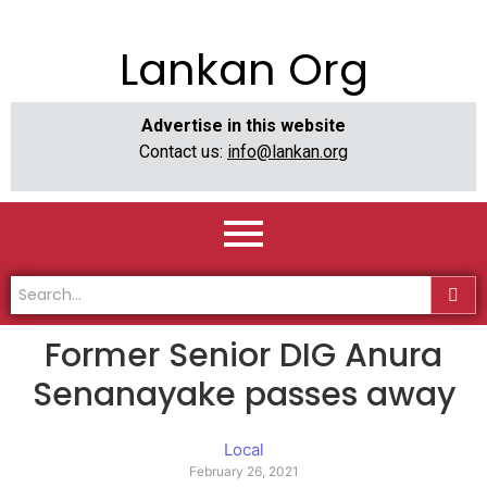
Lankan Org
Advertise in this website
Contact us:
info@lankan.org
Former Senior DIG Anura
Senanayake passes away
Local
February 26, 2021