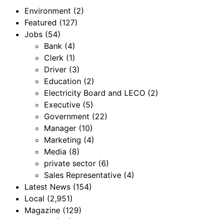
Environment
(2)
Featured
(127)
Jobs
(54)
Bank
(4)
Clerk
(1)
Driver
(3)
Education
(2)
Electricity Board and LECO
(2)
Executive
(5)
Government
(22)
Manager
(10)
Marketing
(4)
Media
(8)
private sector
(6)
Sales Representative
(4)
Latest News
(154)
Local
(2,951)
Magazine
(129)