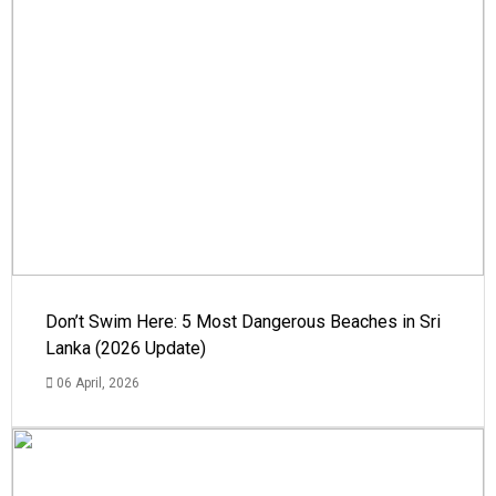
Don’t Swim Here: 5 Most Dangerous Beaches in Sri
Lanka (2026 Update)
06 April, 2026