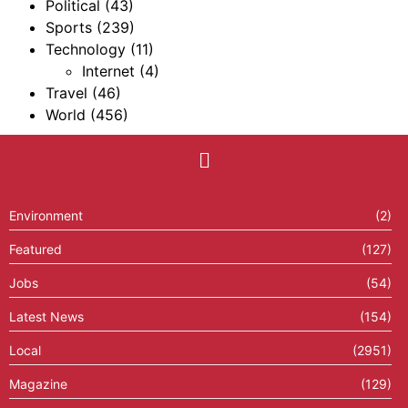
Political
(43)
Sports
(239)
Technology
(11)
Internet
(4)
Travel
(46)
World
(456)
Environment
(2)
Featured
(127)
Jobs
(54)
Latest News
(154)
Local
(2951)
Magazine
(129)