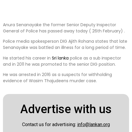
Anura Senanayake the former Senior Deputy Inspector
General of Police has passed away today ( 26th February) .
Police media spokesperson DIG Ajith Rohana states that late
Senanayake was battled an illness for a long period of time.
He started his career in
Sri lanka
police as a sub inspector
and in 2011 he was promoted to the senior DIG position.
He was arrested in 2016 as a suspects for withholding
evidence of Wasim Thajudeens murder case.
Advertise with us
Contact us for advertising:
info@lankan.org