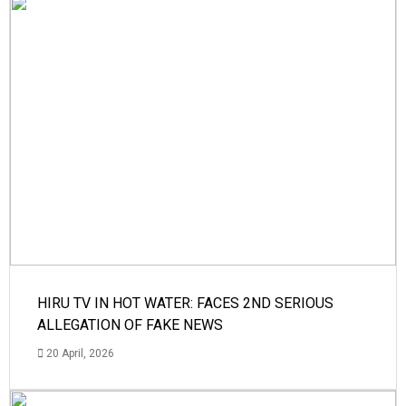
HIRU TV IN HOT WATER: FACES 2ND SERIOUS
ALLEGATION OF FAKE NEWS
20 April, 2026