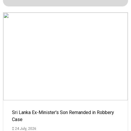
Sri Lanka Ex-Minister's Son Remanded in Robbery
Case
24 July, 2026