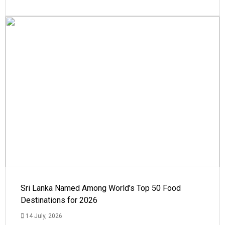
Sri Lanka Named Among World’s Top 50 Food
Destinations for 2026
14 July, 2026