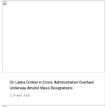
Sri Lanka Cricket in Crisis: Administration Overhaul
Underway Amidst Mass Resignations
29 April, 2026