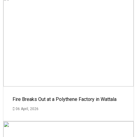
Fire Breaks Out at a Polythene Factory in Wattala
06 April, 2026