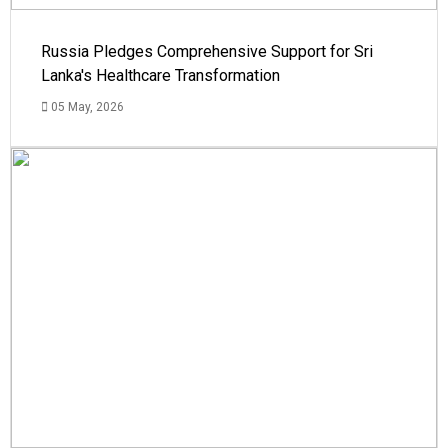
Russia Pledges Comprehensive Support for Sri
Lanka's Healthcare Transformation
05 May, 2026