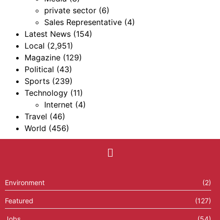
private sector
(6)
Sales Representative
(4)
Latest News
(154)
Local
(2,951)
Magazine
(129)
Political
(43)
Sports
(239)
Technology
(11)
Internet
(4)
Travel
(46)
World
(456)
Environment
(2)
Featured
(127)
Jobs
(54)