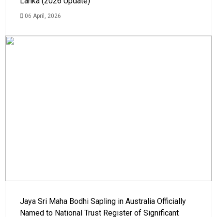
Lanka (2026 Update)
06 April, 2026
Jaya Sri Maha Bodhi Sapling in Australia Officially
Named to National Trust Register of Significant