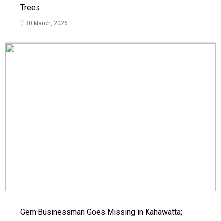
Trees
30 March, 2026
Gem Businessman Goes Missing in Kahawatta;