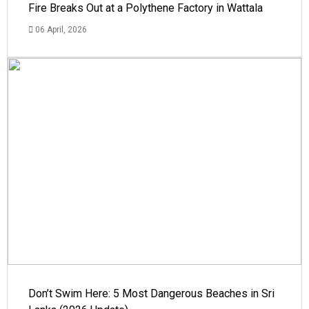
Fire Breaks Out at a Polythene Factory in Wattala
06 April, 2026
Don’t Swim Here: 5 Most Dangerous Beaches in Sri