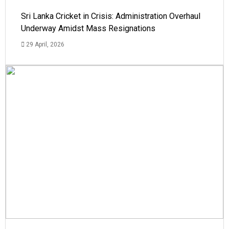
Sri Lanka Cricket in Crisis: Administration Overhaul
Underway Amidst Mass Resignations
29 April, 2026