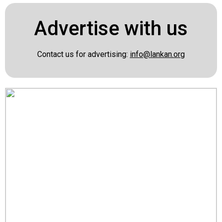
Advertise with us
Contact us for advertising:
info@lankan.org