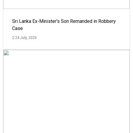
Sri Lanka Ex-Minister's Son Remanded in Robbery
Case
24 July, 2026