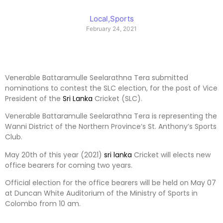
Local
,
Sports
February 24, 2021
Venerable Battaramulle Seelarathna Tera submitted
nominations to contest the SLC election, for the post of Vice
President of the
Sri Lanka
Cricket (SLC).
Venerable Battaramulle Seelarathna Tera is representing the
Wanni District of the Northern Province’s St. Anthony’s Sports
Club.
May 20th of this year (2021)
sri lanka
Cricket will elects new
office bearers for coming two years.
Official election for the office bearers will be held on May 07
at Duncan White Auditorium of the Ministry of Sports in
Colombo from 10 am.