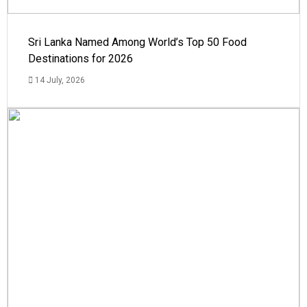
Sri Lanka Named Among World’s Top 50 Food
Destinations for 2026
14 July, 2026