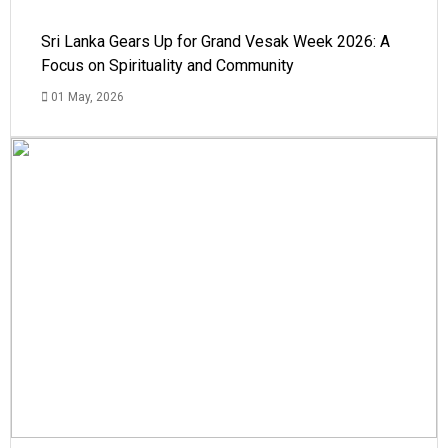
Sri Lanka Gears Up for Grand Vesak Week 2026: A
Focus on Spirituality and Community
01 May, 2026