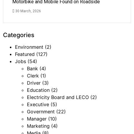
Motorbike and Mobile Found on Roadside
30 March, 2026
Categories
Environment
(2)
Featured
(127)
Jobs
(54)
Bank
(4)
Clerk
(1)
Driver
(3)
Education
(2)
Electricity Board and LECO
(2)
Executive
(5)
Government
(22)
Manager
(10)
Marketing
(4)
Media
(8)