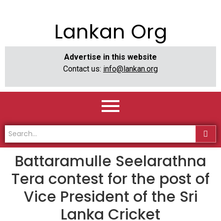
Lankan Org
Advertise in this website
Contact us:
info@lankan.org
Battaramulle Seelarathna
Tera contest for the post of
Vice President of the Sri
Lanka Cricket