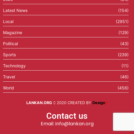
Latest News
(154)
Local
(2951)
Magazine
(129)
Political
(43)
Sports
(239)
Technology
(11)
Travel
(46)
World
(456)
LANKAN.ORG
2020 CREATED BY
Design
X
Contact us
Email: info@lankan.org