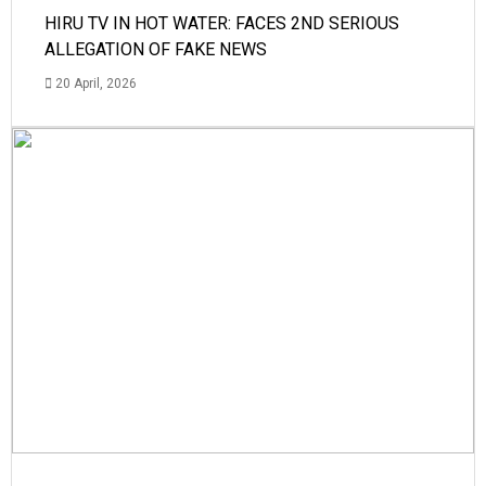
HIRU TV IN HOT WATER: FACES 2ND SERIOUS
ALLEGATION OF FAKE NEWS
20 April, 2026