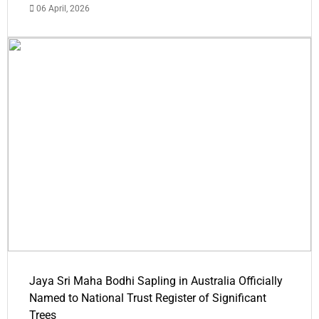
06 April, 2026
Jaya Sri Maha Bodhi Sapling in Australia Officially
Named to National Trust Register of Significant
Trees