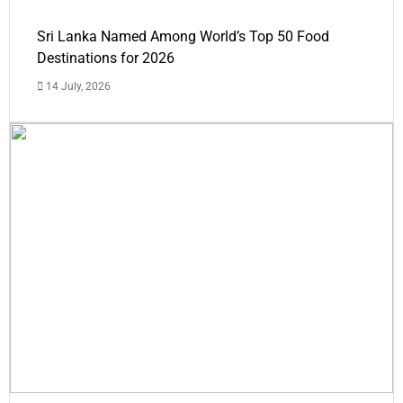
Sri Lanka Named Among World’s Top 50 Food
Destinations for 2026
14 July, 2026