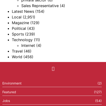
private sector
(6)
Sales Representative
(4)
Latest News
(154)
Local
(2,951)
Magazine
(129)
Political
(43)
Sports
(239)
Technology
(11)
Internet
(4)
Travel
(46)
World
(456)
Environment
(2)
Featured
(127)
Jobs
(54)