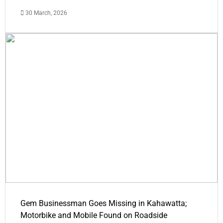
30 March, 2026
Gem Businessman Goes Missing in Kahawatta;
Motorbike and Mobile Found on Roadside