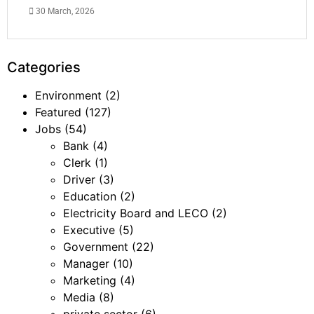
30 March, 2026
Categories
Environment
(2)
Featured
(127)
Jobs
(54)
Bank
(4)
Clerk
(1)
Driver
(3)
Education
(2)
Electricity Board and LECO
(2)
Executive
(5)
Government
(22)
Manager
(10)
Marketing
(4)
Media
(8)