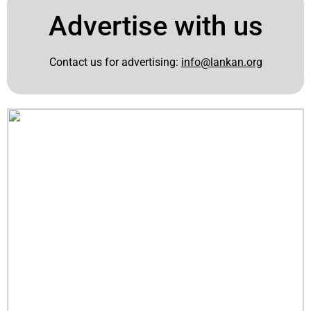
Advertise with us
Contact us for advertising:
info@lankan.org