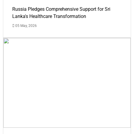
Russia Pledges Comprehensive Support for Sri
Lanka's Healthcare Transformation
05 May, 2026