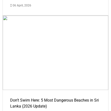
06 April, 2026
Don’t Swim Here: 5 Most Dangerous Beaches in Sri
Lanka (2026 Update)