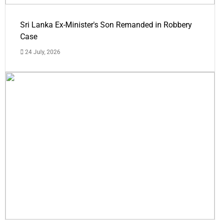
Sri Lanka Ex-Minister's Son Remanded in Robbery
Case
24 July, 2026