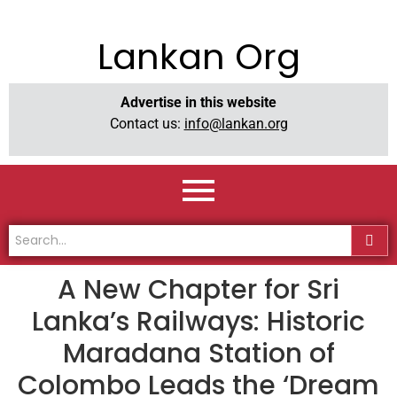
Lankan Org
Advertise in this website
Contact us:
info@lankan.org
A New Chapter for Sri
Lanka’s Railways: Historic
Maradana Station of
Colombo Leads the ‘Dream