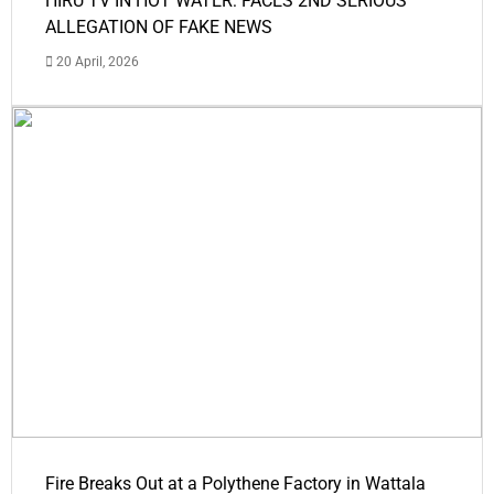
HIRU TV IN HOT WATER: FACES 2ND SERIOUS
ALLEGATION OF FAKE NEWS
20 April, 2026
Fire Breaks Out at a Polythene Factory in Wattala