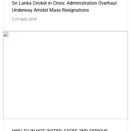
Sri Lanka Cricket in Crisis: Administration Overhaul
Underway Amidst Mass Resignations
29 April, 2026