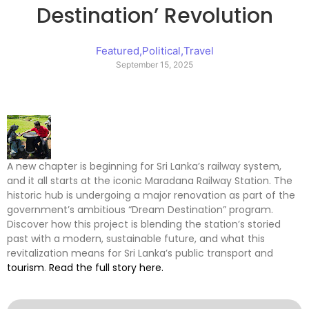
Destination’ Revolution
Featured
,
Political
,
Travel
September 15, 2025
A new chapter is beginning for Sri Lanka’s railway system,
and it all starts at the iconic Maradana Railway Station. The
historic hub is undergoing a major renovation as part of the
government’s ambitious “Dream Destination” program.
Discover how this project is blending the station’s storied
past with a modern, sustainable future, and what this
revitalization means for Sri Lanka’s public transport and
tourism
.
Read the full story here.