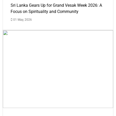
Sri Lanka Gears Up for Grand Vesak Week 2026: A
Focus on Spirituality and Community
01 May, 2026