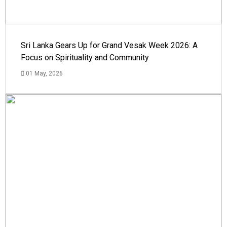
Sri Lanka Gears Up for Grand Vesak Week 2026: A
Focus on Spirituality and Community
01 May, 2026