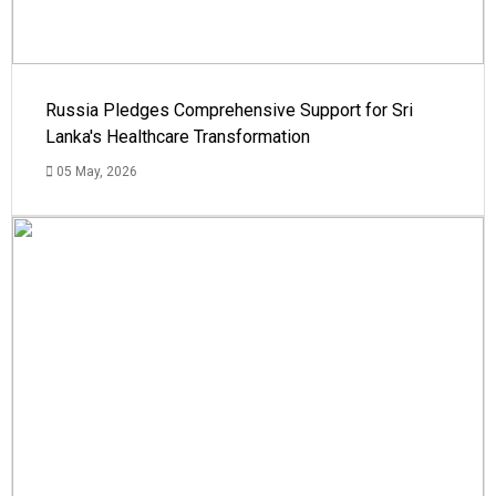
Russia Pledges Comprehensive Support for Sri
Lanka's Healthcare Transformation
05 May, 2026