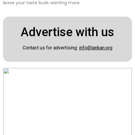
leave your taste buds wanting more.
Advertise with us
Contact us for advertising:
info@lankan.org