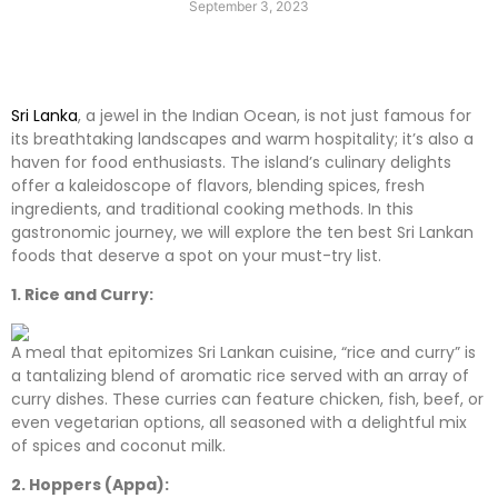
September 3, 2023
Sri Lanka
, a jewel in the Indian Ocean, is not just famous for
its breathtaking landscapes and warm hospitality; it’s also a
haven for food enthusiasts. The island’s culinary delights
offer a kaleidoscope of flavors, blending spices, fresh
ingredients, and traditional cooking methods. In this
gastronomic journey, we will explore the ten best Sri Lankan
foods that deserve a spot on your must-try list.
1. Rice and Curry:
A meal that epitomizes Sri Lankan cuisine, “rice and curry” is
a tantalizing blend of aromatic rice served with an array of
curry dishes. These curries can feature chicken, fish, beef, or
even vegetarian options, all seasoned with a delightful mix
of spices and coconut milk.
2. Hoppers (Appa):