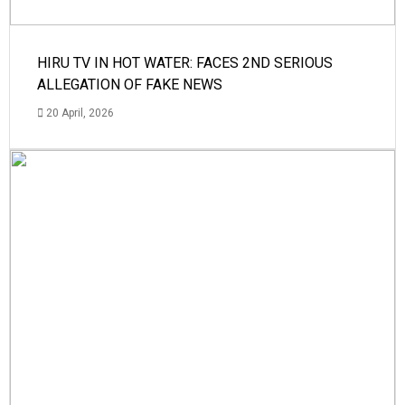
HIRU TV IN HOT WATER: FACES 2ND SERIOUS
ALLEGATION OF FAKE NEWS
20 April, 2026