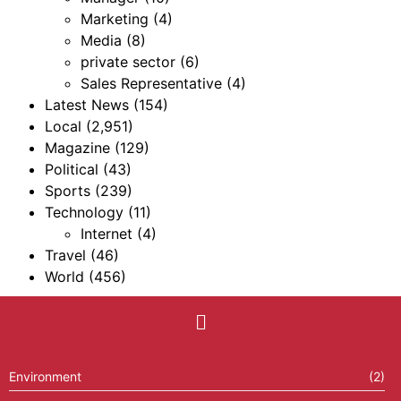
Marketing
(4)
Media
(8)
private sector
(6)
Sales Representative
(4)
Latest News
(154)
Local
(2,951)
Magazine
(129)
Political
(43)
Sports
(239)
Technology
(11)
Internet
(4)
Travel
(46)
World
(456)
Environment
(2)