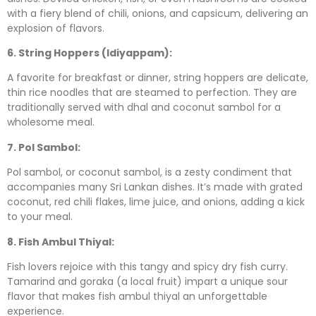
with a fiery blend of chili, onions, and capsicum, delivering an
explosion of flavors.
6. String Hoppers (Idiyappam):
A favorite for breakfast or dinner, string hoppers are delicate,
thin rice noodles that are steamed to perfection. They are
traditionally served with dhal and coconut sambol for a
wholesome meal.
7. Pol Sambol:
Pol sambol, or coconut sambol, is a zesty condiment that
accompanies many Sri Lankan dishes. It’s made with grated
coconut, red chili flakes, lime juice, and onions, adding a kick
to your meal.
8. Fish Ambul Thiyal:
Fish lovers rejoice with this tangy and spicy dry fish curry.
Tamarind and goraka (a local fruit) impart a unique sour
flavor that makes fish ambul thiyal an unforgettable
experience.