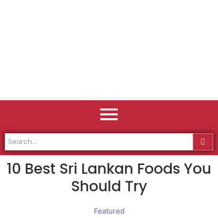
10 Best Sri Lankan Foods You
Should Try
Featured