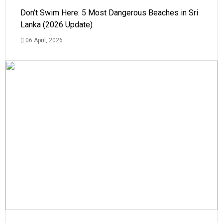
Don’t Swim Here: 5 Most Dangerous Beaches in Sri
Lanka (2026 Update)
06 April, 2026