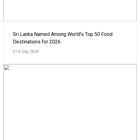
Sri Lanka Named Among World’s Top 50 Food
Destinations for 2026
14 July, 2026