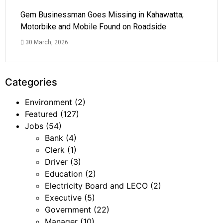
Gem Businessman Goes Missing in Kahawatta;
Motorbike and Mobile Found on Roadside
30 March, 2026
Categories
Environment
(2)
Featured
(127)
Jobs
(54)
Bank
(4)
Clerk
(1)
Driver
(3)
Education
(2)
Electricity Board and LECO
(2)
Executive
(5)
Government
(22)
Manager
(10)