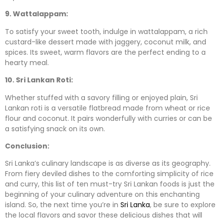
9. Wattalappam:
To satisfy your sweet tooth, indulge in wattalappam, a rich
custard-like dessert made with jaggery, coconut milk, and
spices. Its sweet, warm flavors are the perfect ending to a
hearty meal.
10. Sri Lankan Roti:
Whether stuffed with a savory filling or enjoyed plain, Sri
Lankan roti is a versatile flatbread made from wheat or rice
flour and coconut. It pairs wonderfully with curries or can be
a satisfying snack on its own.
Conclusion:
Sri Lanka’s culinary landscape is as diverse as its geography.
From fiery deviled dishes to the comforting simplicity of rice
and curry, this list of ten must-try Sri Lankan foods is just the
beginning of your culinary adventure on this enchanting
island. So, the next time you’re in
Sri Lanka
, be sure to explore
the local flavors and savor these delicious dishes that will