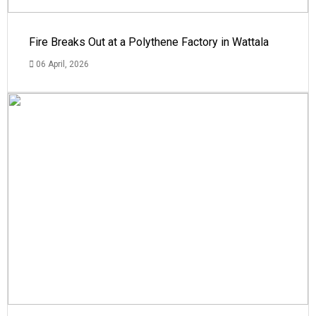
Fire Breaks Out at a Polythene Factory in Wattala
06 April, 2026