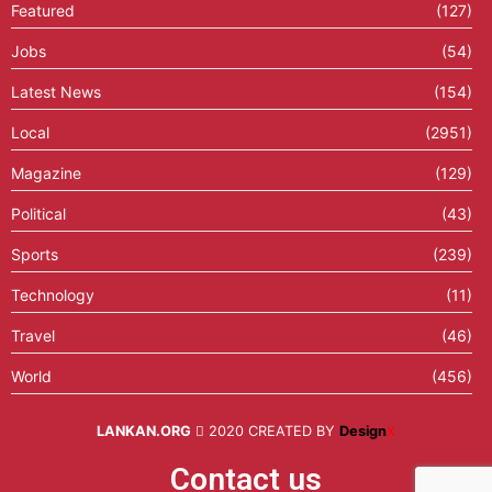
Featured
(127)
Jobs
(54)
Latest News
(154)
Local
(2951)
Magazine
(129)
Political
(43)
Sports
(239)
Technology
(11)
Travel
(46)
World
(456)
LANKAN.ORG
2020 CREATED BY
Design
X
Contact us