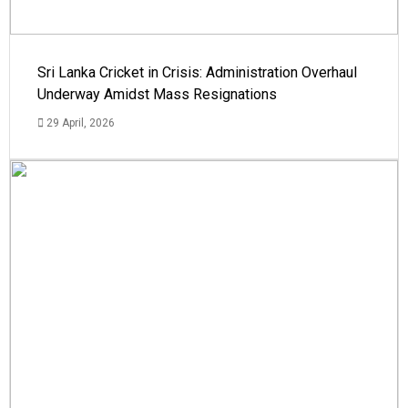
Sri Lanka Cricket in Crisis: Administration Overhaul
Underway Amidst Mass Resignations
29 April, 2026