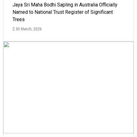
Jaya Sri Maha Bodhi Sapling in Australia Officially
Named to National Trust Register of Significant
Trees
30 March, 2026