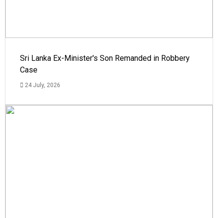
Sri Lanka Ex-Minister's Son Remanded in Robbery
Case
24 July, 2026