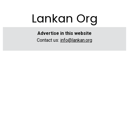
Lankan Org
Advertise in this website
Contact us:
info@lankan.org