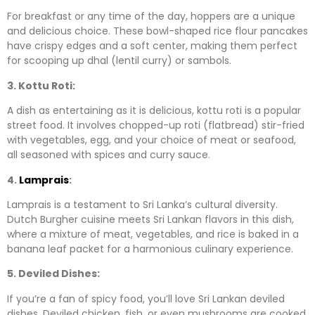
For breakfast or any time of the day, hoppers are a unique
and delicious choice. These bowl-shaped rice flour pancakes
have crispy edges and a soft center, making them perfect
for scooping up dhal (lentil curry) or sambols.
3. Kottu Roti:
A dish as entertaining as it is delicious, kottu roti is a popular
street food. It involves chopped-up roti (flatbread) stir-fried
with vegetables, egg, and your choice of meat or seafood,
all seasoned with spices and curry sauce.
4.
Lamprais
:
Lamprais is a testament to Sri Lanka’s cultural diversity.
Dutch Burgher cuisine meets Sri Lankan flavors in this dish,
where a mixture of meat, vegetables, and rice is baked in a
banana leaf packet for a harmonious culinary experience.
5. Deviled Dishes:
If you’re a fan of spicy food, you’ll love Sri Lankan deviled
dishes. Deviled chicken, fish, or even mushrooms are cooked