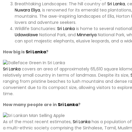
Breathtaking Landscapes: The hill country of
Sri Lanka
, c
Nuwara Eliya
, is renowned for its emerald tea plantation
mountains. The awe-inspiring landscapes of Ella, Horton 
lovers and adventure seekers.
Wildlife Sanctuaries:
Sri Lanka
is home to several national 
Udawalawe
National Park, and
Minneriya
National Park, whic
can spot majestic elephants, elusive leopards, and a wid
How big is
Sri Lanka
?
Sri Lanka
covers an area of approximately 65,610 square kilomet
relatively small country in terms of landmass. Despite its size,
ranging from pristine beaches to lush mountains and dense rain
convenient due to its compact size, allowing visitors to explor
time.
How many people are in
Sri Lanka
?
As of the most recent estimates,
Sri Lanka
has a population of
a multi-ethnic society comprising the Sinhalese, Tamil, Musl