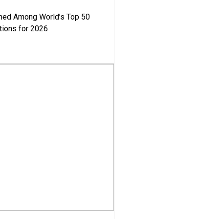
med Among World’s Top 50
tions for 2026