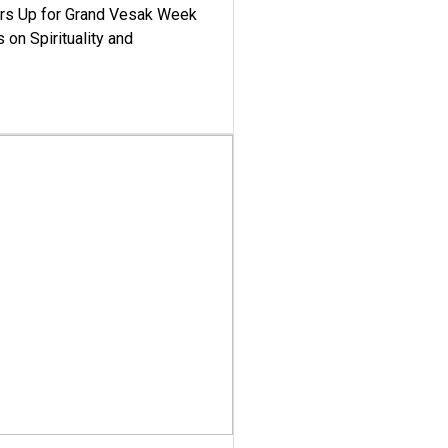
ars Up for Grand Vesak Week
 on Spirituality and