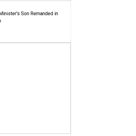
-Minister's Son Remanded in
e