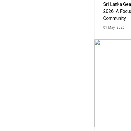
Sri Lanka Ge
2026: A Focus
Community
01 May, 2026