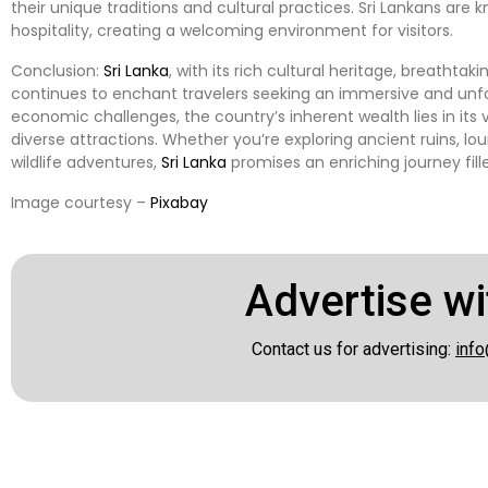
their unique traditions and cultural practices. Sri Lankans are 
hospitality, creating a welcoming environment for visitors.
Conclusion:
Sri Lanka
, with its rich cultural heritage, breatht
continues to enchant travelers seeking an immersive and unfo
economic challenges, the country’s inherent wealth lies in its v
diverse attractions. Whether you’re exploring ancient ruins, l
wildlife adventures,
Sri Lanka
promises an enriching journey fi
Image courtesy –
Pixabay
Advertise wi
Contact us for advertising:
info