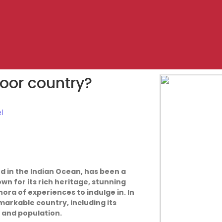
 poor country?
el
ed in the Indian Ocean, has been a
own for its rich heritage, stunning
hora of experiences to indulge in. In
emarkable country, including its
 and population.