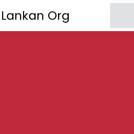
Lankan Org