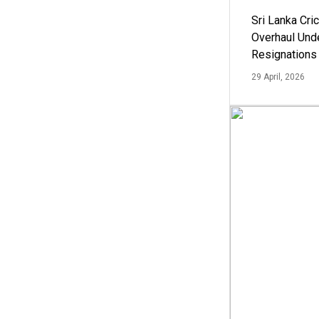
Sri Lanka Cric
Overhaul Un
Resignations
29 April, 2026