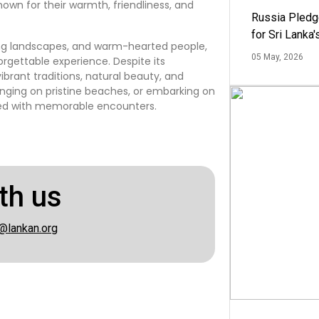
known for their warmth, friendliness, and
Russia Pledg
for Sri Lanka
aking landscapes, and warm-hearted people,
05 May, 2026
rgettable experience. Despite its
ibrant traditions, natural beauty, and
ounging on pristine beaches, or embarking on
lled with memorable encounters.
th us
@lankan.org