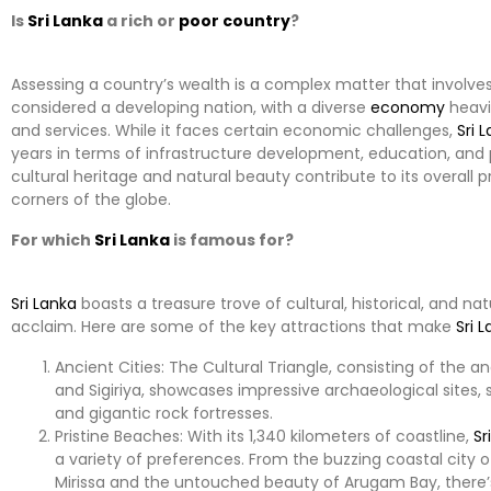
Is
Sri Lanka
a rich or
poor
country
?
Assessing a country’s wealth is a complex matter that involve
considered a developing nation, with a diverse
economy
heavil
and services. While it faces certain economic challenges,
Sri 
years in terms of infrastructure development, education, and 
cultural heritage and natural beauty contribute to its overall p
corners of the globe.
For which
Sri Lanka
is famous for?
Sri Lanka
boasts a treasure trove of cultural, historical, and n
acclaim. Here are some of the key attractions that make
Sri 
Ancient Cities: The Cultural Triangle, consisting of the 
and Sigiriya, showcases impressive archaeological sites, 
and gigantic rock fortresses.
Pristine Beaches: With its 1,340 kilometers of coastline,
Sr
a variety of preferences. From the buzzing coastal city
Mirissa and the untouched beauty of Arugam Bay, there’