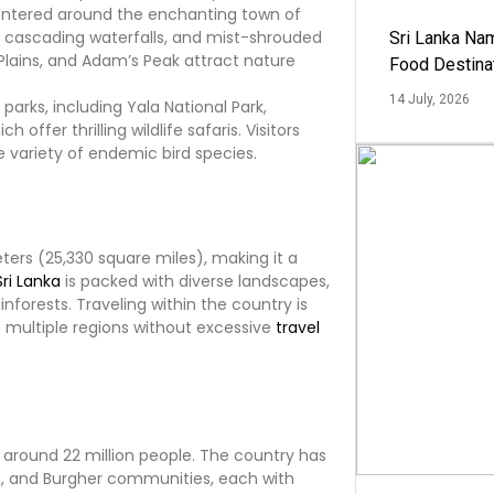
entered around the enchanting town of
s, cascading waterfalls, and mist-shrouded
Sri Lanka Na
Plains, and Adam’s Peak attract nature
Food Destina
14 July, 2026
parks, including Yala National Park,
h offer thrilling wildlife safaris. Visitors
e variety of endemic bird species.
ers (25,330 square miles), making it a
Sri Lanka
is packed with diverse landscapes,
forests. Traveling within the country is
e multiple regions without excessive
travel
 around 22 million people. The country has
im, and Burgher communities, each with