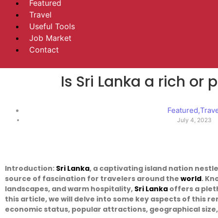
Featured
Travel
Useful Tools
Job Market
Contact
Is Sri Lanka a rich or
Featured
,
Trav
July 4, 2023
Introduction:
Sri Lanka
, a captivating island nation nestl
source of fascination for travelers around the
world
. Kn
landscapes, and warm hospitality,
Sri Lanka
offers a plet
this article, we will delve into some key aspects of this r
economic status, popular attractions, geographical size,