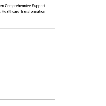
es Comprehensive Support
's Healthcare Transformation