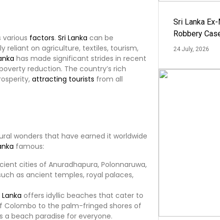
Sri Lanka Ex
Robbery Cas
s various
factors
.
Sri Lanka
can be
y reliant on agriculture, textiles, tourism,
24 July, 2026
Lanka
has made significant strides in recent
poverty reduction. The country’s rich
rosperity,
attracting
tourists
from all
atural wonders that have earned it worldwide
Lanka
famous:
ancient cities of Anuradhapura, Polonnaruwa,
such as ancient temples, royal palaces,
i Lanka
offers idyllic beaches that cater to
 of Colombo to the palm-fringed shores of
s a beach paradise for everyone.