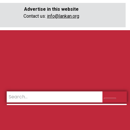
Advertise in this website
Contact us:
info@lankan.org