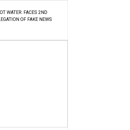
HOT WATER: FACES 2ND
LEGATION OF FAKE NEWS