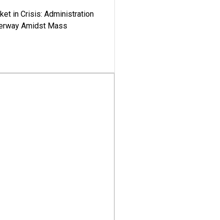
ket in Crisis: Administration
derway Amidst Mass