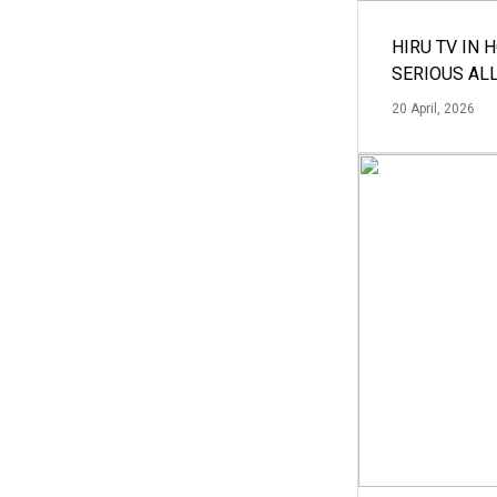
HIRU TV IN 
SERIOUS AL
20 April, 2026