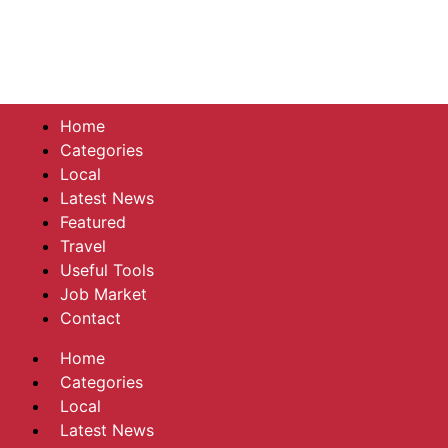
Home
Categories
Local
Latest News
Featured
Travel
Useful Tools
Job Market
Contact
Home
Categories
Local
Latest News