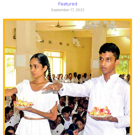
Featured
September 17, 2022