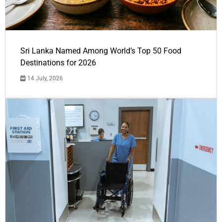
Sri Lanka Named Among World’s Top 50 Food
Destinations for 2026
14 July, 2026