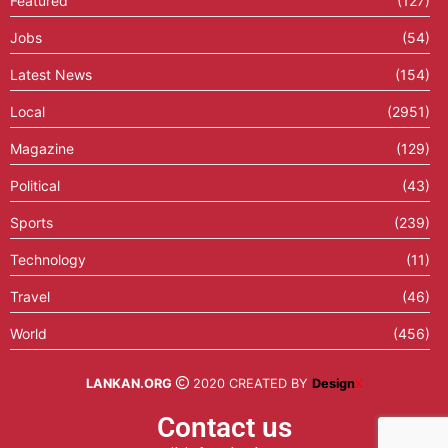
Featured
(127)
Jobs
(54)
Latest News
(154)
Local
(2951)
Magazine
(129)
Political
(43)
Sports
(239)
Technology
(11)
Travel
(46)
World
(456)
LANKAN.ORG
2020 CREATED BY
Design
X
Contact us