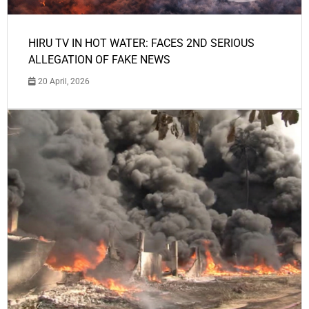
HIRU TV IN HOT WATER: FACES 2ND SERIOUS
ALLEGATION OF FAKE NEWS
20 April, 2026