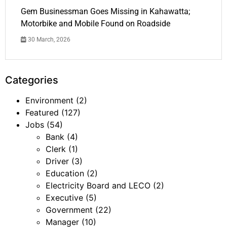
Gem Businessman Goes Missing in Kahawatta;
Motorbike and Mobile Found on Roadside
30 March, 2026
Categories
Environment
(2)
Featured
(127)
Jobs
(54)
Bank
(4)
Clerk
(1)
Driver
(3)
Education
(2)
Electricity Board and LECO
(2)
Executive
(5)
Government
(22)
Manager
(10)