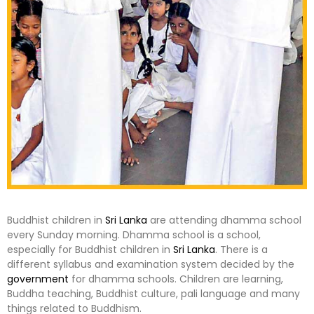
Buddhist children in
Sri Lanka
are attending dhamma school
every Sunday morning. Dhamma school is a school,
especially for Buddhist children in
Sri Lanka
. There is a
different syllabus and examination system decided by the
government
for dhamma schools. Children are learning,
Buddha teaching, Buddhist culture, pali language and many
things related to Buddhism.