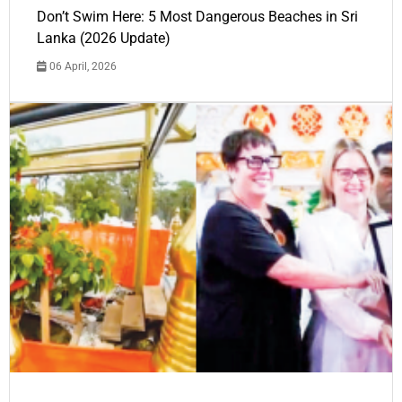
Don’t Swim Here: 5 Most Dangerous Beaches in Sri
Lanka (2026 Update)
06 April, 2026