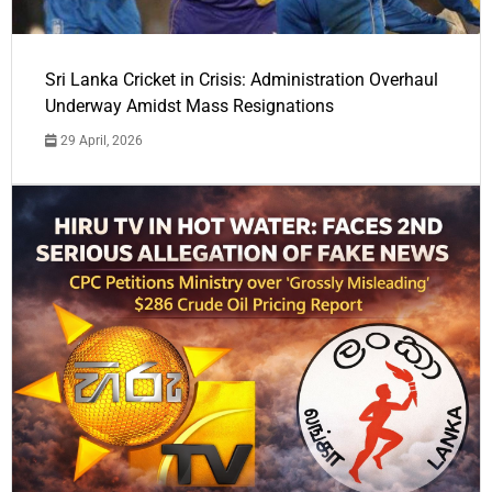
Sri Lanka Cricket in Crisis: Administration Overhaul
Underway Amidst Mass Resignations
29 April, 2026