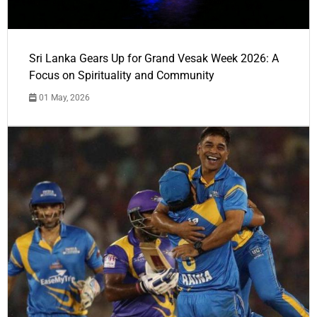
Sri Lanka Gears Up for Grand Vesak Week 2026: A
Focus on Spirituality and Community
01 May, 2026