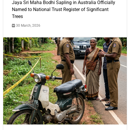
Jaya Sri Maha Bodhi Sapling in Australia Officially
Named to National Trust Register of Significant
Trees
30 March, 2026