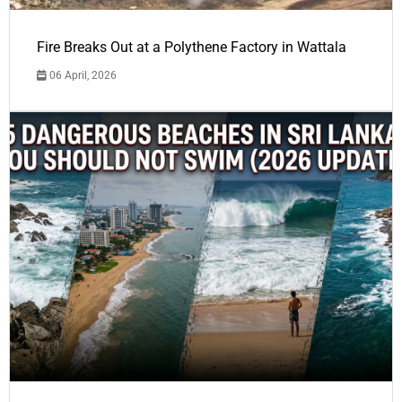
Fire Breaks Out at a Polythene Factory in Wattala
06 April, 2026