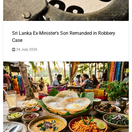
Sri Lanka Ex-Minister's Son Remanded in Robbery
Case
24 July, 2026