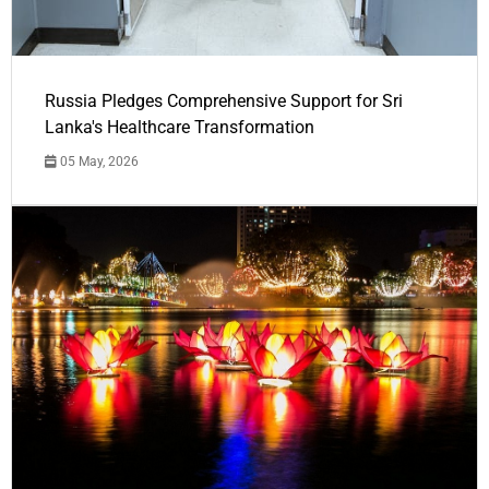
Russia Pledges Comprehensive Support for Sri
Lanka's Healthcare Transformation
05 May, 2026