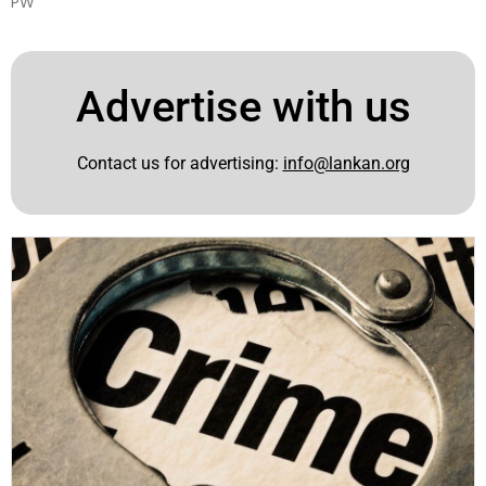
PW
Advertise with us
Contact us for advertising:
info@lankan.org