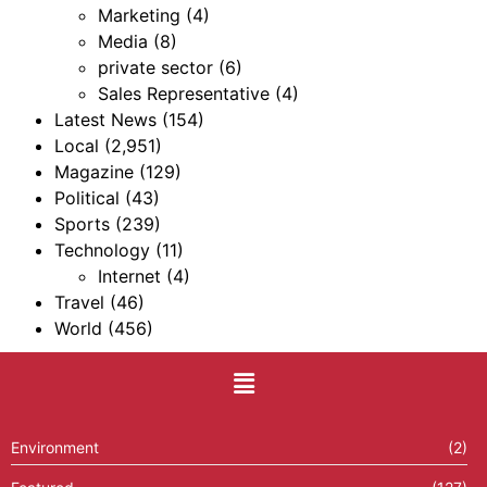
Marketing
(4)
Media
(8)
private sector
(6)
Sales Representative
(4)
Latest News
(154)
Local
(2,951)
Magazine
(129)
Political
(43)
Sports
(239)
Technology
(11)
Internet
(4)
Travel
(46)
World
(456)
Environment
(2)