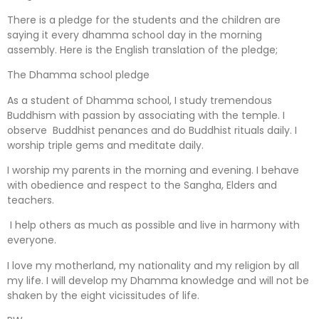
There is a pledge for the students and the children are
saying it every dhamma school day in the morning
assembly. Here is the English translation of the pledge;
The Dhamma school pledge
As a student of Dhamma school, I study tremendous
Buddhism with passion by associating with the temple. I
observe Buddhist penances and do Buddhist rituals daily. I
worship triple gems and meditate daily.
I worship my parents in the morning and evening. I behave
with obedience and respect to the Sangha, Elders and
teachers.
I help others as much as possible and live in harmony with
everyone.
I love my motherland, my nationality and my religion by all
my life. I will develop my Dhamma knowledge and will not be
shaken by the eight vicissitudes of life.