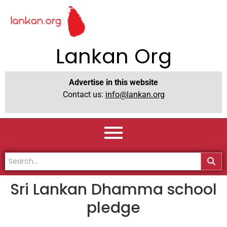
Lankan Org
Advertise in this website
Contact us:
info@lankan.org
Sri Lankan Dhamma school
pledge