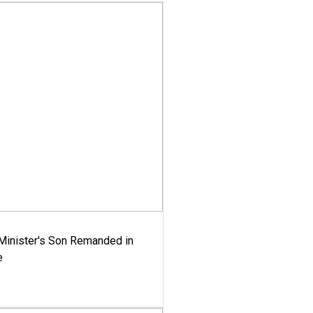
-Minister's Son Remanded in
e