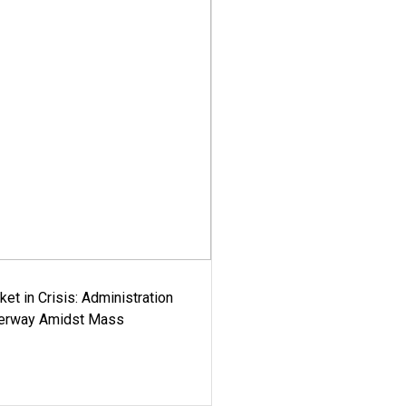
ket in Crisis: Administration
derway Amidst Mass