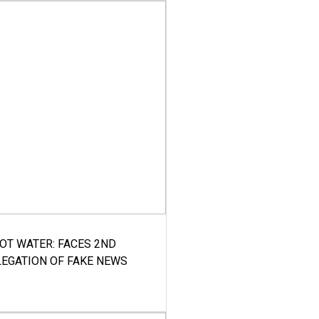
HOT WATER: FACES 2ND
LEGATION OF FAKE NEWS