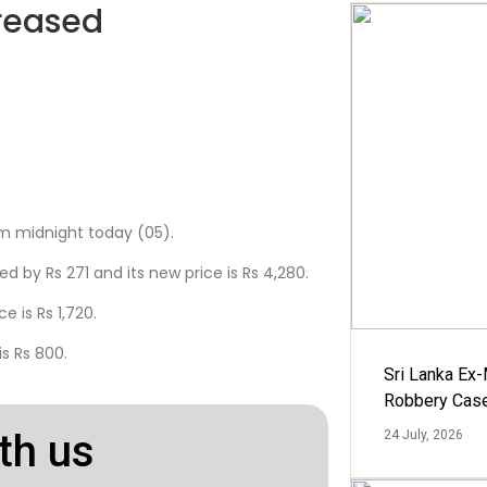
reased
m midnight today (05).
d by Rs 271 and its new price is Rs 4,280.
e is Rs 1,720.
s Rs 800.
Sri Lanka Ex
Robbery Cas
th us
24 July, 2026