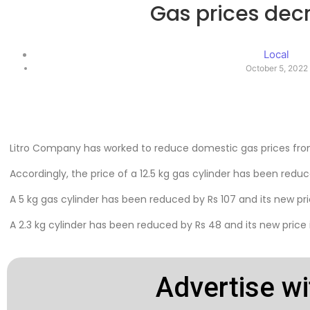
Gas prices dec
Local
October 5, 2022
Litro Company has worked to reduce domestic gas prices fro
Accordingly, the price of a 12.5 kg gas cylinder has been reduce
A 5 kg gas cylinder has been reduced by Rs 107 and its new pric
A 2.3 kg cylinder has been reduced by Rs 48 and its new price i
Advertise wi