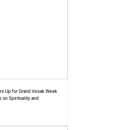
ars Up for Grand Vesak Week
 on Spirituality and