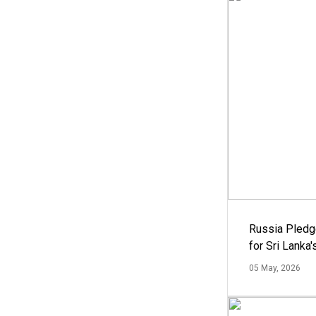
Russia Pledg
for Sri Lanka
05 May, 2026