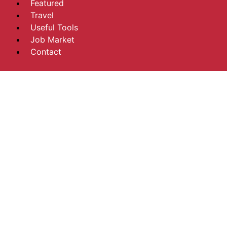
Featured
Travel
Useful Tools
Job Market
Contact