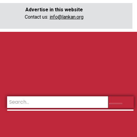
Advertise in this website
Contact us:
info@lankan.org