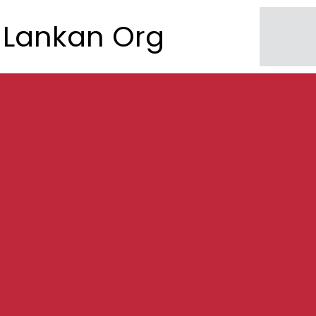
Lankan Org