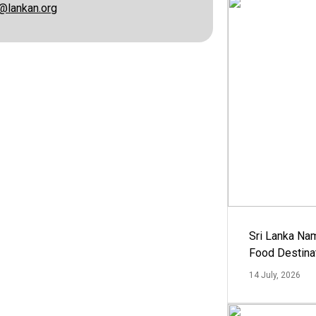
@lankan.org
Sri Lanka Na
Food Destina
14 July, 2026