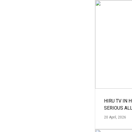
HIRU TV IN 
SERIOUS AL
20 April, 2026