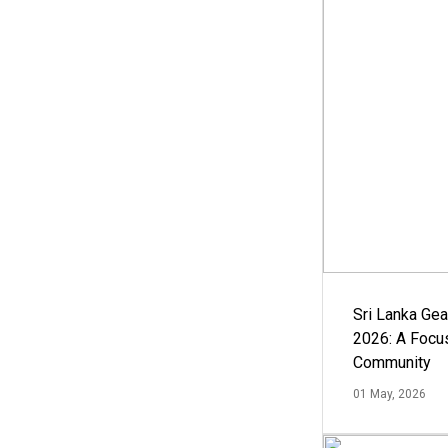
Sri Lanka Ge
2026: A Focus
Community
01 May, 2026