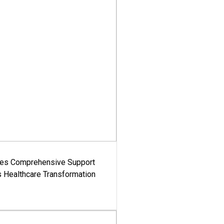
es Comprehensive Support
's Healthcare Transformation