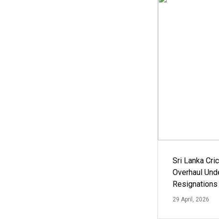
Sri Lanka Cric
Overhaul Un
Resignations
29 April, 2026