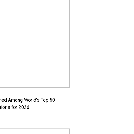
med Among World’s Top 50
tions for 2026