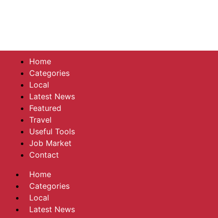
Home
Categories
Local
Latest News
Featured
Travel
Useful Tools
Job Market
Contact
Home
Categories
Local
Latest News