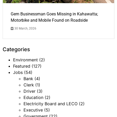
Gem Businessman Goes Missing in Kahawatta;
Motorbike and Mobile Found on Roadside
30 March, 2026
Categories
Environment
(2)
Featured
(127)
Jobs
(54)
Bank
(4)
Clerk
(1)
Driver
(3)
Education
(2)
Electricity Board and LECO
(2)
Executive
(5)
Government
(22)