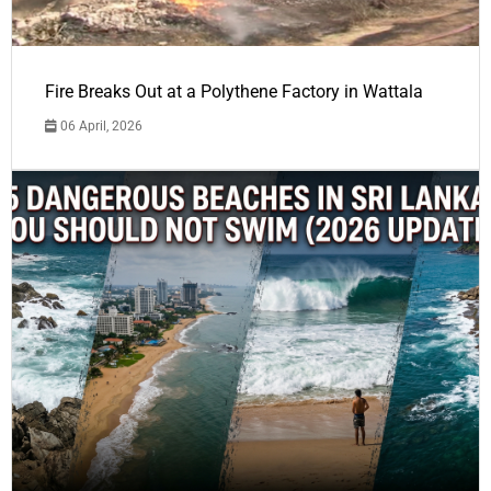
Fire Breaks Out at a Polythene Factory in Wattala
06 April, 2026