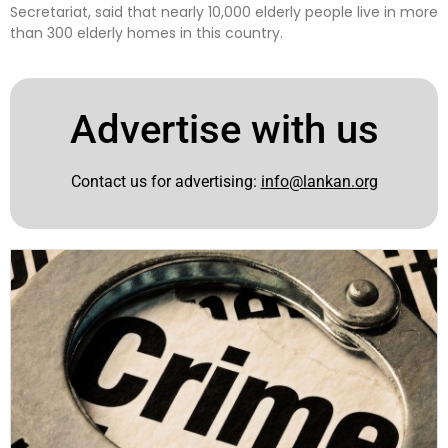
Secretariat, said that nearly 10,000 elderly people live in more
than 300 elderly homes in this country.
Advertise with us
Contact us for advertising:
info@lankan.org