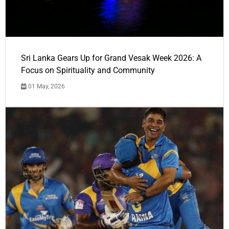
Sri Lanka Gears Up for Grand Vesak Week 2026: A
Focus on Spirituality and Community
01 May, 2026