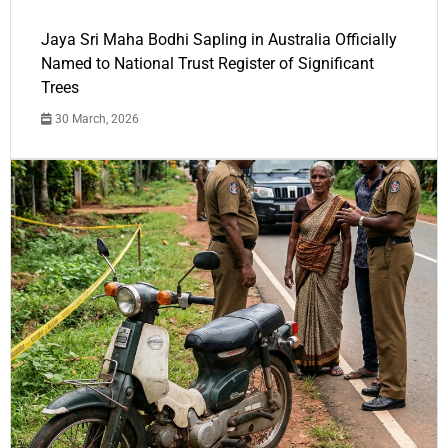
Jaya Sri Maha Bodhi Sapling in Australia Officially
Named to National Trust Register of Significant
Trees
30 March, 2026