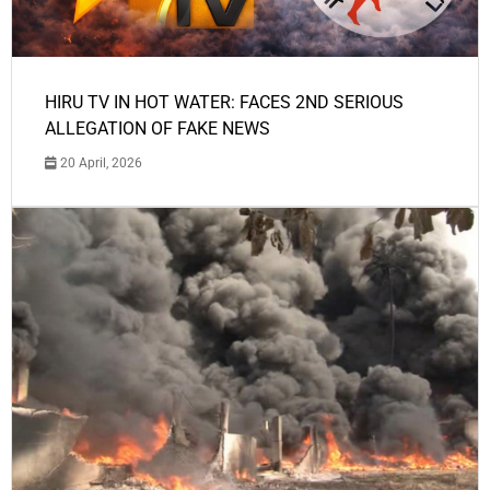
HIRU TV IN HOT WATER: FACES 2ND SERIOUS
ALLEGATION OF FAKE NEWS
20 April, 2026