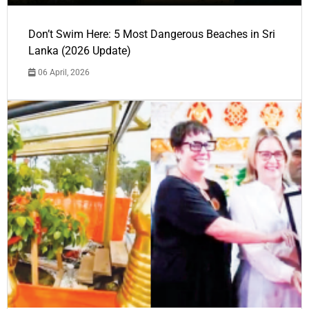
Don’t Swim Here: 5 Most Dangerous Beaches in Sri
Lanka (2026 Update)
06 April, 2026