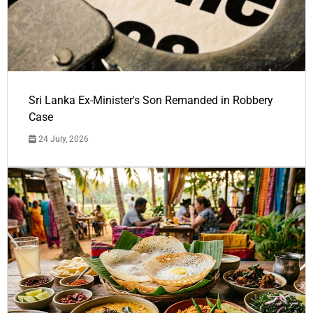
Sri Lanka Ex-Minister's Son Remanded in Robbery
Case
24 July, 2026