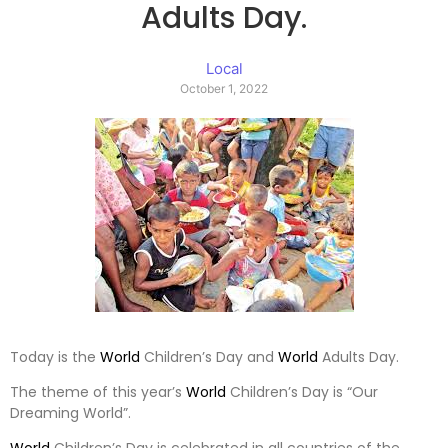
Adults Day.
Local
October 1, 2022
Today is the
World
Children’s Day and
World
Adults Day.
The theme of this year’s
World
Children’s Day is “Our
Dreaming World”.