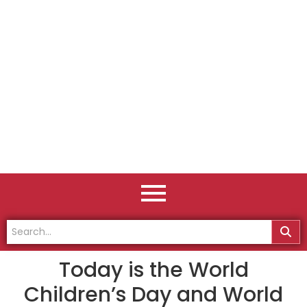
Today is the World
Children’s Day and World