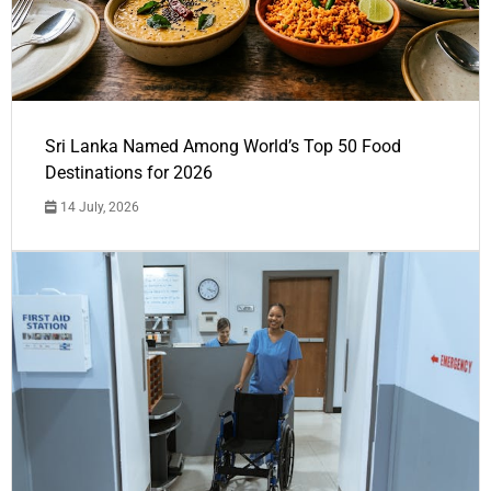
Sri Lanka Named Among World’s Top 50 Food
Destinations for 2026
14 July, 2026