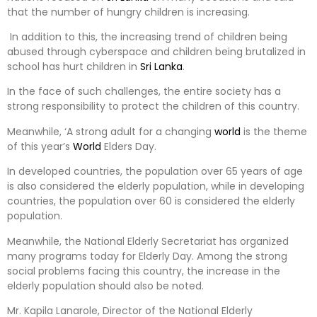
that the number of hungry children is increasing.
In addition to this, the increasing trend of children being
abused through cyberspace and children being brutalized in
school has hurt children in
Sri Lanka
.
In the face of such challenges, the entire society has a
strong responsibility to protect the children of this country.
Meanwhile, ‘A strong adult for a changing
world
is the theme
of this year’s
World
Elders Day.
In developed countries, the population over 65 years of age
is also considered the elderly population, while in developing
countries, the population over 60 is considered the elderly
population.
Meanwhile, the National Elderly Secretariat has organized
many programs today for Elderly Day. Among the strong
social problems facing this country, the increase in the
elderly population should also be noted.
Mr. Kapila Lanarole, Director of the National Elderly