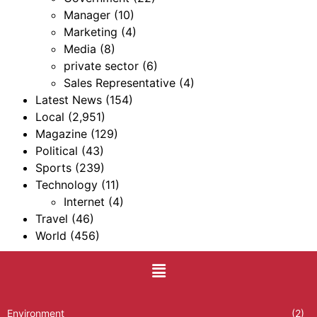
Manager
(10)
Marketing
(4)
Media
(8)
private sector
(6)
Sales Representative
(4)
Latest News
(154)
Local
(2,951)
Magazine
(129)
Political
(43)
Sports
(239)
Technology
(11)
Internet
(4)
Travel
(46)
World
(456)
Environment
(2)