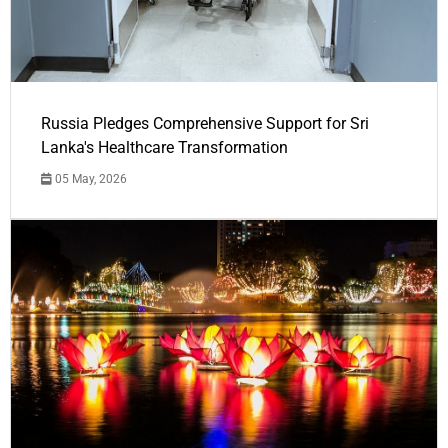
Russia Pledges Comprehensive Support for Sri
Lanka's Healthcare Transformation
05 May, 2026