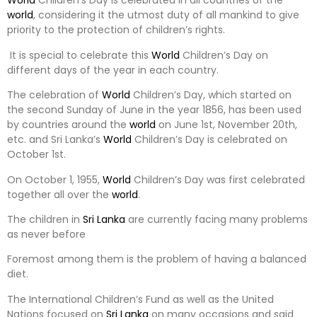
World
Children’s Day is celebrated in all countries of the
world
, considering it the utmost duty of all mankind to give
priority to the protection of children’s rights.
It is special to celebrate this
World
Children’s Day on
different days of the year in each country.
The celebration of
World
Children’s Day, which started on
the second Sunday of June in the year 1856, has been used
by countries around the
world
on June 1st, November 20th,
etc. and Sri Lanka’s
World
Children’s Day is celebrated on
October 1st.
On October 1, 1955,
World
Children’s Day was first celebrated
together all over the
world
.
The children in
Sri Lanka
are currently facing many problems
as never before
Foremost among them is the problem of having a balanced
diet.
The International Children’s Fund as well as the United
Nations focused on
Sri Lanka
on many occasions and said