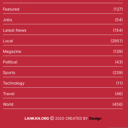
Featured
(127)
Jobs
(54)
Latest News
(154)
Local
(2951)
Magazine
(129)
Political
(43)
Sports
(239)
Technology
(11)
Travel
(46)
World
(456)
LANKAN.ORG
2020 CREATED BY
Design
X