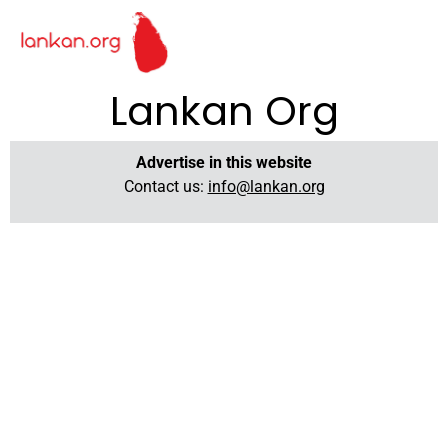
Lankan Org
Advertise in this website
Contact us:
info@lankan.org