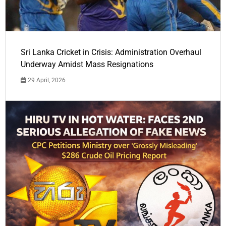
Sri Lanka Cricket in Crisis: Administration Overhaul
Underway Amidst Mass Resignations
29 April, 2026