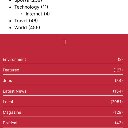
Sports
(239)
Technology
(11)
Internet
(4)
Travel
(46)
World
(456)
Environment
(2)
Featured
(127)
Jobs
(54)
Latest News
(154)
Local
(2951)
Magazine
(129)
Political
(43)