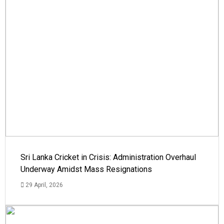
Sri Lanka Cricket in Crisis: Administration Overhaul
Underway Amidst Mass Resignations
29 April, 2026