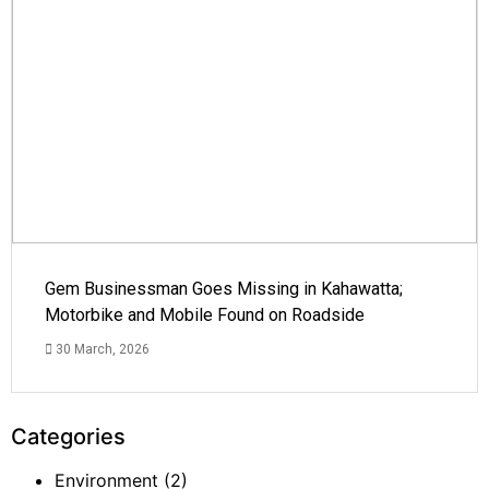
Gem Businessman Goes Missing in Kahawatta;
Motorbike and Mobile Found on Roadside
30 March, 2026
Categories
Environment
(2)