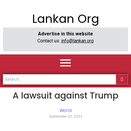
Lankan Org
Advertise in this website
Contact us:
info@lankan.org
A lawsuit against Trump
World
September 22, 2022