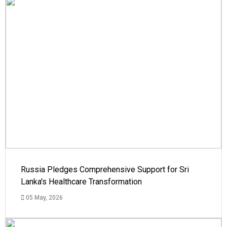
Russia Pledges Comprehensive Support for Sri
Lanka's Healthcare Transformation
05 May, 2026