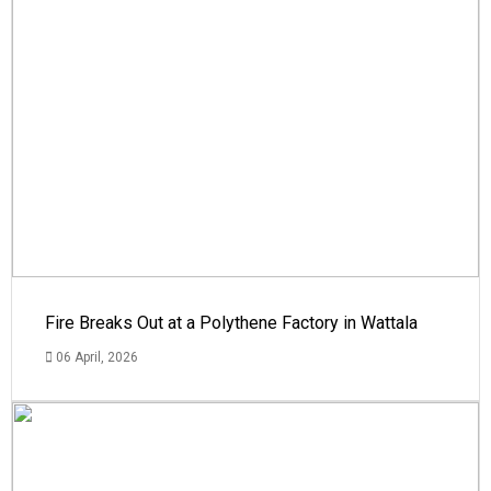
Fire Breaks Out at a Polythene Factory in Wattala
06 April, 2026