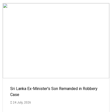
Sri Lanka Ex-Minister's Son Remanded in Robbery
Case
24 July, 2026