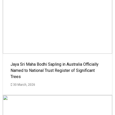
Jaya Sri Maha Bodhi Sapling in Australia Officially
Named to National Trust Register of Significant
Trees
30 March, 2026