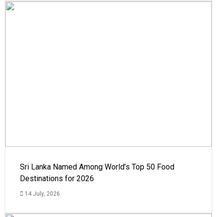
Sri Lanka Named Among World’s Top 50 Food
Destinations for 2026
14 July, 2026