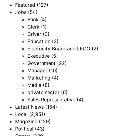
Featured
(127)
Jobs
(54)
Bank
(4)
Clerk
(1)
Driver
(3)
Education
(2)
Electricity Board and LECO
(2)
Executive
(5)
Government
(22)
Manager
(10)
Marketing
(4)
Media
(8)
private sector
(6)
Sales Representative
(4)
Latest News
(154)
Local
(2,951)
Magazine
(129)
Political
(43)