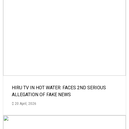
HIRU TV IN HOT WATER: FACES 2ND SERIOUS
ALLEGATION OF FAKE NEWS
20 April, 2026