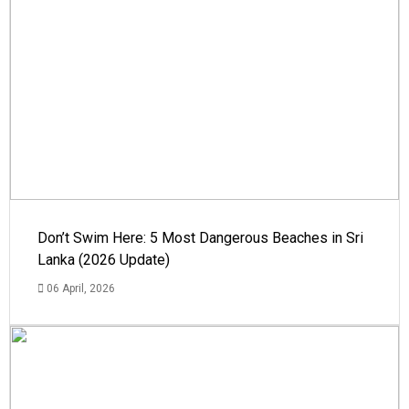
Don’t Swim Here: 5 Most Dangerous Beaches in Sri
Lanka (2026 Update)
06 April, 2026