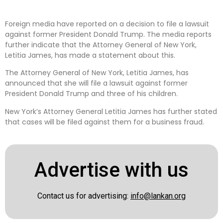
Foreign media have reported on a decision to file a lawsuit
against former President Donald Trump. The media reports
further indicate that the Attorney General of New York,
Letitia James, has made a statement about this.
The Attorney General of New York, Letitia James, has
announced that she will file a lawsuit against former
President Donald Trump and three of his children.
New York’s Attorney General Letitia James has further stated
that cases will be filed against them for a business fraud.
Advertise with us
Contact us for advertising:
info@lankan.org