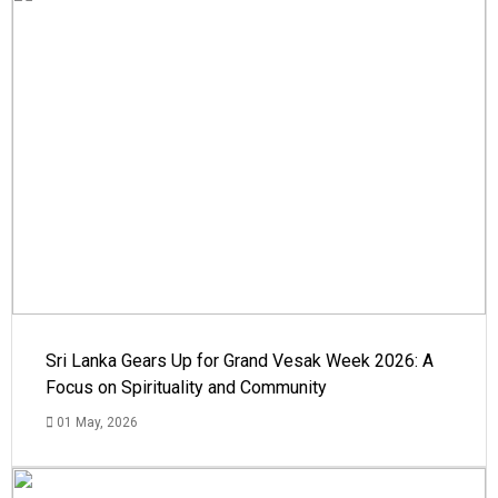
Sri Lanka Gears Up for Grand Vesak Week 2026: A
Focus on Spirituality and Community
01 May, 2026