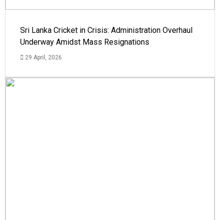
Sri Lanka Cricket in Crisis: Administration Overhaul
Underway Amidst Mass Resignations
29 April, 2026