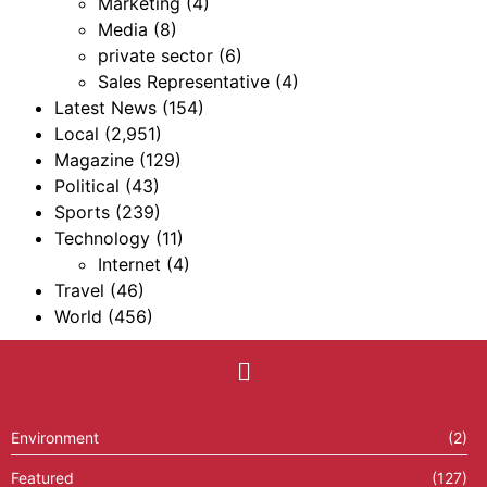
Marketing
(4)
Media
(8)
private sector
(6)
Sales Representative
(4)
Latest News
(154)
Local
(2,951)
Magazine
(129)
Political
(43)
Sports
(239)
Technology
(11)
Internet
(4)
Travel
(46)
World
(456)
Environment
(2)
Featured
(127)