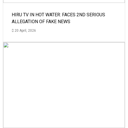
HIRU TV IN HOT WATER: FACES 2ND SERIOUS
ALLEGATION OF FAKE NEWS
20 April, 2026