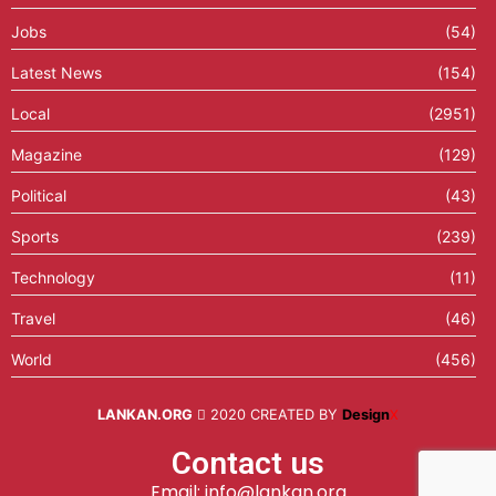
Jobs
(54)
Latest News
(154)
Local
(2951)
Magazine
(129)
Political
(43)
Sports
(239)
Technology
(11)
Travel
(46)
World
(456)
LANKAN.ORG
2020 CREATED BY
Design
X
Contact us
Email: info@lankan.org