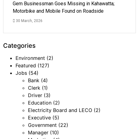
Gem Businessman Goes Missing in Kahawatta;
Motorbike and Mobile Found on Roadside
30 March, 2026
Categories
Environment
(2)
Featured
(127)
Jobs
(54)
Bank
(4)
Clerk
(1)
Driver
(3)
Education
(2)
Electricity Board and LECO
(2)
Executive
(5)
Government
(22)
Manager
(10)