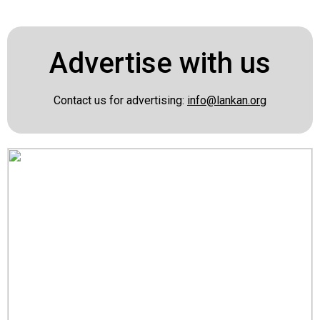
Advertise with us
Contact us for advertising:
info@lankan.org