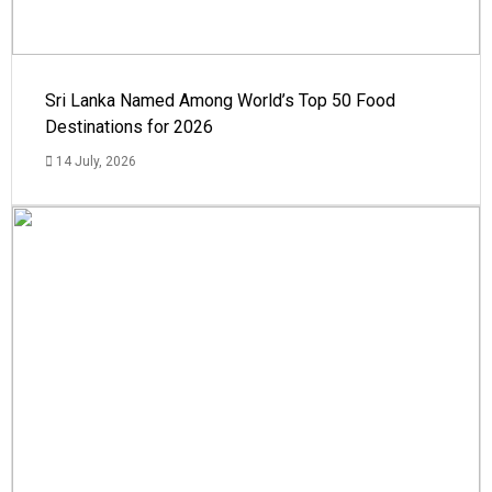
Sri Lanka Named Among World’s Top 50 Food
Destinations for 2026
14 July, 2026