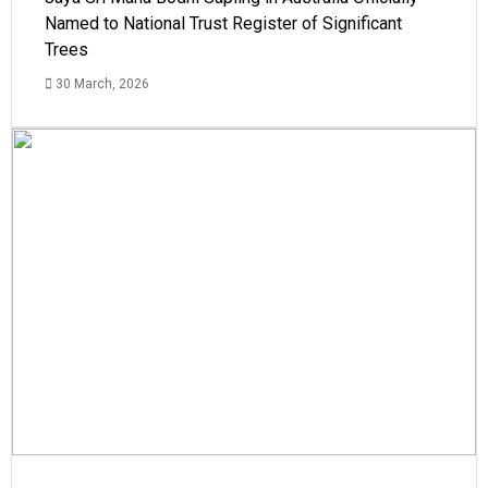
Named to National Trust Register of Significant
Trees
30 March, 2026