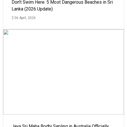
Don’t Swim Here: 5 Most Dangerous Beaches in Sri
Lanka (2026 Update)
06 April, 2026
Jaya Sri Maha Bodhi Sapling in Australia Officially