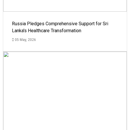
Russia Pledges Comprehensive Support for Sri
Lanka's Healthcare Transformation
05 May, 2026