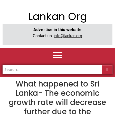
Lankan Org
Advertise in this website
Contact us:
info@lankan.org
What happened to Sri
Lanka- The economic
growth rate will decrease
further due to the