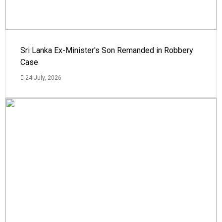
Sri Lanka Ex-Minister's Son Remanded in Robbery
Case
24 July, 2026