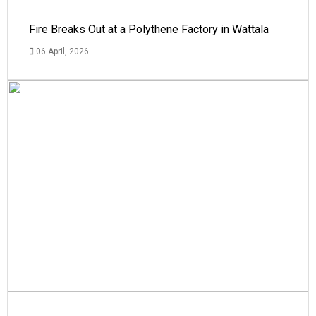
Fire Breaks Out at a Polythene Factory in Wattala
06 April, 2026