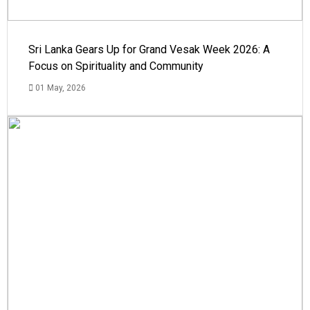
Sri Lanka Gears Up for Grand Vesak Week 2026: A
Focus on Spirituality and Community
01 May, 2026