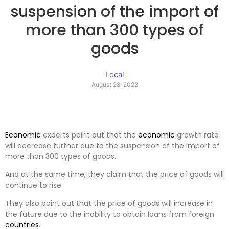
suspension of the import of
more than 300 types of
goods
Local
August 28, 2022
Economic
experts point out that the
economic
growth rate
will decrease further due to the suspension of the import of
more than 300 types of goods.
And at the same time, they claim that the price of goods will
continue to rise.
They also point out that the price of goods will increase in
the future due to the inability to obtain loans from foreign
countries
.