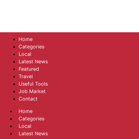
Home
Categories
Local
Latest News
Featured
Travel
Useful Tools
Job Market
Contact
Home
Categories
Local
Latest News