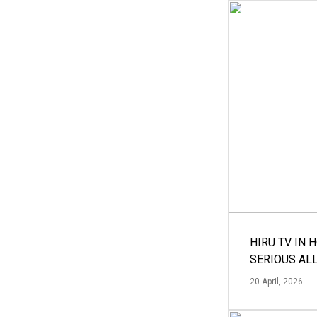
HIRU TV IN 
SERIOUS AL
20 April, 2026