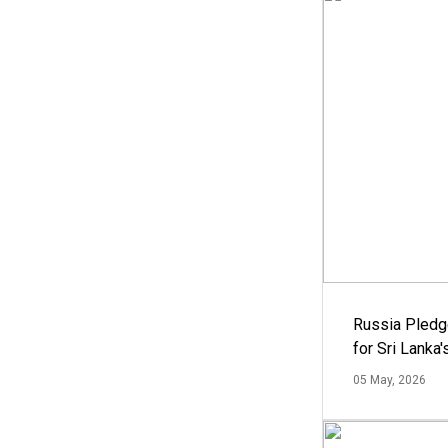
Russia Pledg
for Sri Lanka
05 May, 2026