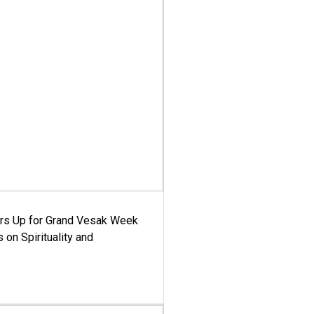
ars Up for Grand Vesak Week
 on Spirituality and