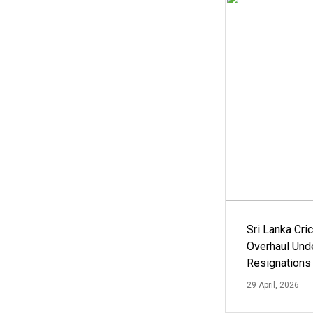
Sri Lanka Cric
Overhaul Un
Resignations
29 April, 2026