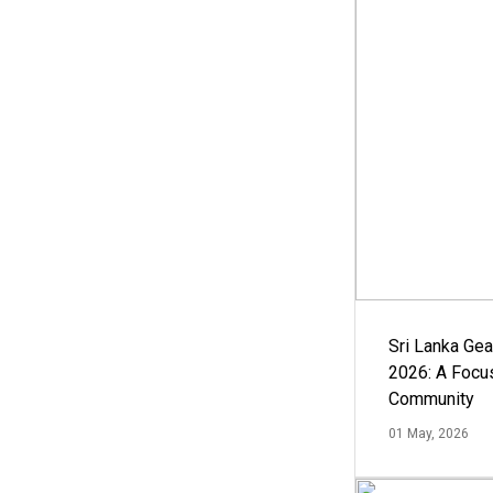
Sri Lanka Ge
2026: A Focus
Community
01 May, 2026