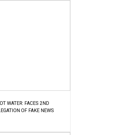
HOT WATER: FACES 2ND
LEGATION OF FAKE NEWS