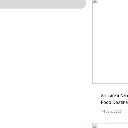
Sri Lanka Na
Food Destina
14 July, 2026