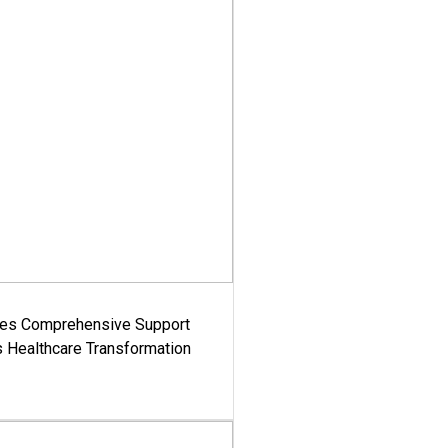
es Comprehensive Support
's Healthcare Transformation