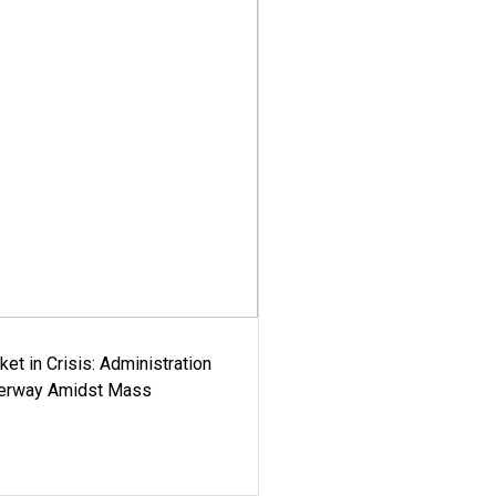
ket in Crisis: Administration
derway Amidst Mass