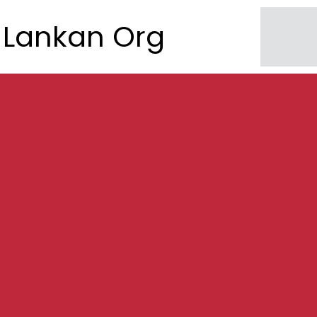
Lankan Org