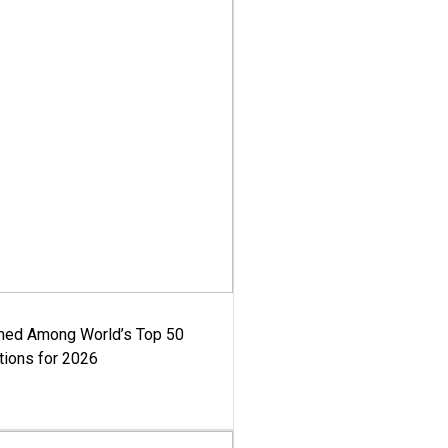
med Among World’s Top 50
tions for 2026