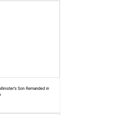
-Minister's Son Remanded in
e