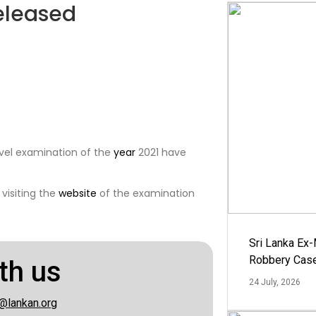
released
evel examination of the
year
2021 have
visiting the
website
of the examination
Sri Lanka Ex
Robbery Cas
th us
24 July, 2026
@lankan.org