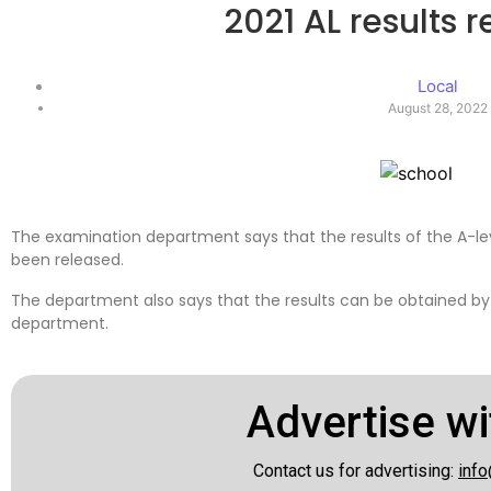
2021 AL results 
Local
August 28, 2022
The examination department says that the results of the A-l
been released.
The department also says that the results can be obtained by 
department.
Advertise wi
Contact us for advertising:
info