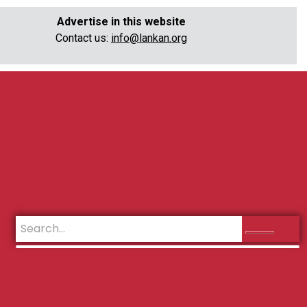
Advertise in this website
Contact us:
info@lankan.org