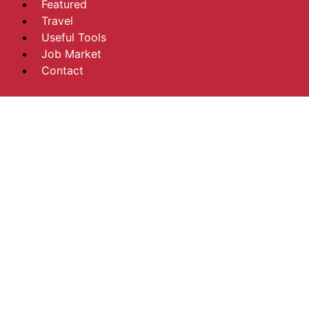
Featured
Travel
Useful Tools
Job Market
Contact