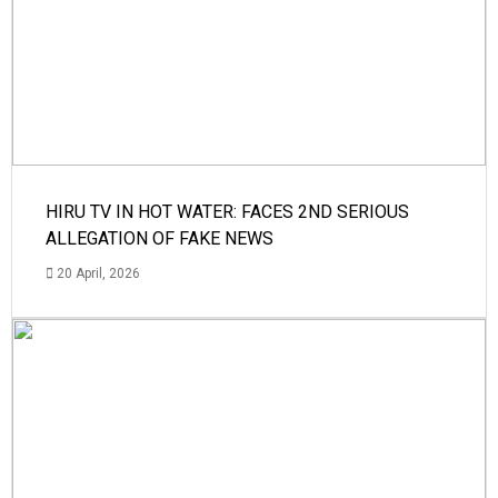
HIRU TV IN HOT WATER: FACES 2ND SERIOUS
ALLEGATION OF FAKE NEWS
20 April, 2026