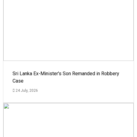
Sri Lanka Ex-Minister's Son Remanded in Robbery
Case
24 July, 2026