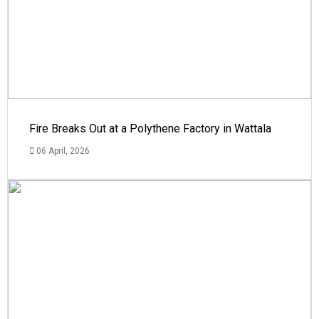
Fire Breaks Out at a Polythene Factory in Wattala
06 April, 2026