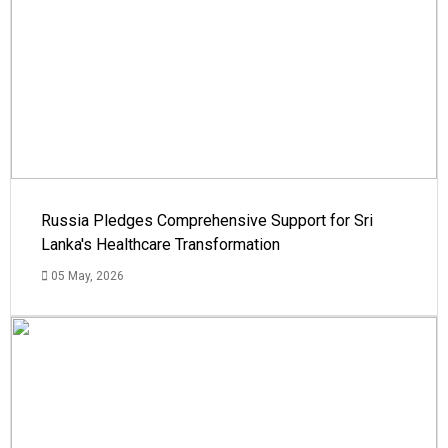
Russia Pledges Comprehensive Support for Sri
Lanka's Healthcare Transformation
05 May, 2026