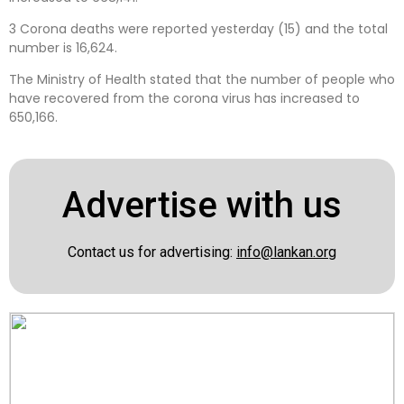
3 Corona deaths were reported yesterday (15) and the total
number is 16,624.
The Ministry of Health stated that the number of people who
have recovered from the corona virus has increased to
650,166.
Advertise with us
Contact us for advertising:
info@lankan.org