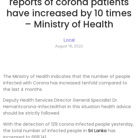
reports of corona patients
have increased by 10 times
– Ministry of Health
Local
August 16, 2022
The Ministry of Health indicates that the number of people
infected with Corona has increased tenfold compared to
the last 4 months.
Deputy Health Services Director General Specialist Dr
Hemantcorona-infectedthat in this situation health advice
should be strictly followed.
With the detection of 129 corona infected people yesterday,
the total number of infected people in
Sri Lanka
has
increased to 668,141.