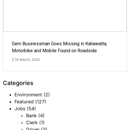
Gem Businessman Goes Missing in Kahawatta;
Motorbike and Mobile Found on Roadside
30 March, 2026
Categories
Environment
(2)
Featured
(127)
Jobs
(54)
Bank
(4)
Clerk
(1)
Driver
(3)