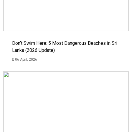
Don’t Swim Here: 5 Most Dangerous Beaches in Sri
Lanka (2026 Update)
06 April, 2026