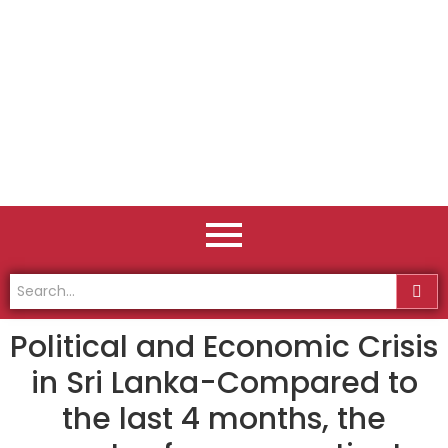
Political and Economic Crisis
in Sri Lanka-Compared to
the last 4 months, the