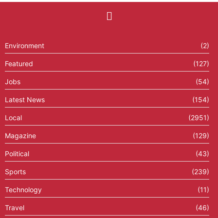
Environment
(2)
Featured
(127)
Jobs
(54)
Latest News
(154)
Local
(2951)
Magazine
(129)
Political
(43)
Sports
(239)
Technology
(11)
Travel
(46)