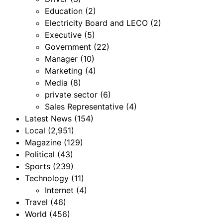
Education
(2)
Electricity Board and LECO
(2)
Executive
(5)
Government
(22)
Manager
(10)
Marketing
(4)
Media
(8)
private sector
(6)
Sales Representative
(4)
Latest News
(154)
Local
(2,951)
Magazine
(129)
Political
(43)
Sports
(239)
Technology
(11)
Internet
(4)
Travel
(46)
World
(456)