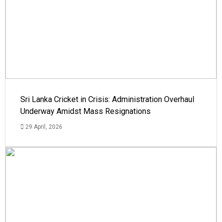
Sri Lanka Cricket in Crisis: Administration Overhaul
Underway Amidst Mass Resignations
29 April, 2026