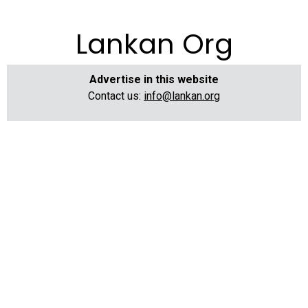
Lankan Org
Advertise in this website
Contact us:
info@lankan.org