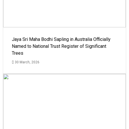
Jaya Sri Maha Bodhi Sapling in Australia Officially
Named to National Trust Register of Significant
Trees
30 March, 2026