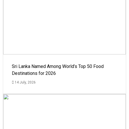
Sri Lanka Named Among World’s Top 50 Food
Destinations for 2026
14 July, 2026