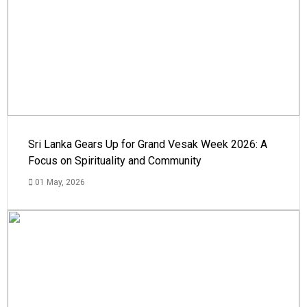
Sri Lanka Gears Up for Grand Vesak Week 2026: A
Focus on Spirituality and Community
01 May, 2026