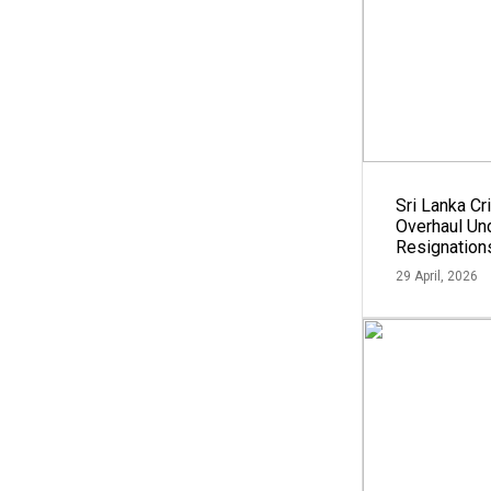
Sri Lanka Cri
Overhaul U
Resignation
29 April, 2026