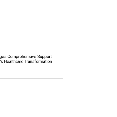
dges Comprehensive Support
a's Healthcare Transformation