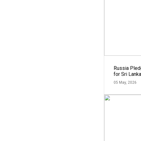
Russia Ple
for Sri Lank
05 May, 2026