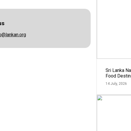
us
fo@lankan.org
Sri Lanka N
Food Destin
14 July, 2026