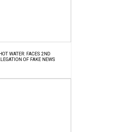
 HOT WATER: FACES 2ND
LLEGATION OF FAKE NEWS