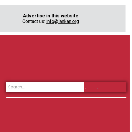
Advertise in this website
Contact us:
info@lankan.org