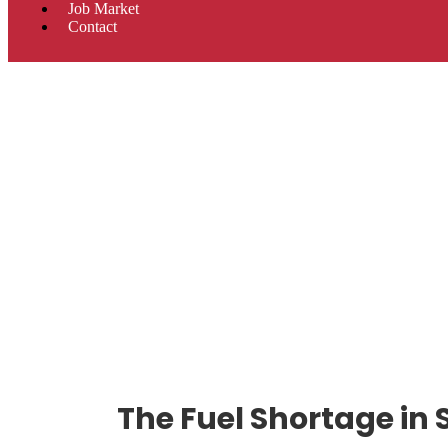
Job Market
Contact
The Fuel Shortage in 