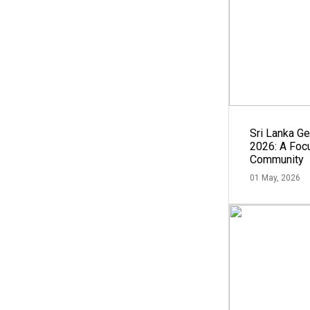
Sri Lanka G
2026: A Focu
Community
01 May, 2026