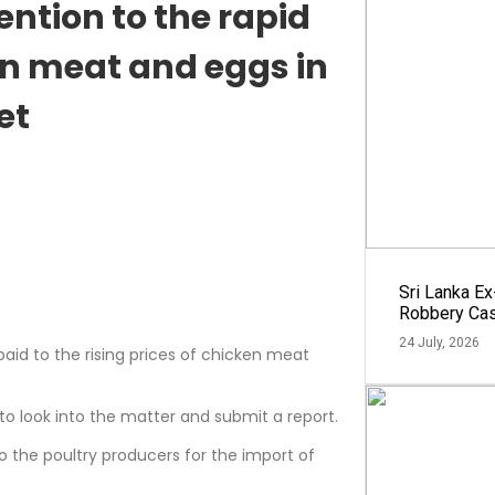
ntion to the rapid
ken meat and eggs in
et
Sri Lanka E
Robbery Ca
24 July, 2026
paid to the rising prices of chicken meat
o look into the matter and submit a report.
 to the poultry producers for the import of