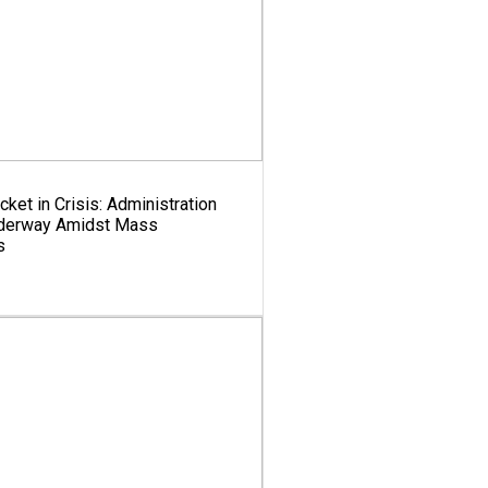
cket in Crisis: Administration
nderway Amidst Mass
s