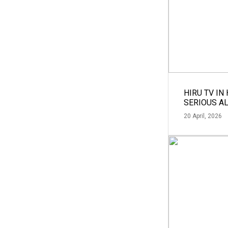
HIRU TV IN
SERIOUS A
20 April, 2026