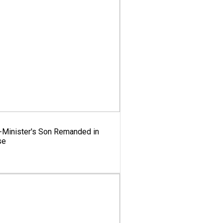
x-Minister's Son Remanded in
se