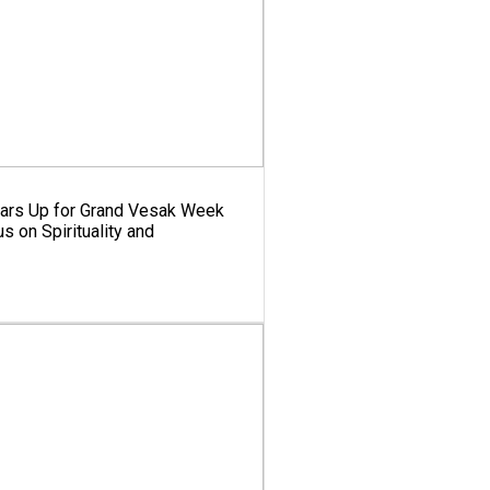
ears Up for Grand Vesak Week
s on Spirituality and