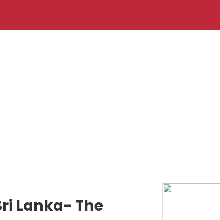
Sri Lanka- The