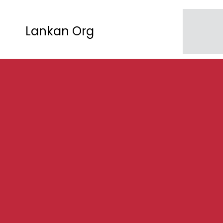
Lankan Org