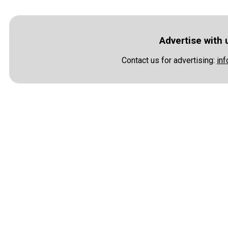
Advertise with 
Contact us for advertising:
in