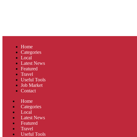
Home
Categories
Local
Latest News
Featured
Travel
Useful Tools
Job Market
Contact
Home
Categories
Local
Latest News
Featured
Travel
Useful Tools