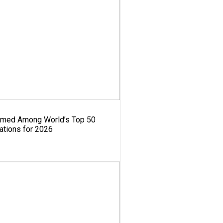
amed Among World’s Top 50
ations for 2026