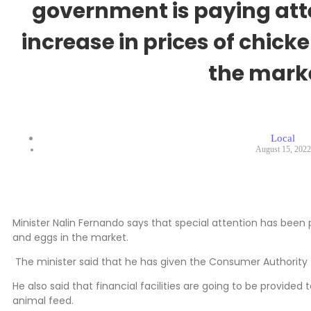
government is paying atte
increase in prices of chic
the mark
Local
August 15, 2022
Minister Nalin Fernando says that special attention has been 
and eggs in the market.
The minister said that he has given the Consumer Authority t
He also said that financial facilities are going to be provided
animal feed.