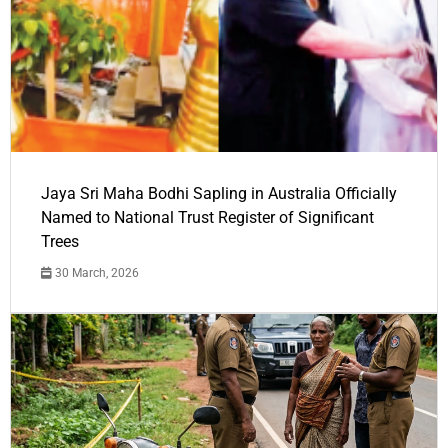
Jaya Sri Maha Bodhi Sapling in Australia Officially
Named to National Trust Register of Significant
Trees
30 March, 2026