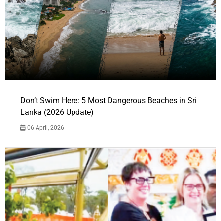
Don’t Swim Here: 5 Most Dangerous Beaches in Sri
Lanka (2026 Update)
06 April, 2026