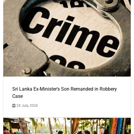
Sri Lanka Ex-Minister's Son Remanded in Robbery
Case
24 July, 2026