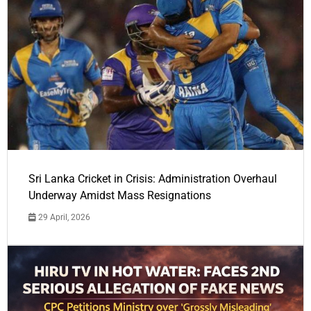
Sri Lanka Cricket in Crisis: Administration Overhaul
Underway Amidst Mass Resignations
29 April, 2026