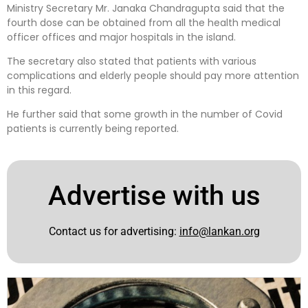
Ministry Secretary Mr. Janaka Chandragupta said that the
fourth dose can be obtained from all the health medical
officer offices and major hospitals in the island.
The secretary also stated that patients with various
complications and elderly people should pay more attention
in this regard.
He further said that some growth in the number of Covid
patients is currently being reported.
Advertise with us
Contact us for advertising:
info@lankan.org