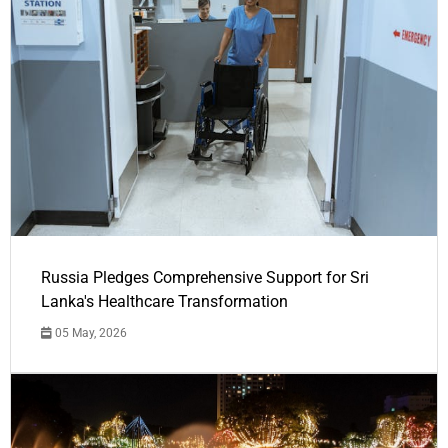
Russia Pledges Comprehensive Support for Sri
Lanka's Healthcare Transformation
05 May, 2026