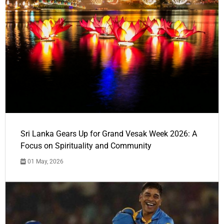
Sri Lanka Gears Up for Grand Vesak Week 2026: A
Focus on Spirituality and Community
01 May, 2026