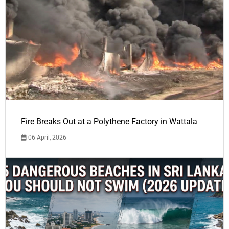
Fire Breaks Out at a Polythene Factory in Wattala
06 April, 2026