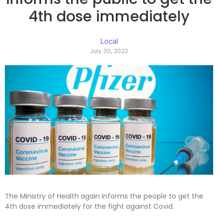
4th dose immediately
Local
July 30, 2022
The Ministry of Health again informs the people to get the
4th dose immediately for the fight against Covid.