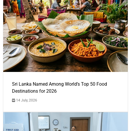
Sri Lanka Named Among World’s Top 50 Food
Destinations for 2026
14 July, 2026