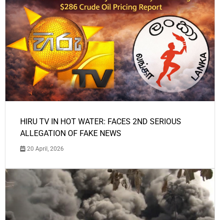
HIRU TV IN HOT WATER: FACES 2ND SERIOUS
ALLEGATION OF FAKE NEWS
20 April, 2026