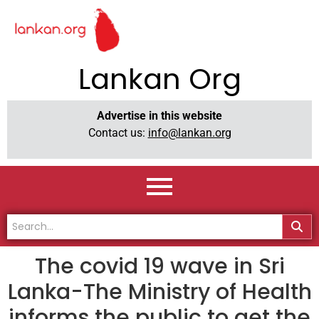
Lankan Org
Advertise in this website
Contact us:
info@lankan.org
The covid 19 wave in Sri
Lanka-The Ministry of Health
informs the public to get the