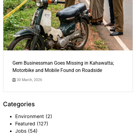
Gem Businessman Goes Missing in Kahawatta;
Motorbike and Mobile Found on Roadside
30 March, 2026
Categories
Environment
(2)
Featured
(127)
Jobs
(54)