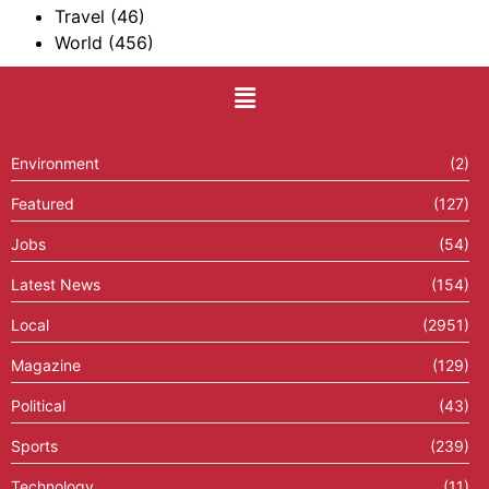
Travel
(46)
World
(456)
Environment
(2)
Featured
(127)
Jobs
(54)
Latest News
(154)
Local
(2951)
Magazine
(129)
Political
(43)
Sports
(239)
Technology
(11)