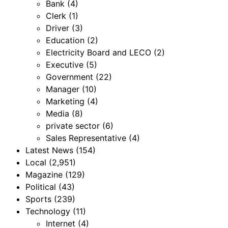
Bank
(4)
Clerk
(1)
Driver
(3)
Education
(2)
Electricity Board and LECO
(2)
Executive
(5)
Government
(22)
Manager
(10)
Marketing
(4)
Media
(8)
private sector
(6)
Sales Representative
(4)
Latest News
(154)
Local
(2,951)
Magazine
(129)
Political
(43)
Sports
(239)
Technology
(11)
Internet
(4)