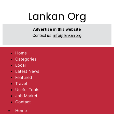
Lankan Org
Advertise in this website
Contact us:
info@lankan.org
Home
Categories
Local
Latest News
Featured
Travel
Useful Tools
Job Market
Contact
Home