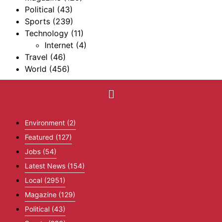
Political
(43)
Sports
(239)
Technology
(11)
Internet
(4)
Travel
(46)
World
(456)
Environment
(2)
Featured
(127)
Jobs
(54)
Latest News
(154)
Local
(2951)
Magazine
(129)
Political
(43)