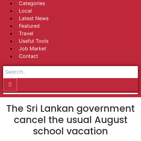
Categories
Local
Latest News
Featured
Travel
Useful Tools
Job Market
Contact
The Sri Lankan government
cancel the usual August
school vacation