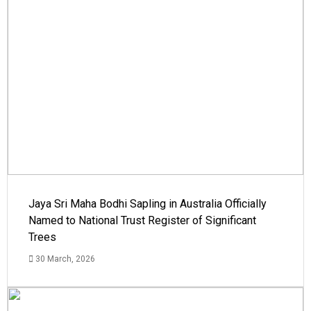
Jaya Sri Maha Bodhi Sapling in Australia Officially
Named to National Trust Register of Significant
Trees
30 March, 2026