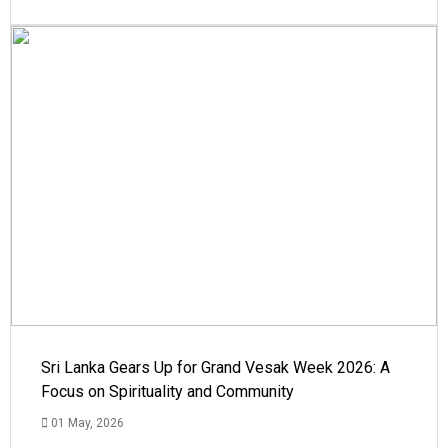
Sri Lanka Gears Up for Grand Vesak Week 2026: A
Focus on Spirituality and Community
01 May, 2026