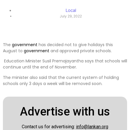
Local
July 29, 2022
The
government
has decided not to give holidays this
August to
government
and approved private schools.
Education Minister Susil Premajayantha says that schools will
continue until the end of November.
The minister also said that the current system of holding
schools only 3 days a week will be removed soon.
Advertise with us
Contact us for advertising:
info@lankan.org