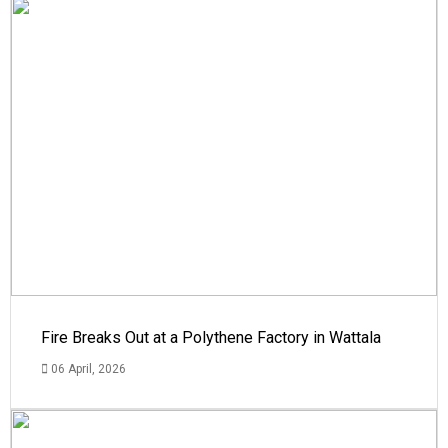
Fire Breaks Out at a Polythene Factory in Wattala
06 April, 2026