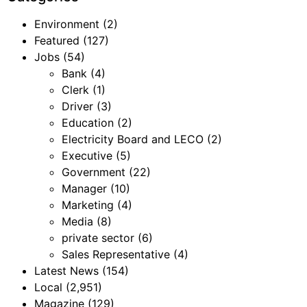
Environment
(2)
Featured
(127)
Jobs
(54)
Bank
(4)
Clerk
(1)
Driver
(3)
Education
(2)
Electricity Board and LECO
(2)
Executive
(5)
Government
(22)
Manager
(10)
Marketing
(4)
Media
(8)
private sector
(6)
Sales Representative
(4)
Latest News
(154)
Local
(2,951)
Magazine
(129)