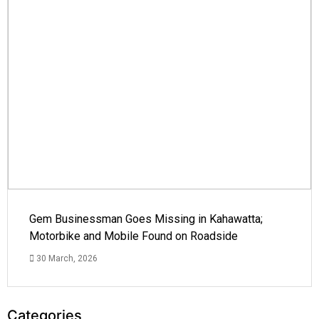
Gem Businessman Goes Missing in Kahawatta;
Motorbike and Mobile Found on Roadside
30 March, 2026
Categories