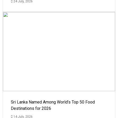
24 July, 2026
Sri Lanka Named Among World’s Top 50 Food
Destinations for 2026
14 July, 2026