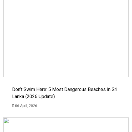
Don’t Swim Here: 5 Most Dangerous Beaches in Sri
Lanka (2026 Update)
06 April, 2026