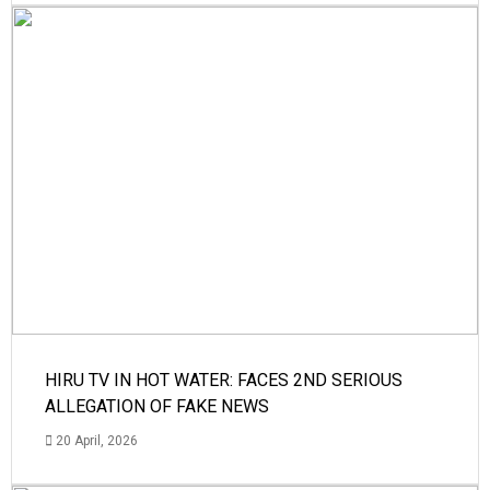
HIRU TV IN HOT WATER: FACES 2ND SERIOUS
ALLEGATION OF FAKE NEWS
20 April, 2026