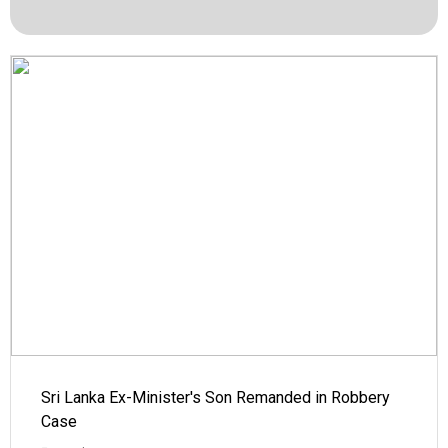
Sri Lanka Ex-Minister's Son Remanded in Robbery
Case