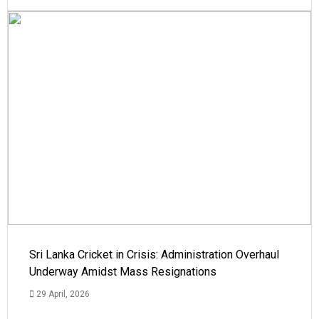
Sri Lanka Cricket in Crisis: Administration Overhaul
Underway Amidst Mass Resignations
29 April, 2026