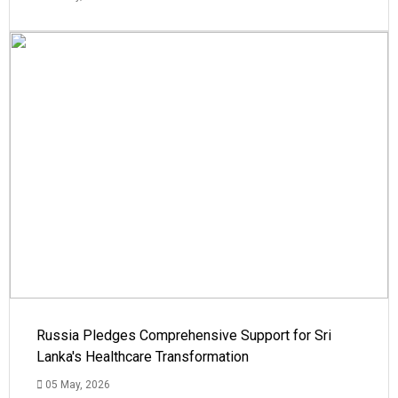
Russia Pledges Comprehensive Support for Sri
Lanka's Healthcare Transformation
05 May, 2026