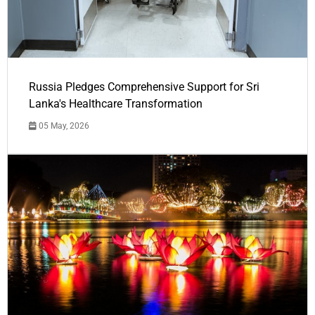
Russia Pledges Comprehensive Support for Sri
Lanka's Healthcare Transformation
05 May, 2026