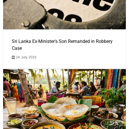
Sri Lanka Ex-Minister's Son Remanded in Robbery
Case
24 July, 2026