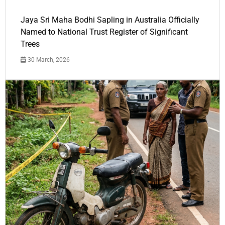
Jaya Sri Maha Bodhi Sapling in Australia Officially
Named to National Trust Register of Significant
Trees
30 March, 2026