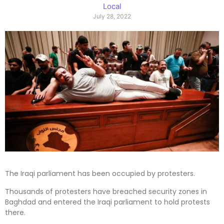
Local
July 28, 2022
The Iraqi parliament has been occupied by protesters.
Thousands of protesters have breached security zones in
Baghdad and entered the Iraqi parliament to hold protests
there.