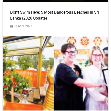
Don’t Swim Here: 5 Most Dangerous Beaches in Sri
Lanka (2026 Update)
06 April, 2026