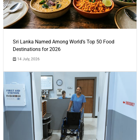
Sri Lanka Named Among World’s Top 50 Food
Destinations for 2026
14 July, 2026