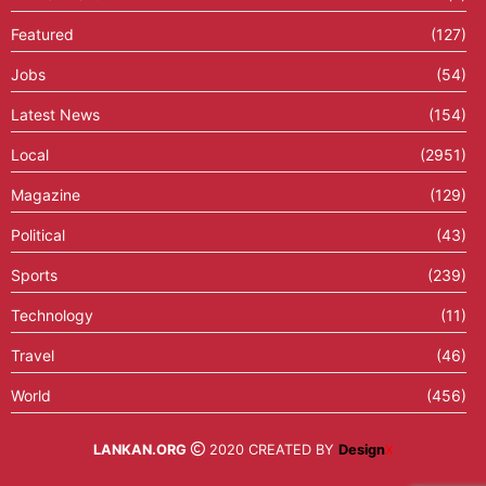
Featured
(127)
Jobs
(54)
Latest News
(154)
Local
(2951)
Magazine
(129)
Political
(43)
Sports
(239)
Technology
(11)
Travel
(46)
World
(456)
LANKAN.ORG
2020 CREATED BY
Design
X