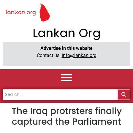
Lankan Org
Advertise in this website
Contact us:
info@lankan.org
The Iraq protrsters finally
captured the Parliament