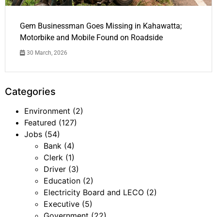
Gem Businessman Goes Missing in Kahawatta;
Motorbike and Mobile Found on Roadside
30 March, 2026
Categories
Environment
(2)
Featured
(127)
Jobs
(54)
Bank
(4)
Clerk
(1)
Driver
(3)
Education
(2)
Electricity Board and LECO
(2)
Executive
(5)
Government
(22)