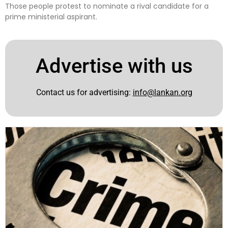
Those people protest to nominate a rival candidate for a
prime ministerial aspirant.
Advertise with us
Contact us for advertising:
info@lankan.org