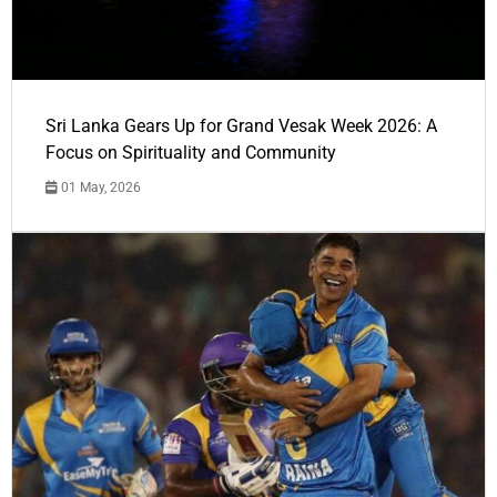
Sri Lanka Gears Up for Grand Vesak Week 2026: A
Focus on Spirituality and Community
01 May, 2026