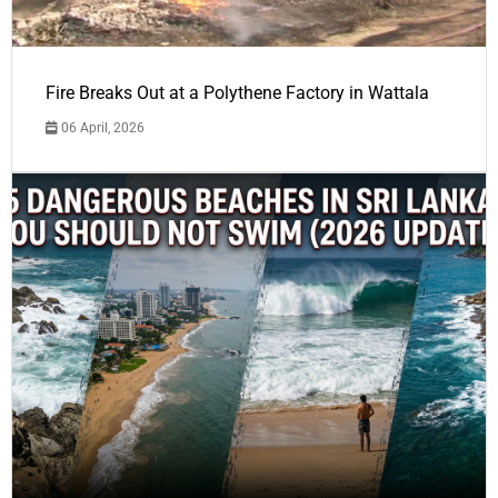
Fire Breaks Out at a Polythene Factory in Wattala
06 April, 2026