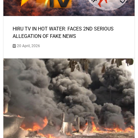
HIRU TV IN HOT WATER: FACES 2ND SERIOUS
ALLEGATION OF FAKE NEWS
20 April, 2026