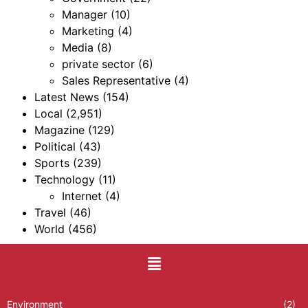
Manager
(10)
Marketing
(4)
Media
(8)
private sector
(6)
Sales Representative
(4)
Latest News
(154)
Local
(2,951)
Magazine
(129)
Political
(43)
Sports
(239)
Technology
(11)
Internet
(4)
Travel
(46)
World
(456)
Environment
(2)