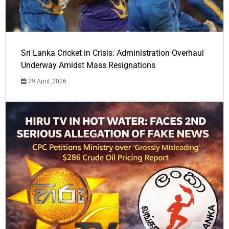
Sri Lanka Cricket in Crisis: Administration Overhaul
Underway Amidst Mass Resignations
29 April, 2026