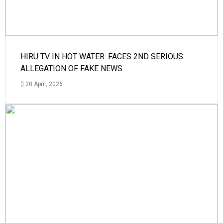
HIRU TV IN HOT WATER: FACES 2ND SERIOUS
ALLEGATION OF FAKE NEWS
20 April, 2026