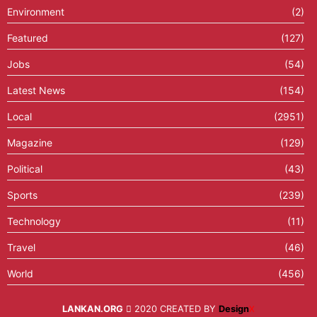
Environment
(2)
Featured
(127)
Jobs
(54)
Latest News
(154)
Local
(2951)
Magazine
(129)
Political
(43)
Sports
(239)
Technology
(11)
Travel
(46)
World
(456)
LANKAN.ORG
2020 CREATED BY
Design
X