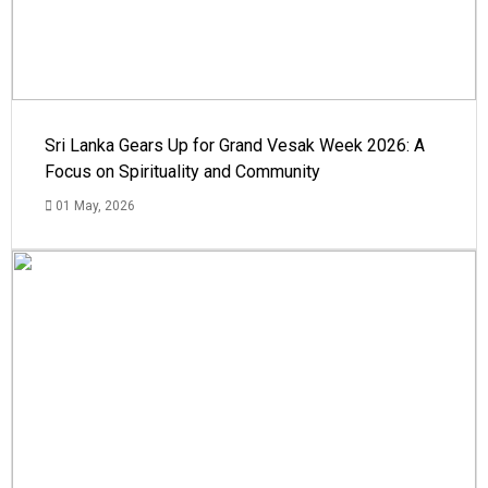
Sri Lanka Gears Up for Grand Vesak Week 2026: A
Focus on Spirituality and Community
01 May, 2026