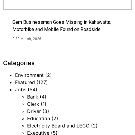
Gem Businessman Goes Missing in Kahawatta;
Motorbike and Mobile Found on Roadside
30 March, 2026
Categories
Environment
(2)
Featured
(127)
Jobs
(54)
Bank
(4)
Clerk
(1)
Driver
(3)
Education
(2)
Electricity Board and LECO
(2)
Executive
(5)