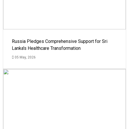
Russia Pledges Comprehensive Support for Sri
Lanka's Healthcare Transformation
05 May, 2026