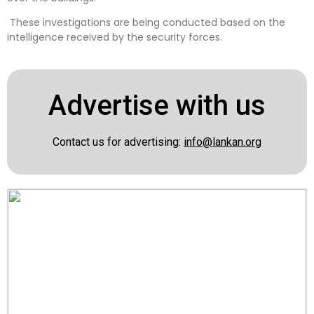
These investigations are being conducted based on the
intelligence received by the security forces.
Advertise with us
Contact us for advertising:
info@lankan.org