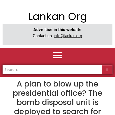
Lankan Org
Advertise in this website
Contact us:
info@lankan.org
A plan to blow up the
presidential office? The
bomb disposal unit is
deployed to search for