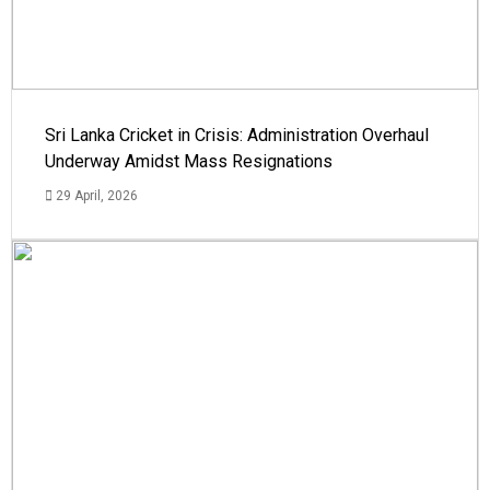
Sri Lanka Cricket in Crisis: Administration Overhaul
Underway Amidst Mass Resignations
29 April, 2026