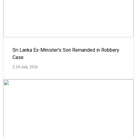
Sri Lanka Ex-Minister's Son Remanded in Robbery
Case
24 July, 2026