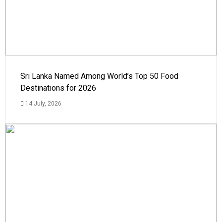
Sri Lanka Named Among World’s Top 50 Food
Destinations for 2026
14 July, 2026