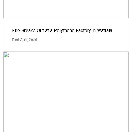
Fire Breaks Out at a Polythene Factory in Wattala
06 April, 2026