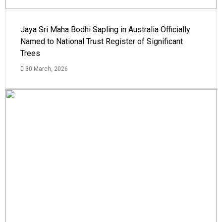
Jaya Sri Maha Bodhi Sapling in Australia Officially
Named to National Trust Register of Significant
Trees
30 March, 2026