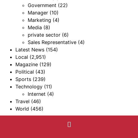
Government
(22)
Manager
(10)
Marketing
(4)
Media
(8)
private sector
(6)
Sales Representative
(4)
Latest News
(154)
Local
(2,951)
Magazine
(129)
Political
(43)
Sports
(239)
Technology
(11)
Internet
(4)
Travel
(46)
World
(456)