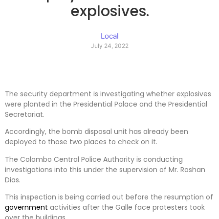
explosives.
Local
July 24, 2022
The security department is investigating whether explosives
were planted in the Presidential Palace and the Presidential
Secretariat.
Accordingly, the bomb disposal unit has already been
deployed to those two places to check on it.
The Colombo Central Police Authority is conducting
investigations into this under the supervision of Mr. Roshan
Dias.
This inspection is being carried out before the resumption of
government
activities after the Galle face protesters took
over the buildings.