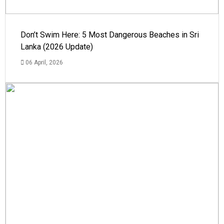
Don’t Swim Here: 5 Most Dangerous Beaches in Sri
Lanka (2026 Update)
06 April, 2026