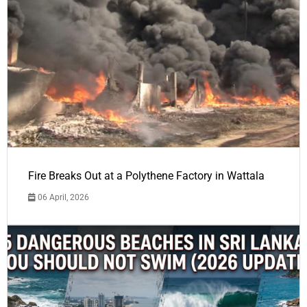
Fire Breaks Out at a Polythene Factory in Wattala
06 April, 2026