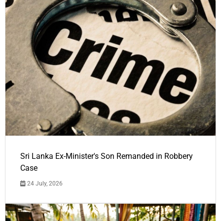
Sri Lanka Ex-Minister's Son Remanded in Robbery
Case
24 July, 2026