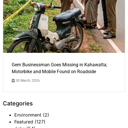
Gem Businessman Goes Missing in Kahawatta;
Motorbike and Mobile Found on Roadside
30 March, 2026
Categories
Environment
(2)
Featured
(127)