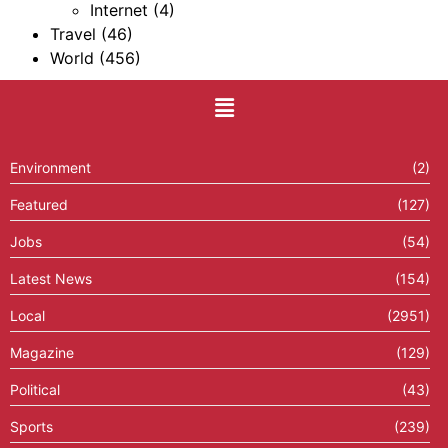
Internet
(4)
Travel
(46)
World
(456)
Environment
(2)
Featured
(127)
Jobs
(54)
Latest News
(154)
Local
(2951)
Magazine
(129)
Political
(43)
Sports
(239)