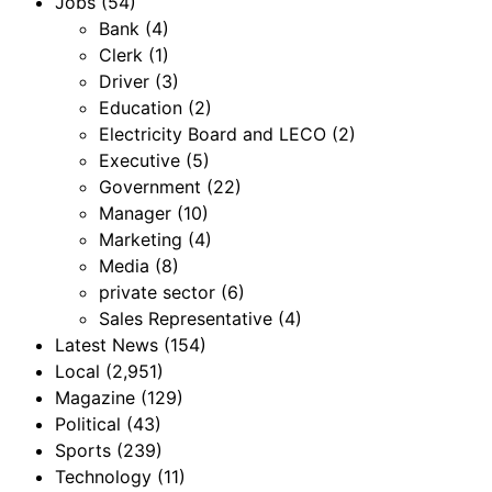
Jobs
(54)
Bank
(4)
Clerk
(1)
Driver
(3)
Education
(2)
Electricity Board and LECO
(2)
Executive
(5)
Government
(22)
Manager
(10)
Marketing
(4)
Media
(8)
private sector
(6)
Sales Representative
(4)
Latest News
(154)
Local
(2,951)
Magazine
(129)
Political
(43)
Sports
(239)
Technology
(11)