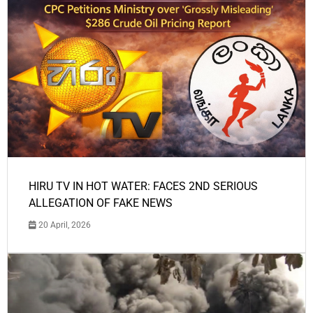
HIRU TV IN HOT WATER: FACES 2ND SERIOUS
ALLEGATION OF FAKE NEWS
20 April, 2026