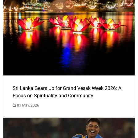
Sri Lanka Gears Up for Grand Vesak Week 2026: A
Focus on Spirituality and Community
01 May, 2026