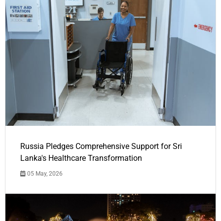
Russia Pledges Comprehensive Support for Sri
Lanka's Healthcare Transformation
05 May, 2026