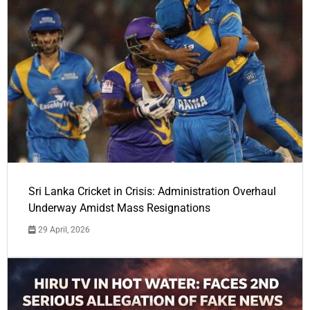
Sri Lanka Cricket in Crisis: Administration Overhaul
Underway Amidst Mass Resignations
29 April, 2026