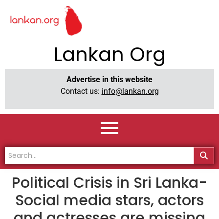
Lankan Org
Advertise in this website
Contact us:
info@lankan.org
Political Crisis in Sri Lanka-
Social media stars, actors
and actresses are missing