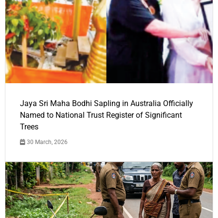
Jaya Sri Maha Bodhi Sapling in Australia Officially
Named to National Trust Register of Significant
Trees
30 March, 2026