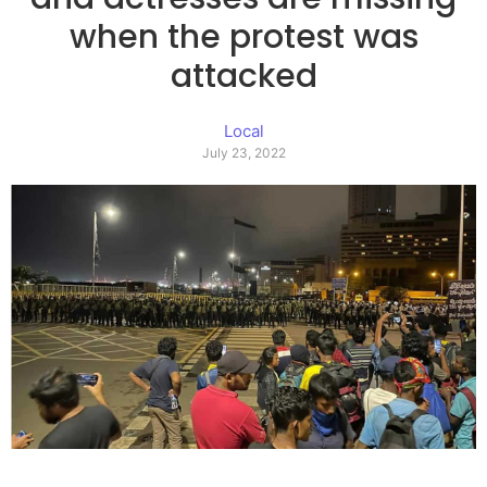
when the protest was
attacked
Local
July 23, 2022