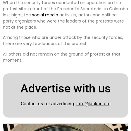
When the security forces conducted an operation on the
protest site in front of the President’s Secretariat in Colombo
last night, the
social media
activists, actors and political
party organizers who were the leaders of the protests were
not at the place.
Among those who are under attack by the security forces,
there are very few leaders of the protest.
All others did not remain on the ground of protest at that
moment.
Advertise with us
Contact us for advertising:
info@lankan.org