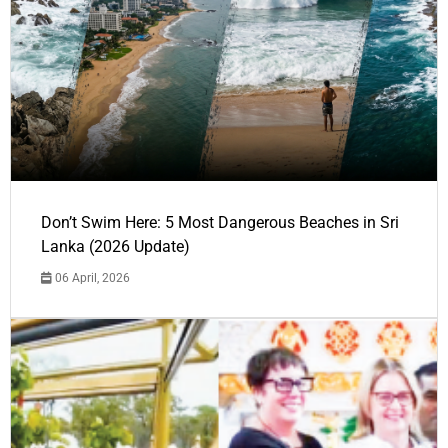
Don’t Swim Here: 5 Most Dangerous Beaches in Sri
Lanka (2026 Update)
06 April, 2026