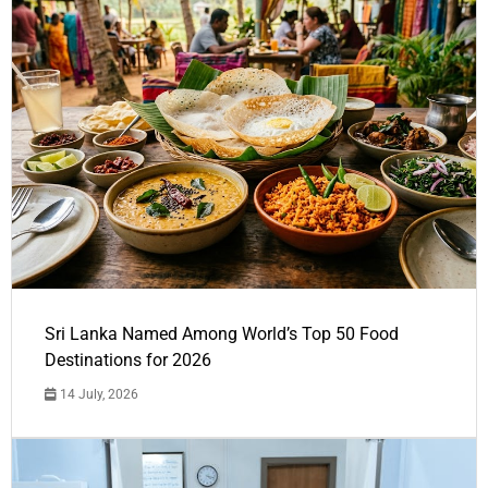
Sri Lanka Named Among World’s Top 50 Food
Destinations for 2026
14 July, 2026