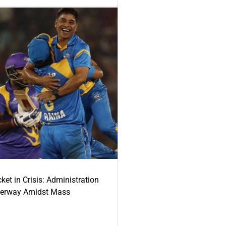
ket in Crisis: Administration
derway Amidst Mass