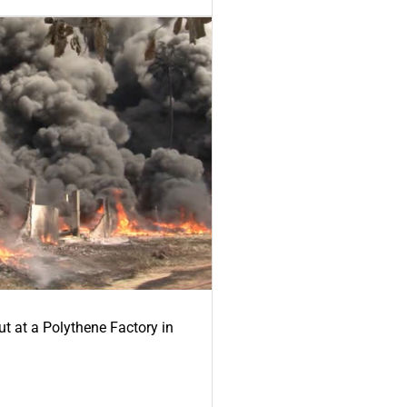
ut at a Polythene Factory in