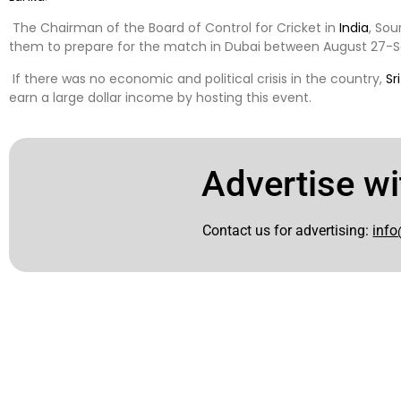
The Chairman of the Board of Control for Cricket in
India
, Sou
them to prepare for the match in Dubai between August 27-
If there was no economic and political crisis in the country,
Sr
earn a large dollar income by hosting this event.
Advertise wi
Contact us for advertising:
info