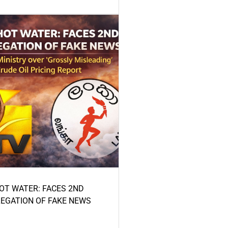
HOT WATER: FACES 2ND
LEGATION OF FAKE NEWS