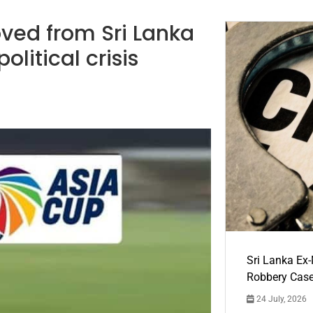
ved from Sri Lanka
litical crisis
Sri Lanka Ex
Robbery Cas
24 July, 2026