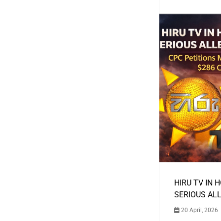
HIRU TV IN 
SERIOUS AL
20 April, 2026