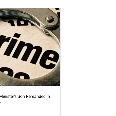
-Minister's Son Remanded in
e