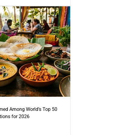
med Among World’s Top 50
tions for 2026