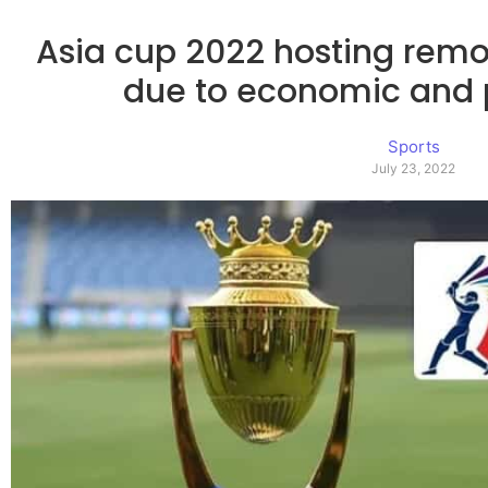
Asia cup 2022 hosting remo
due to economic and po
Sports
July 23, 2022