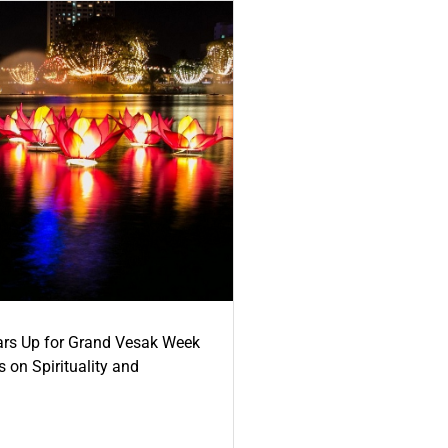
ars Up for Grand Vesak Week
 on Spirituality and