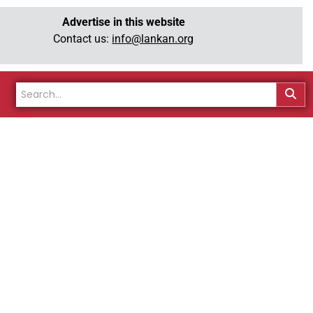
Advertise in this website
Contact us:
info@lankan.org