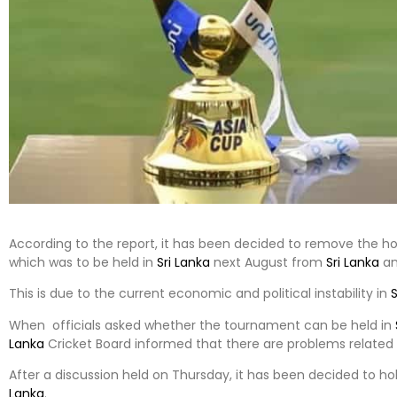
According to the report, it has been decided to remove the h
which was to be held in
Sri Lanka
next August from
Sri Lanka
an
This is due to the current economic and political instability in
S
When officials asked whether the tournament can be held in
Lanka
Cricket Board informed that there are problems related to 
After a discussion held on Thursday, it has been decided to h
Lanka
.