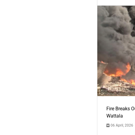
Fire Breaks O
Wattala
06 April, 2026