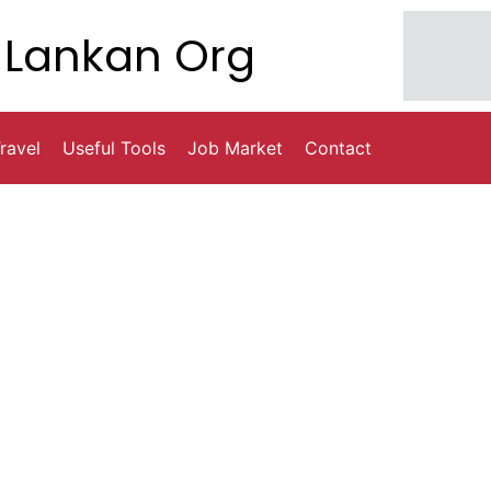
Lankan Org
ravel
Useful Tools
Job Market
Contact