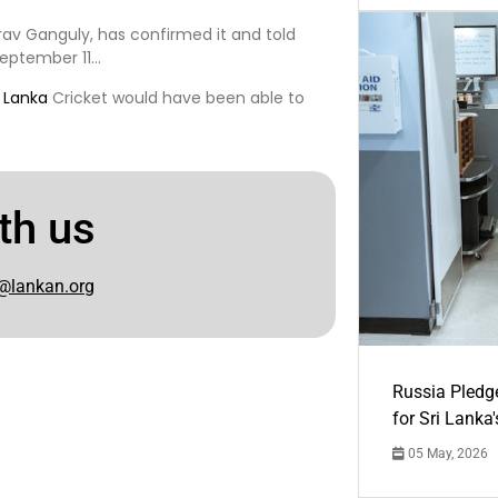
rav Ganguly, has confirmed it and told
September 11…
i Lanka
Cricket would have been able to
th us
@lankan.org
Russia Pledg
for Sri Lanka
05 May, 2026