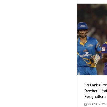
Sri Lanka Cric
Overhaul Un
Resignations
29 April, 2026