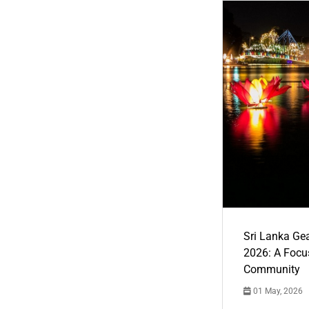
Sri Lanka Ge
2026: A Focus
Community
01 May, 2026