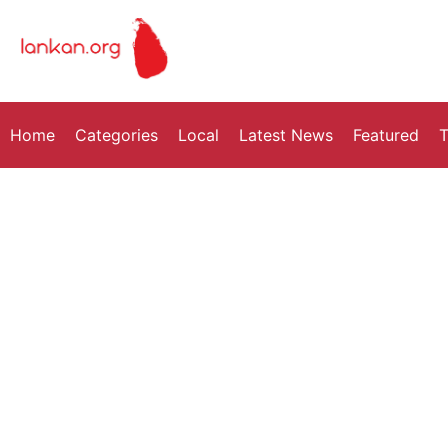
Home
Categories
Local
Latest News
Featured
T