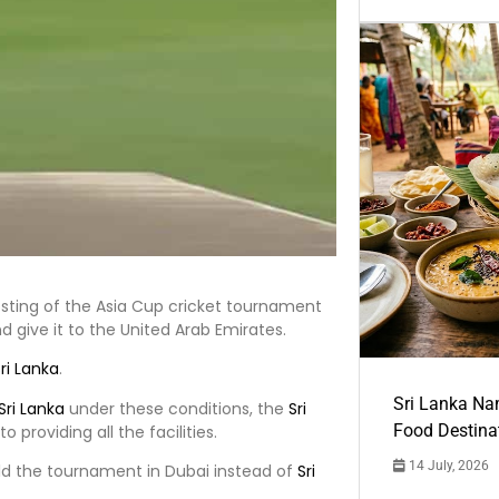
osting of the Asia Cup cricket tournament
d give it to the United Arab Emirates.
ri Lanka
.
Sri Lanka Na
Sri Lanka
under these conditions, the
Sri
Food Destina
providing all the facilities.
14 July, 2026
old the tournament in Dubai instead of
Sri