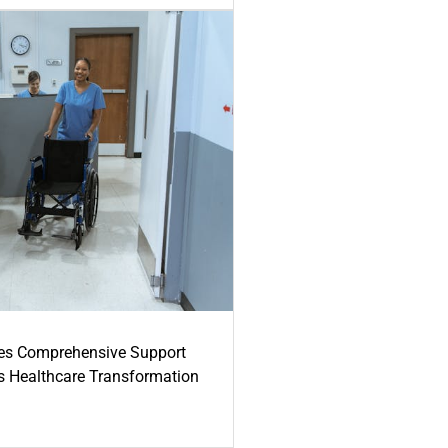
es Comprehensive Support
's Healthcare Transformation