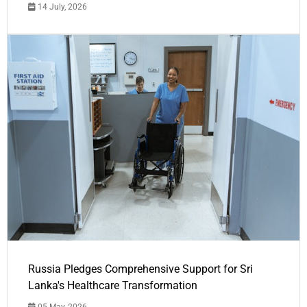
14 July, 2026
Russia Pledges Comprehensive Support for Sri
Lanka's Healthcare Transformation