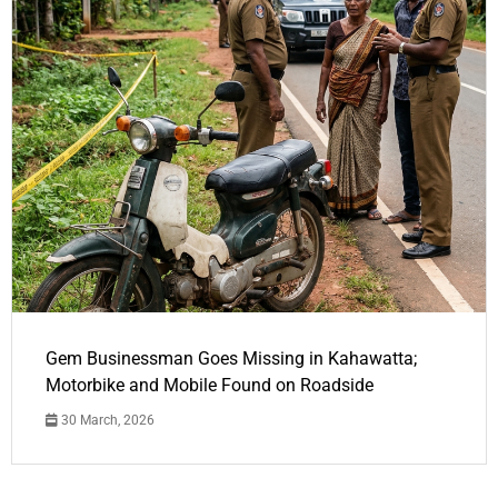
Gem Businessman Goes Missing in Kahawatta;
Motorbike and Mobile Found on Roadside
30 March, 2026