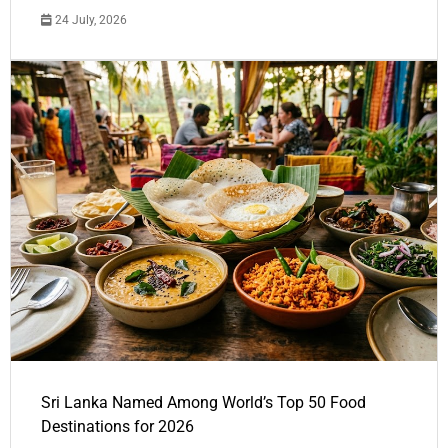
24 July, 2026
Sri Lanka Named Among World’s Top 50 Food
Destinations for 2026