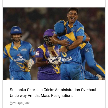
Sri Lanka Cricket in Crisis: Administration Overhaul
Underway Amidst Mass Resignations
29 April, 2026