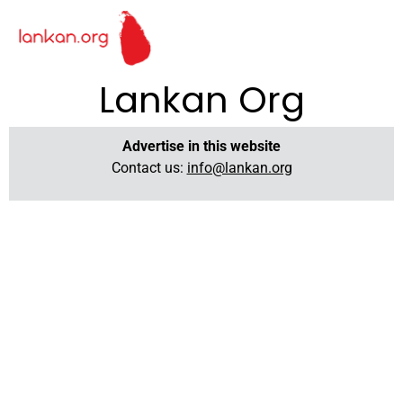
Lankan Org
Advertise in this website
Contact us:
info@lankan.org