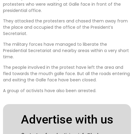
protesters who were waiting at Galle face in front of the
presidential office.
They attacked the protesters and chased them away from
the place and occupied the office of the President’s
Secretariat.
The military forces have managed to liberate the
Presidential Secretariat and nearby areas within a very short
time.
The people involved in the protest have left the area and
fled towards the mouth galle face. But all the roads entering
and exiting the Galle face have been closed.
A group of activists have also been arrested.
Advertise with us