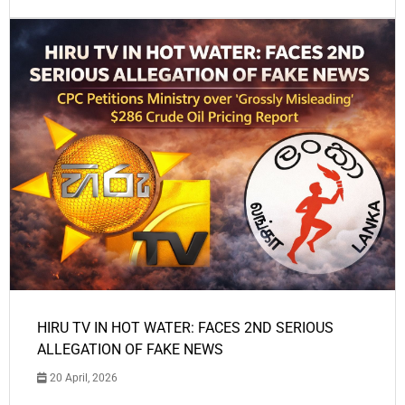
HIRU TV IN HOT WATER: FACES 2ND SERIOUS
ALLEGATION OF FAKE NEWS
20 April, 2026