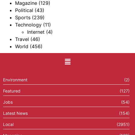
Magazine
(129)
Political
(43)
Sports
(239)
Technology
(11)
Internet
(4)
Travel
(46)
World
(456)
Environment
(2)
Featured
(127)
Jobs
(54)
Latest News
(154)
Local
(2951)