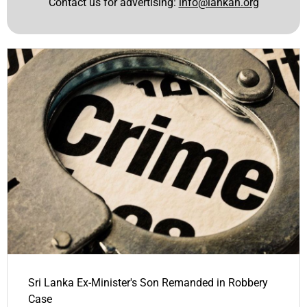
Contact us for advertising:
info@lankan.org
Sri Lanka Ex-Minister's Son Remanded in Robbery
Case