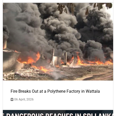
Fire Breaks Out at a Polythene Factory in Wattala
06 April, 2026