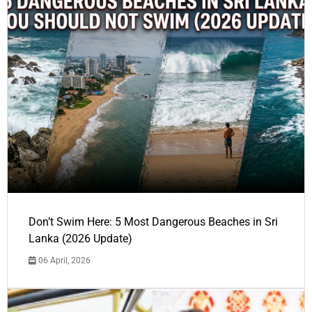
Don’t Swim Here: 5 Most Dangerous Beaches in Sri
Lanka (2026 Update)
06 April, 2026