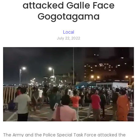
attacked Galle Face
Gogotagama
Local
July 22, 2022
The Army and the Police Special Task Force attacked the