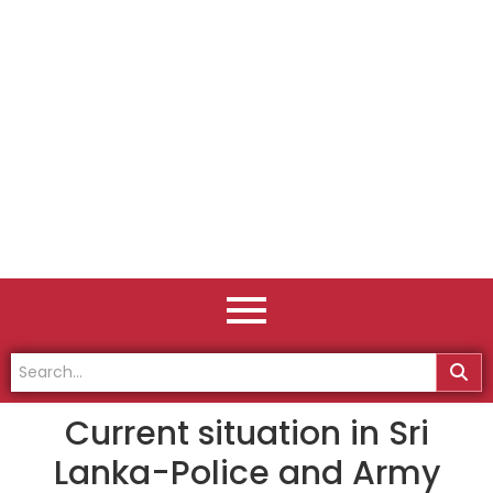
Current situation in Sri
Lanka-Police and Army