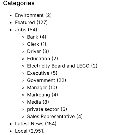
Categories
Environment
(2)
Featured
(127)
Jobs
(54)
Bank
(4)
Clerk
(1)
Driver
(3)
Education
(2)
Electricity Board and LECO
(2)
Executive
(5)
Government
(22)
Manager
(10)
Marketing
(4)
Media
(8)
private sector
(6)
Sales Representative
(4)
Latest News
(154)
Local
(2,951)