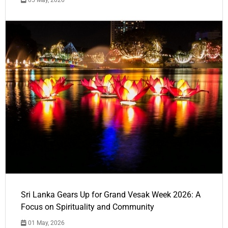
05 May, 2026
Sri Lanka Gears Up for Grand Vesak Week 2026: A
Focus on Spirituality and Community
01 May, 2026