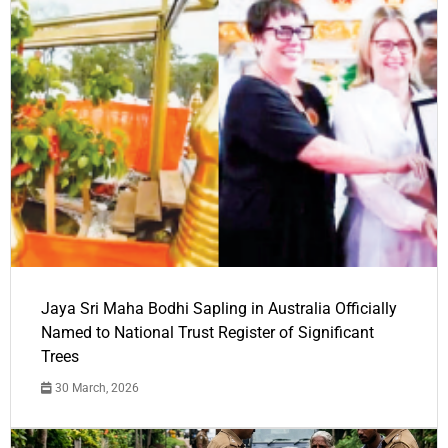
Jaya Sri Maha Bodhi Sapling in Australia Officially
Named to National Trust Register of Significant
Trees
30 March, 2026