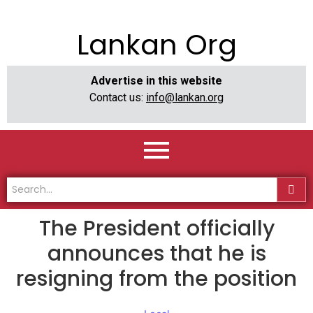
Lankan Org
Advertise in this website
Contact us:
info@lankan.org
The President officially
announces that he is
resigning from the position