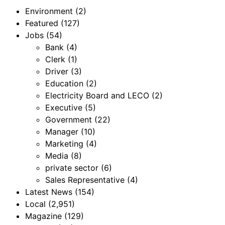
Environment
(2)
Featured
(127)
Jobs
(54)
Bank
(4)
Clerk
(1)
Driver
(3)
Education
(2)
Electricity Board and LECO
(2)
Executive
(5)
Government
(22)
Manager
(10)
Marketing
(4)
Media
(8)
private sector
(6)
Sales Representative
(4)
Latest News
(154)
Local
(2,951)
Magazine
(129)