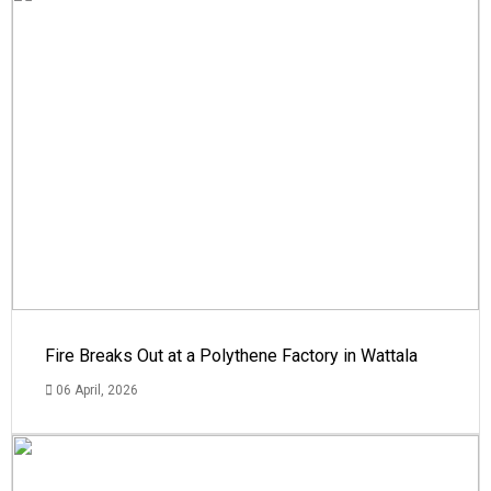
Fire Breaks Out at a Polythene Factory in Wattala
06 April, 2026