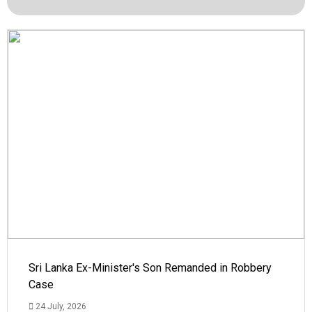
Sri Lanka Ex-Minister's Son Remanded in Robbery
Case
24 July, 2026