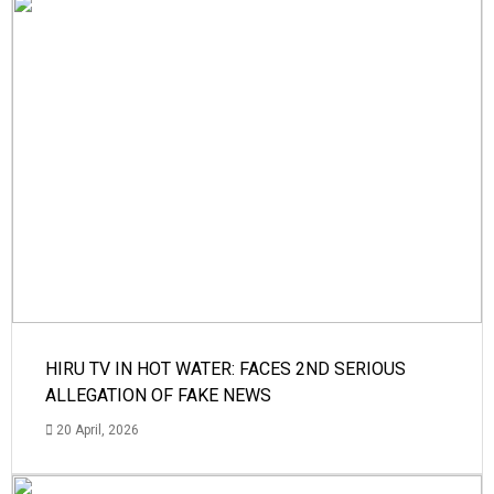
HIRU TV IN HOT WATER: FACES 2ND SERIOUS
ALLEGATION OF FAKE NEWS
20 April, 2026