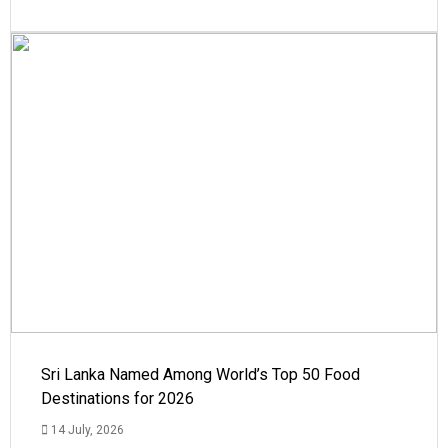
Sri Lanka Named Among World’s Top 50 Food
Destinations for 2026
14 July, 2026