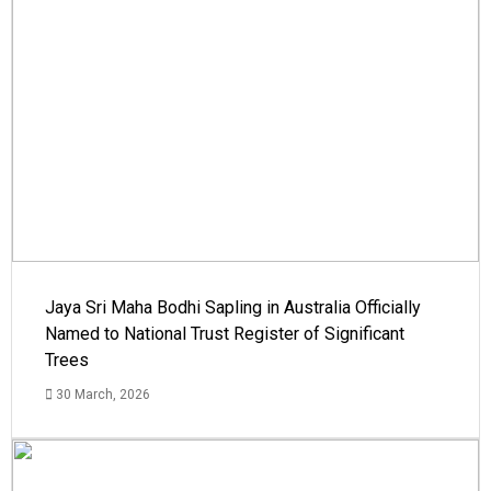
Jaya Sri Maha Bodhi Sapling in Australia Officially
Named to National Trust Register of Significant
Trees
30 March, 2026