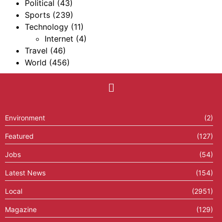
Political
(43)
Sports
(239)
Technology
(11)
Internet
(4)
Travel
(46)
World
(456)
Environment
(2)
Featured
(127)
Jobs
(54)
Latest News
(154)
Local
(2951)
Magazine
(129)