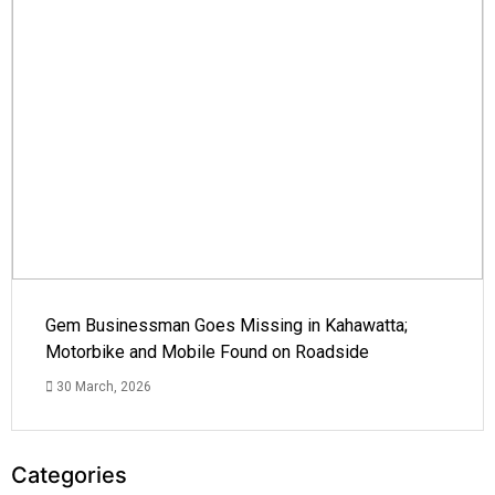
Gem Businessman Goes Missing in Kahawatta;
Motorbike and Mobile Found on Roadside
30 March, 2026
Categories