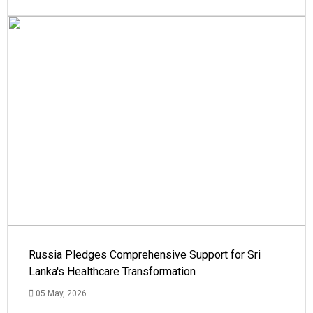
Russia Pledges Comprehensive Support for Sri
Lanka's Healthcare Transformation
05 May, 2026