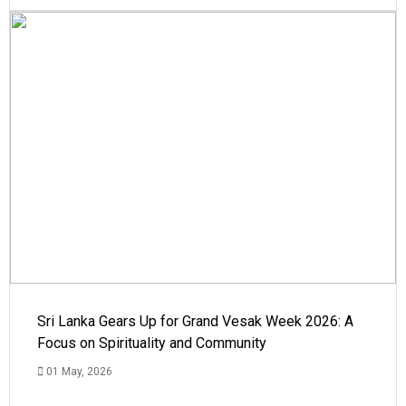
Sri Lanka Gears Up for Grand Vesak Week 2026: A
Focus on Spirituality and Community
01 May, 2026