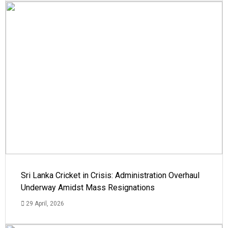
Sri Lanka Cricket in Crisis: Administration Overhaul
Underway Amidst Mass Resignations
29 April, 2026