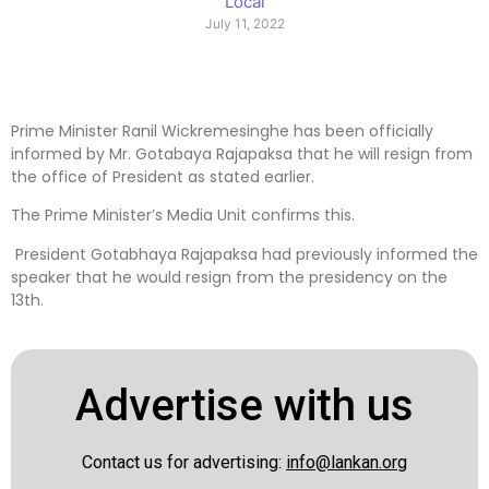
Local
July 11, 2022
Prime Minister Ranil Wickremesinghe has been officially
informed by Mr. Gotabaya Rajapaksa that he will resign from
the office of President as stated earlier.
The Prime Minister’s Media Unit confirms this.
President Gotabhaya Rajapaksa had previously informed the
speaker that he would resign from the presidency on the
13th.
Advertise with us
Contact us for advertising:
info@lankan.org