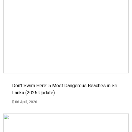
Don’t Swim Here: 5 Most Dangerous Beaches in Sri
Lanka (2026 Update)
06 April, 2026