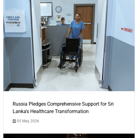
Russia Pledges Comprehensive Support for Sri
Lanka's Healthcare Transformation
05 May, 2026