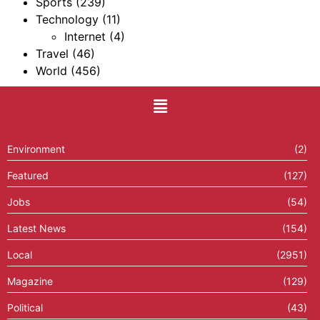
Sports
(239)
Technology
(11)
Internet
(4)
Travel
(46)
World
(456)
Environment
(2)
Featured
(127)
Jobs
(54)
Latest News
(154)
Local
(2951)
Magazine
(129)
Political
(43)