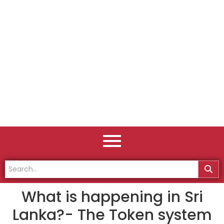
What is happening in Sri
Lanka?- The Token system