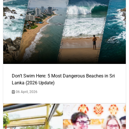
Don’t Swim Here: 5 Most Dangerous Beaches in Sri
Lanka (2026 Update)
06 April, 2026