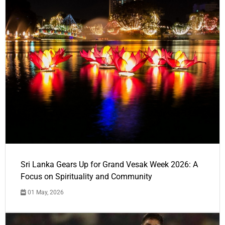
Sri Lanka Gears Up for Grand Vesak Week 2026: A
Focus on Spirituality and Community
01 May, 2026