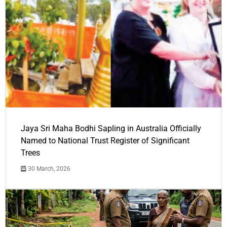
Jaya Sri Maha Bodhi Sapling in Australia Officially
Named to National Trust Register of Significant
Trees
30 March, 2026