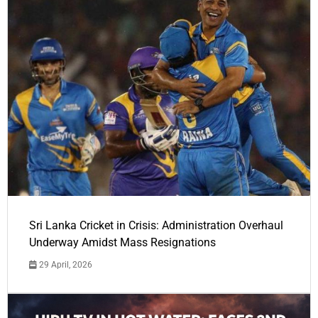
Sri Lanka Cricket in Crisis: Administration Overhaul
Underway Amidst Mass Resignations
29 April, 2026