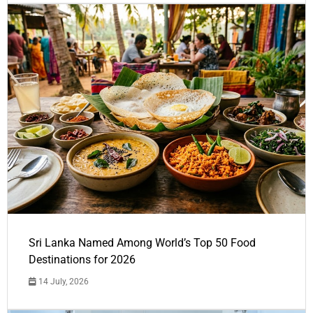
Sri Lanka Named Among World’s Top 50 Food
Destinations for 2026
14 July, 2026