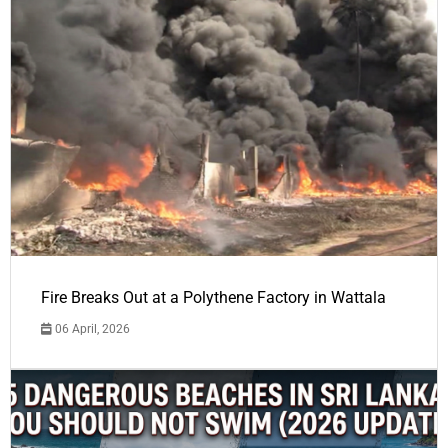
Fire Breaks Out at a Polythene Factory in Wattala
06 April, 2026