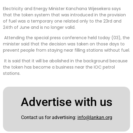
Electricity and Energy Minister Kanchana Wijesekera says
that the token system that was introduced in the provision
of fuel was a temporary one related only to the 23rd and
24th of June and is no longer valid.
Attending the special press conference held today (03), the
minister said that the decision was taken on those days to
prevent people from staying near filling stations without fuel.
It is said that it will be abolished in the background because
the token has become a business near the IOC petrol
stations.
Advertise with us
Contact us for advertising:
info@lankan.org