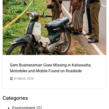
Gem Businessman Goes Missing in Kahawatta;
Motorbike and Mobile Found on Roadside
30 March, 2026
Categories
Environment
(2)