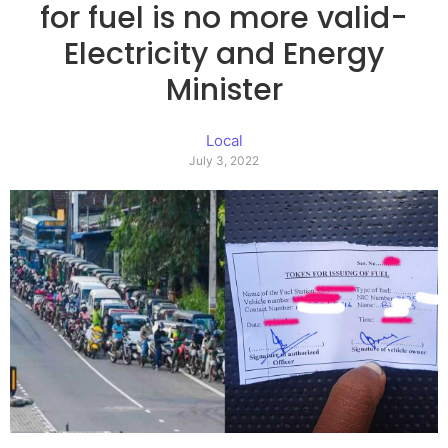
for fuel is no more valid-
Electricity and Energy
Minister
Local
July 3, 2022