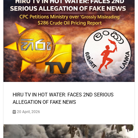
HIRU TV IN HOT WATER: FACES 2ND SERIOUS
ALLEGATION OF FAKE NEWS
20 April, 2026