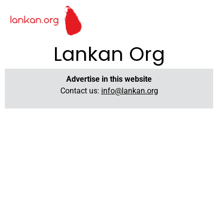
Lankan Org
Advertise in this website
Contact us:
info@lankan.org