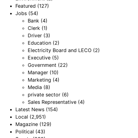
Featured
(127)
Jobs
(54)
Bank
(4)
Clerk
(1)
Driver
(3)
Education
(2)
Electricity Board and LECO
(2)
Executive
(5)
Government
(22)
Manager
(10)
Marketing
(4)
Media
(8)
private sector
(6)
Sales Representative
(4)
Latest News
(154)
Local
(2,951)
Magazine
(129)
Political
(43)