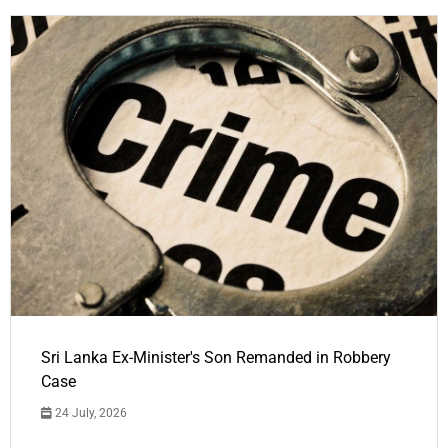
Sri Lanka Ex-Minister's Son Remanded in Robbery
Case
24 July, 2026