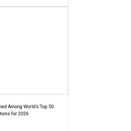
med Among World’s Top 50
tions for 2026