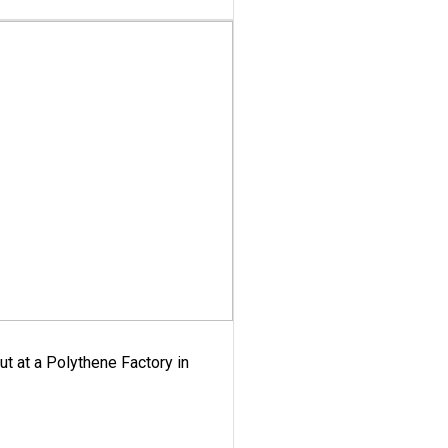
ut at a Polythene Factory in