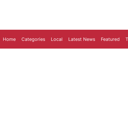
Home
Categories
Local
Latest News
Featured
T