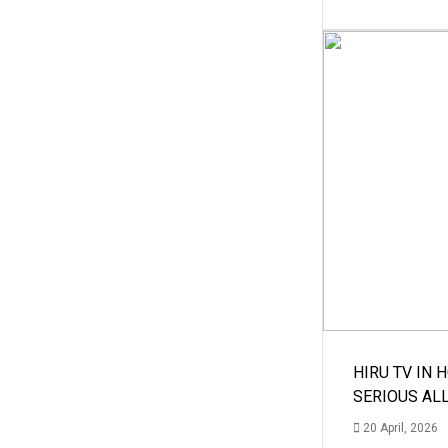
HIRU TV IN 
SERIOUS AL
20 April, 2026