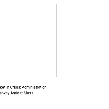
ket in Crisis: Administration
derway Amidst Mass