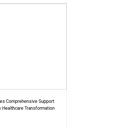
es Comprehensive Support
's Healthcare Transformation