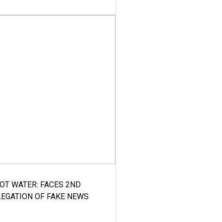
HOT WATER: FACES 2ND
LEGATION OF FAKE NEWS