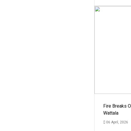
Fire Breaks O
Wattala
06 April, 2026