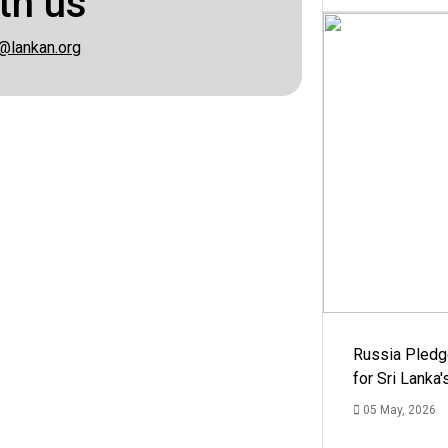
th us
@lankan.org
Russia Pledg
for Sri Lanka
05 May, 2026