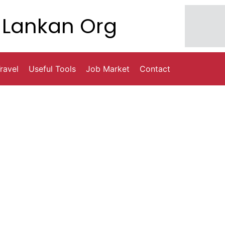
Lankan Org
ravel
Useful Tools
Job Market
Contact