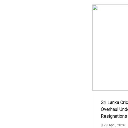
Sri Lanka Cric
Overhaul Un
Resignations
29 April, 2026