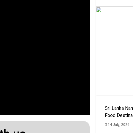
Sri Lanka Na
Food Destina
14 July, 2026