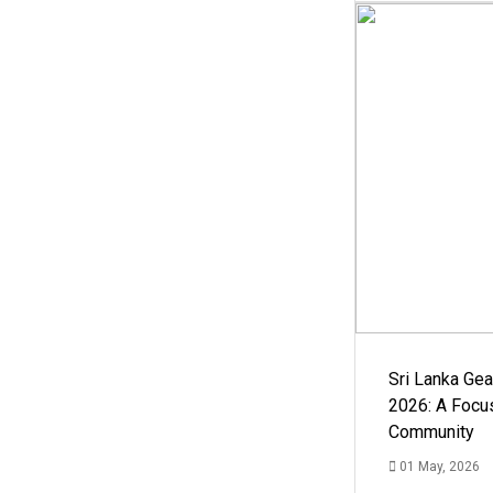
Sri Lanka Ge
2026: A Focus
Community
01 May, 2026