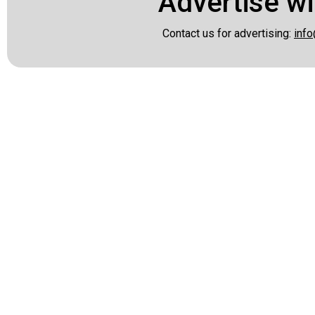
Advertise wi
Contact us for advertising:
info