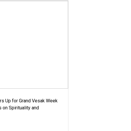
ars Up for Grand Vesak Week
 on Spirituality and