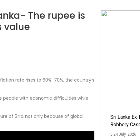
Lanka- The rupee is
s value
lation rate rises to 60%-70%, the country’s
 people with economic difficulties while
ure of 54% not only because of global
Sri Lanka Ex
Robbery Cas
24 July, 2026