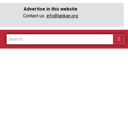
Advertise in this website
Contact us:
info@lankan.org