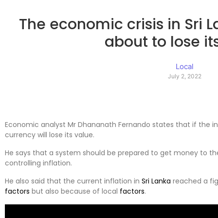
The economic crisis in Sri 
about to lose it
Local
July 2, 2022
Economic analyst Mr Dhananath Fernando states that if the inf
currency will lose its value.
He says that a system should be prepared to get money to the
controlling inflation.
He also said that the current inflation in
Sri Lanka
reached a fig
factors
but also because of local
factors
.