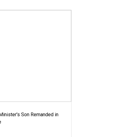
-Minister's Son Remanded in
e