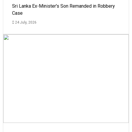
Sri Lanka Ex-Minister's Son Remanded in Robbery
Case
24 July, 2026