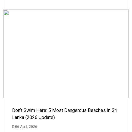
Don’t Swim Here: 5 Most Dangerous Beaches in Sri
Lanka (2026 Update)
06 April, 2026