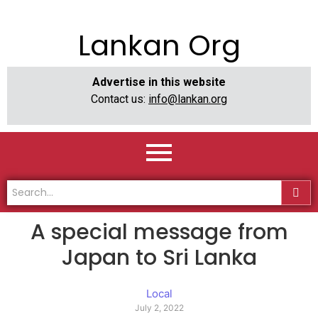
Lankan Org
Advertise in this website
Contact us:
info@lankan.org
A special message from
Japan to Sri Lanka
Local
July 2, 2022