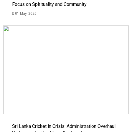
Focus on Spirituality and Community
01 May, 2026
Sri Lanka Cricket in Crisis: Administration Overhaul