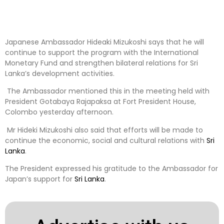
Japanese Ambassador Hideaki Mizukoshi says that he will
continue to support the program with the International
Monetary Fund and strengthen bilateral relations for Sri
Lanka’s development activities.
The Ambassador mentioned this in the meeting held with
President Gotabaya Rajapaksa at Fort President House,
Colombo yesterday afternoon.
Mr Hideki Mizukoshi also said that efforts will be made to
continue the economic, social and cultural relations with
Sri
Lanka
.
The President expressed his gratitude to the Ambassador for
Japan’s support for
Sri Lanka
.