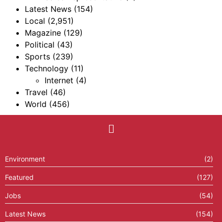
Latest News
(154)
Local
(2,951)
Magazine
(129)
Political
(43)
Sports
(239)
Technology
(11)
Internet
(4)
Travel
(46)
World
(456)
Environment
(2)
Featured
(127)
Jobs
(54)
Latest News
(154)