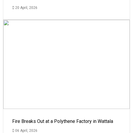
20 April, 2026
Fire Breaks Out at a Polythene Factory in Wattala
06 April, 2026