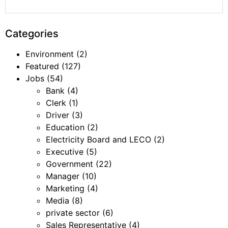
Categories
Environment
(2)
Featured
(127)
Jobs
(54)
Bank
(4)
Clerk
(1)
Driver
(3)
Education
(2)
Electricity Board and LECO
(2)
Executive
(5)
Government
(22)
Manager
(10)
Marketing
(4)
Media
(8)
private sector
(6)
Sales Representative
(4)