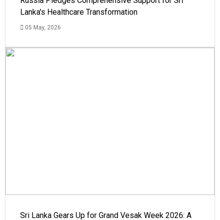
Russia Pledges Comprehensive Support for Sri
Lanka's Healthcare Transformation
05 May, 2026
Sri Lanka Gears Up for Grand Vesak Week 2026: A