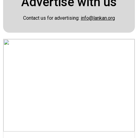
Advertise with us
Contact us for advertising:
info@lankan.org