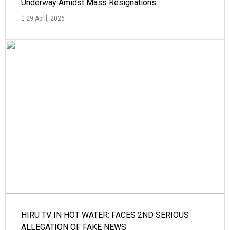
Underway Amidst Mass Resignations
29 April, 2026
HIRU TV IN HOT WATER: FACES 2ND SERIOUS
ALLEGATION OF FAKE NEWS