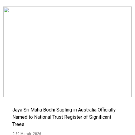
Jaya Sri Maha Bodhi Sapling in Australia Officially
Named to National Trust Register of Significant
Trees
30 March, 2026