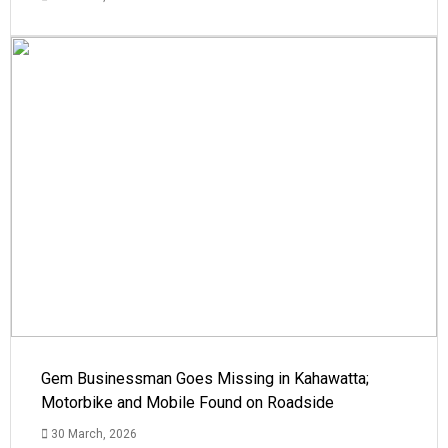
Gem Businessman Goes Missing in Kahawatta;
Motorbike and Mobile Found on Roadside
30 March, 2026