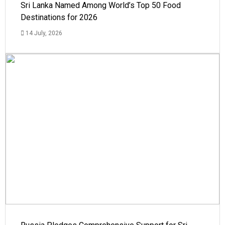
Sri Lanka Named Among World’s Top 50 Food
Destinations for 2026
14 July, 2026