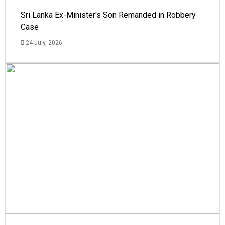
Sri Lanka Ex-Minister's Son Remanded in Robbery
Case
24 July, 2026