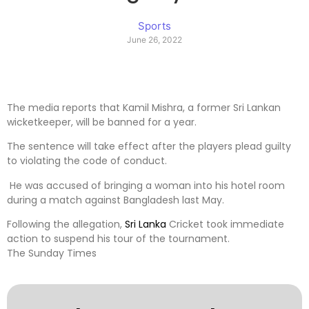
Sports
June 26, 2022
The media reports that Kamil Mishra, a former Sri Lankan
wicketkeeper, will be banned for a year.
The sentence will take effect after the players plead guilty
to violating the code of conduct.
He was accused of bringing a woman into his hotel room
during a match against Bangladesh last May.
Following the allegation,
Sri Lanka
Cricket took immediate
action to suspend his tour of the tournament.
The Sunday Times