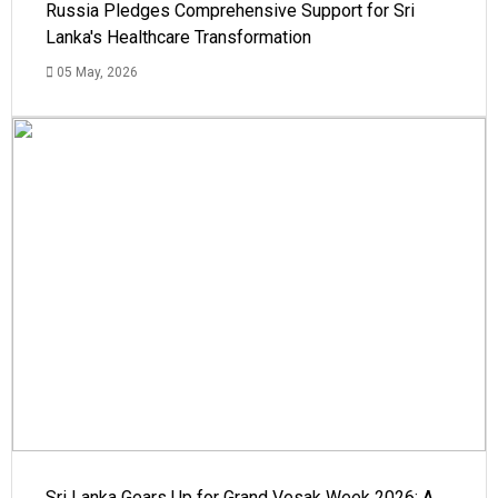
Russia Pledges Comprehensive Support for Sri
Lanka's Healthcare Transformation
05 May, 2026
Sri Lanka Gears Up for Grand Vesak Week 2026: A