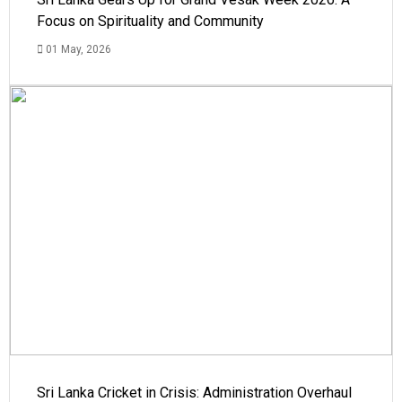
Focus on Spirituality and Community
01 May, 2026
Sri Lanka Cricket in Crisis: Administration Overhaul