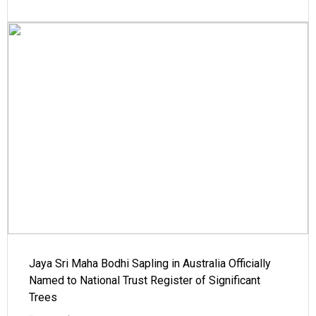
Jaya Sri Maha Bodhi Sapling in Australia Officially
Named to National Trust Register of Significant
Trees