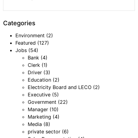
Categories
Environment
(2)
Featured
(127)
Jobs
(54)
Bank
(4)
Clerk
(1)
Driver
(3)
Education
(2)
Electricity Board and LECO
(2)
Executive
(5)
Government
(22)
Manager
(10)
Marketing
(4)
Media
(8)
private sector
(6)