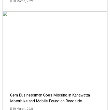
30 March, 2026
Gem Businessman Goes Missing in Kahawatta;
Motorbike and Mobile Found on Roadside
30 March, 2026