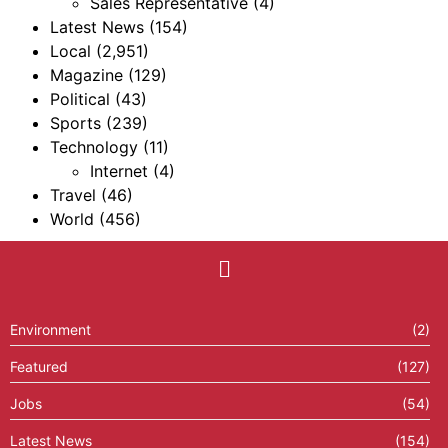
Sales Representative
(4)
Latest News
(154)
Local
(2,951)
Magazine
(129)
Political
(43)
Sports
(239)
Technology
(11)
Internet
(4)
Travel
(46)
World
(456)
Environment
(2)
Featured
(127)
Jobs
(54)
Latest News
(154)