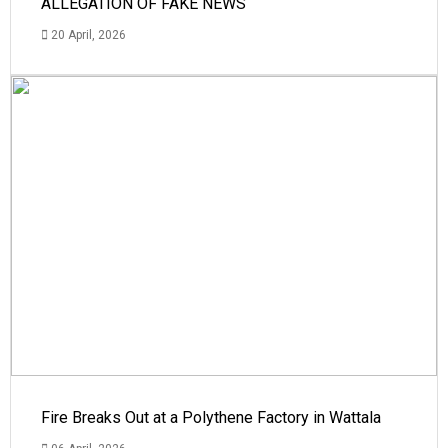
ALLEGATION OF FAKE NEWS
20 April, 2026
Fire Breaks Out at a Polythene Factory in Wattala