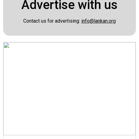
Advertise with us
Contact us for advertising:
info@lankan.org