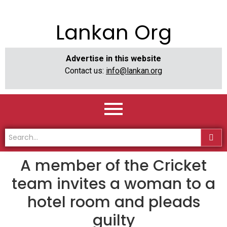
Lankan Org
Advertise in this website
Contact us:
info@lankan.org
A member of the Cricket
team invites a woman to a
hotel room and pleads
guilty