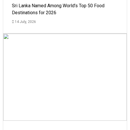
Sri Lanka Named Among World’s Top 50 Food
Destinations for 2026
14 July, 2026