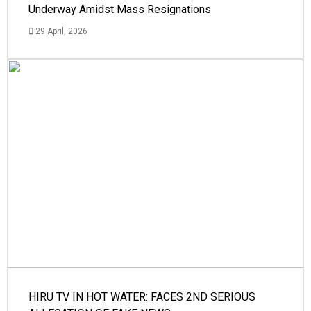
Underway Amidst Mass Resignations
29 April, 2026
HIRU TV IN HOT WATER: FACES 2ND SERIOUS