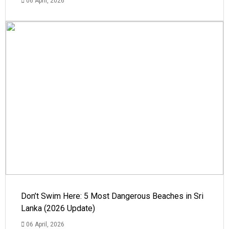
06 April, 2026
Don’t Swim Here: 5 Most Dangerous Beaches in Sri
Lanka (2026 Update)
06 April, 2026