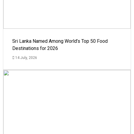
Sri Lanka Named Among World’s Top 50 Food
Destinations for 2026
14 July, 2026