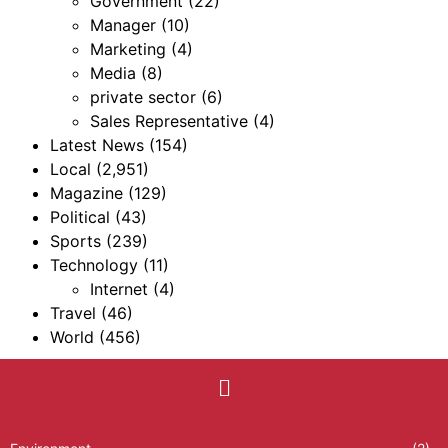
Government
(22)
Manager
(10)
Marketing
(4)
Media
(8)
private sector
(6)
Sales Representative
(4)
Latest News
(154)
Local
(2,951)
Magazine
(129)
Political
(43)
Sports
(239)
Technology
(11)
Internet
(4)
Travel
(46)
World
(456)