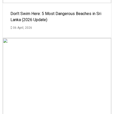
Don’t Swim Here: 5 Most Dangerous Beaches in Sri
Lanka (2026 Update)
06 April, 2026