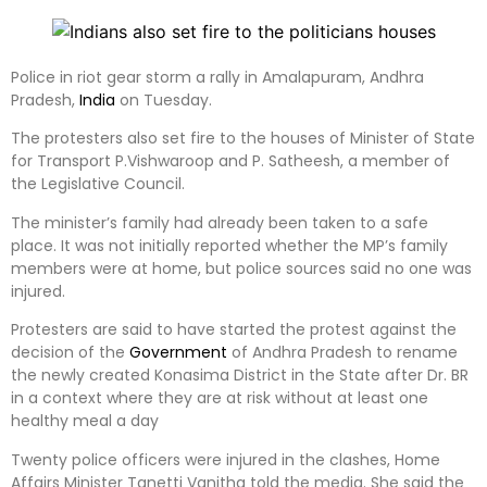
Police in riot gear storm a rally in Amalapuram, Andhra
Pradesh,
India
on Tuesday.
The protesters also set fire to the houses of Minister of State
for Transport P.Vishwaroop and P. Satheesh, a member of
the Legislative Council.
The minister’s family had already been taken to a safe
place. It was not initially reported whether the MP’s family
members were at home, but police sources said no one was
injured.
Protesters are said to have started the protest against the
decision of the
Government
of Andhra Pradesh to rename
the newly created Konasima District in the State after Dr. BR
in a context where they are at risk without at least one
healthy meal a day
Twenty police officers were injured in the clashes, Home
Affairs Minister Tanetti Vanitha told the media. She said the