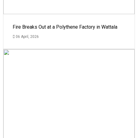
Fire Breaks Out at a Polythene Factory in Wattala
06 April, 2026