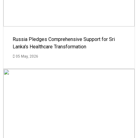
Russia Pledges Comprehensive Support for Sri
Lanka's Healthcare Transformation
05 May, 2026