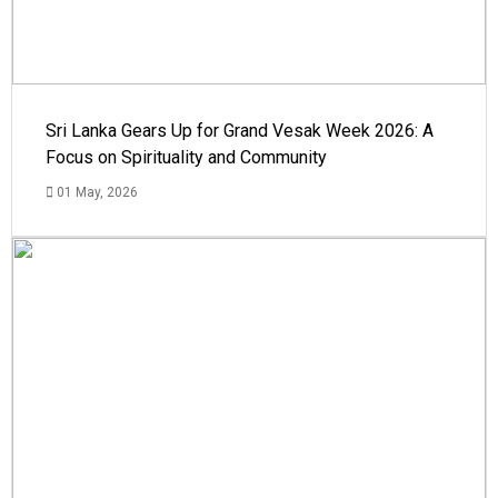
Sri Lanka Gears Up for Grand Vesak Week 2026: A
Focus on Spirituality and Community
01 May, 2026