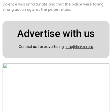
violence was unfortunate and that the police were taking
strong action against the perpetrators.
Advertise with us
Contact us for advertising:
info@lankan.org