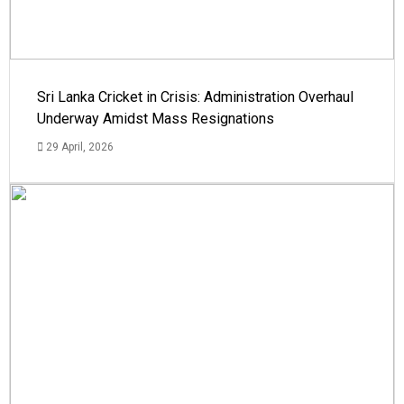
Sri Lanka Cricket in Crisis: Administration Overhaul
Underway Amidst Mass Resignations
29 April, 2026