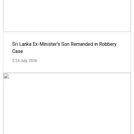
Sri Lanka Ex-Minister's Son Remanded in Robbery
Case
24 July, 2026