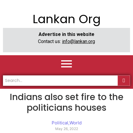
Lankan Org
Advertise in this website
Contact us:
info@lankan.org
Indians also set fire to the
politicians houses
Political
,
World
May 26, 2022