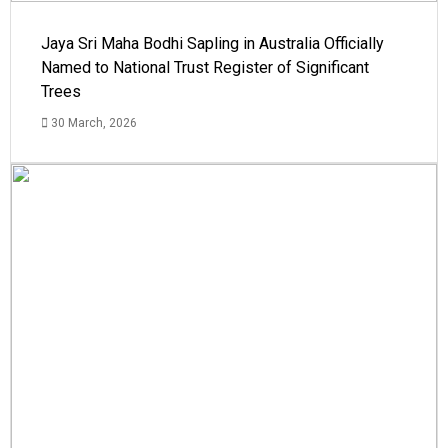
Jaya Sri Maha Bodhi Sapling in Australia Officially
Named to National Trust Register of Significant
Trees
30 March, 2026