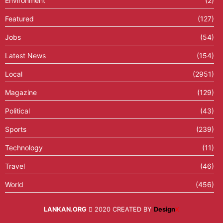
Environment
(2)
Featured
(127)
Jobs
(54)
Latest News
(154)
Local
(2951)
Magazine
(129)
Political
(43)
Sports
(239)
Technology
(11)
Travel
(46)
World
(456)
LANKAN.ORG
2020 CREATED BY
Design
X