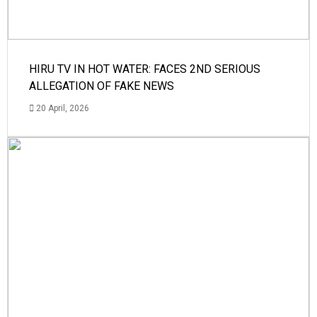
HIRU TV IN HOT WATER: FACES 2ND SERIOUS
ALLEGATION OF FAKE NEWS
20 April, 2026