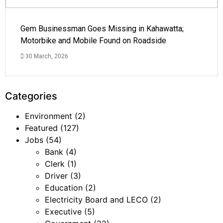
Gem Businessman Goes Missing in Kahawatta;
Motorbike and Mobile Found on Roadside
30 March, 2026
Categories
Environment
(2)
Featured
(127)
Jobs
(54)
Bank
(4)
Clerk
(1)
Driver
(3)
Education
(2)
Electricity Board and LECO
(2)
Executive
(5)