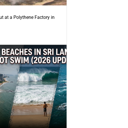
ut at a Polythene Factory in