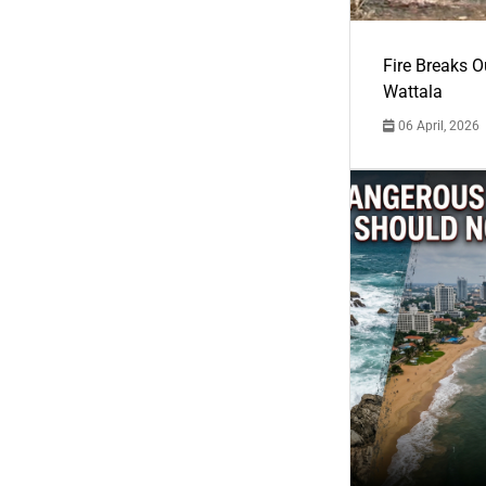
Fire Breaks O
Wattala
06 April, 2026