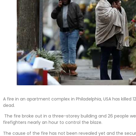
A fire in an apartment complex in Philadelphia, USA has killed 
dead.
The fire broke out in a three-storey building and 26 people we
firefighters nearly an hour to control the blaze.
The cause of the fire has not been revealed yet and the secur