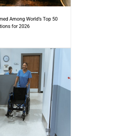
med Among World’s Top 50
tions for 2026