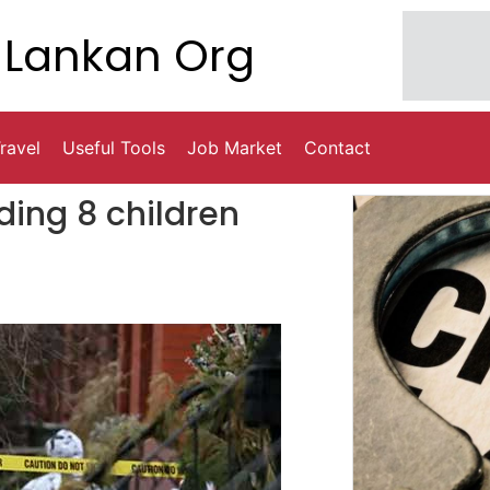
Lankan Org
ravel
Useful Tools
Job Market
Contact
uding 8 children