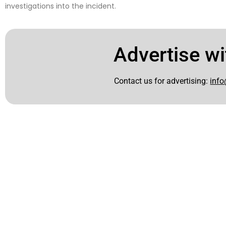
investigations into the incident.
Advertise wi
Contact us for advertising:
info