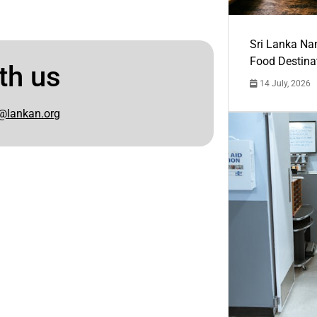
Sri Lanka Na
Food Destina
th us
14 July, 2026
@lankan.org