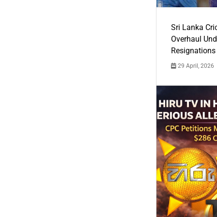
Sri Lanka Cric
Overhaul Un
Resignations
29 April, 2026