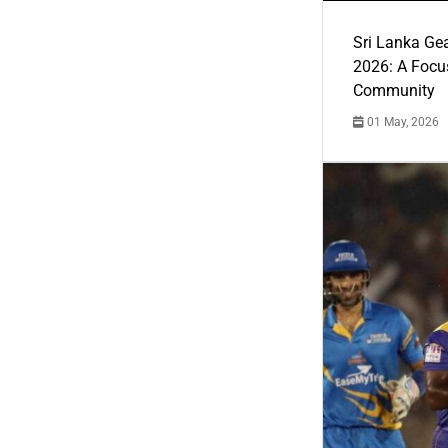
Sri Lanka Ge
2026: A Focus
Community
01 May, 2026