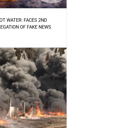
HOT WATER: FACES 2ND
LEGATION OF FAKE NEWS