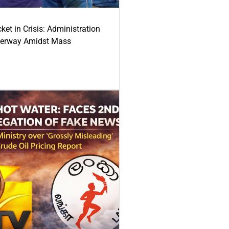
ket in Crisis: Administration
derway Amidst Mass