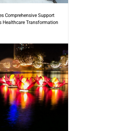
es Comprehensive Support
's Healthcare Transformation