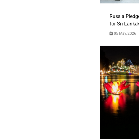
Russia Pledg
for Sri Lanka
05 May, 2026