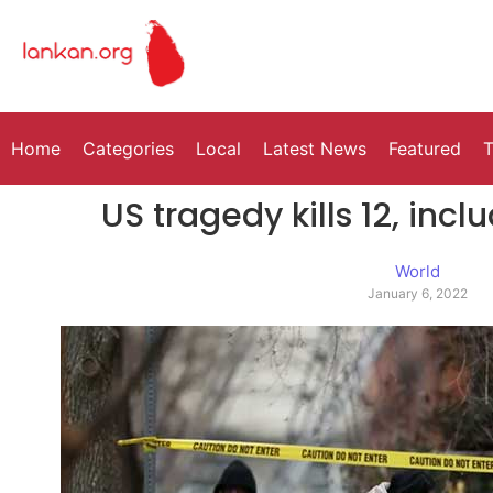
Home
Categories
Local
Latest News
Featured
T
US tragedy kills 12, incl
World
January 6, 2022