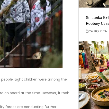
Sri Lanka Ex
Robbery Cas
24 July, 2026
12 people. Eight children were among the
re on board at the time. However, it took
ity forces are conducting further