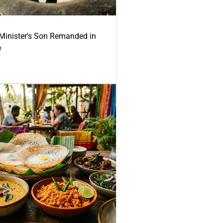
-Minister's Son Remanded in
e