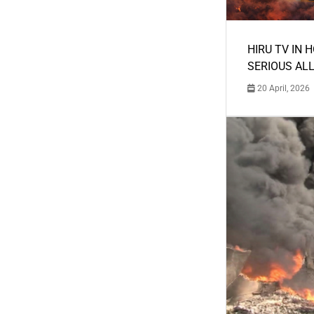
HIRU TV IN 
SERIOUS AL
20 April, 2026