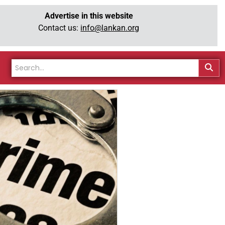
Advertise in this website
Contact us:
info@lankan.org