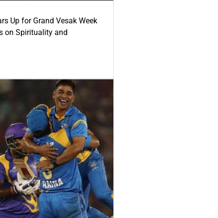
ars Up for Grand Vesak Week
 on Spirituality and