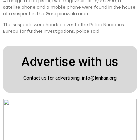
A foreign made pistol, two magazines, Rs. 9,002,800, a
satellite phone and a mobile phone were found in the house
of a suspect in the Gonapinuwala area.
The suspects were handed over to the Police Narcotics
Bureau for further investigations, police said
Advertise with us
Contact us for advertising:
info@lankan.org