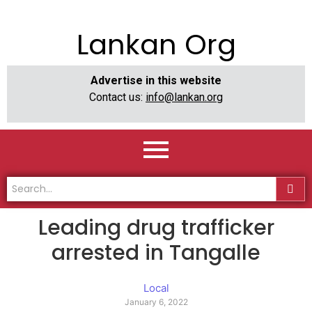
Lankan Org
Advertise in this website
Contact us:
info@lankan.org
Leading drug trafficker
arrested in Tangalle
Local
January 6, 2022