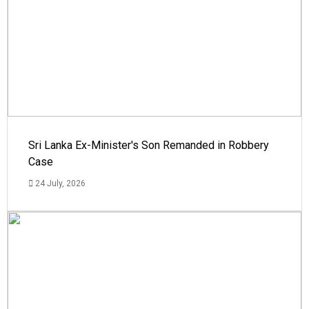
Sri Lanka Ex-Minister's Son Remanded in Robbery
Case
24 July, 2026