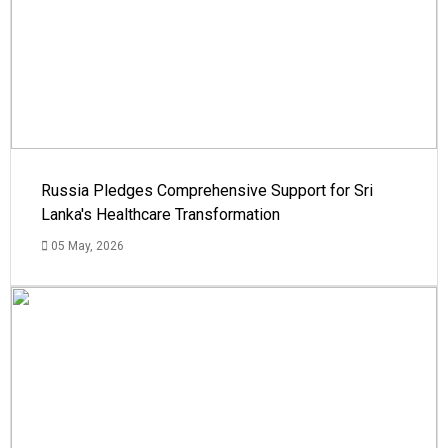
Russia Pledges Comprehensive Support for Sri
Lanka's Healthcare Transformation
05 May, 2026