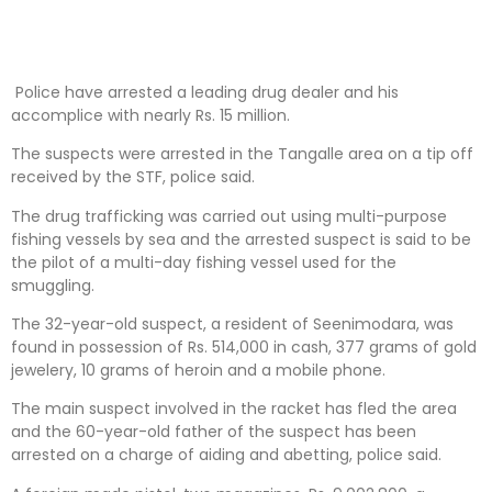
Police have arrested a leading drug dealer and his
accomplice with nearly Rs. 15 million.
The suspects were arrested in the Tangalle area on a tip off
received by the STF, police said.
The drug trafficking was carried out using multi-purpose
fishing vessels by sea and the arrested suspect is said to be
the pilot of a multi-day fishing vessel used for the
smuggling.
The 32-year-old suspect, a resident of Seenimodara, was
found in possession of Rs. 514,000 in cash, 377 grams of gold
jewelery, 10 grams of heroin and a mobile phone.
The main suspect involved in the racket has fled the area
and the 60-year-old father of the suspect has been
arrested on a charge of aiding and abetting, police said.