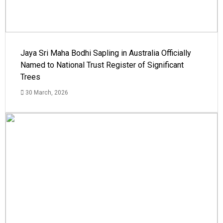
Jaya Sri Maha Bodhi Sapling in Australia Officially
Named to National Trust Register of Significant
Trees
30 March, 2026