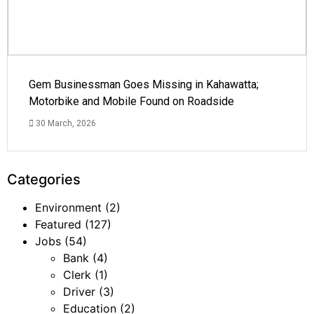
Gem Businessman Goes Missing in Kahawatta;
Motorbike and Mobile Found on Roadside
30 March, 2026
Categories
Environment
(2)
Featured
(127)
Jobs
(54)
Bank
(4)
Clerk
(1)
Driver
(3)
Education
(2)