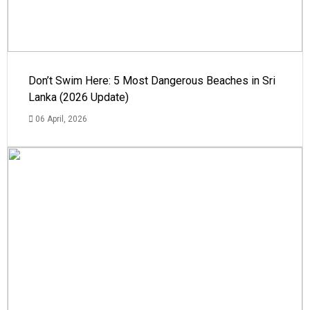
Don’t Swim Here: 5 Most Dangerous Beaches in Sri
Lanka (2026 Update)
06 April, 2026