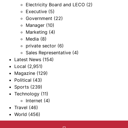
Electricity Board and LECO
(2)
Executive
(5)
Government
(22)
Manager
(10)
Marketing
(4)
Media
(8)
private sector
(6)
Sales Representative
(4)
Latest News
(154)
Local
(2,951)
Magazine
(129)
Political
(43)
Sports
(239)
Technology
(11)
Internet
(4)
Travel
(46)
World
(456)