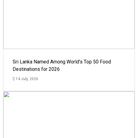
Sri Lanka Named Among World’s Top 50 Food
Destinations for 2026
14 July, 2026