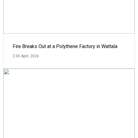
Fire Breaks Out at a Polythene Factory in Wattala
06 April, 2026