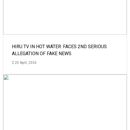
HIRU TV IN HOT WATER: FACES 2ND SERIOUS
ALLEGATION OF FAKE NEWS
20 April, 2026