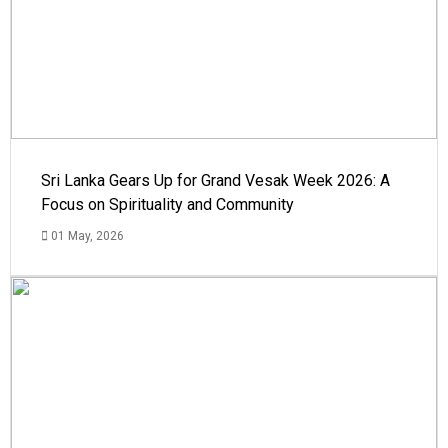
Sri Lanka Gears Up for Grand Vesak Week 2026: A
Focus on Spirituality and Community
01 May, 2026