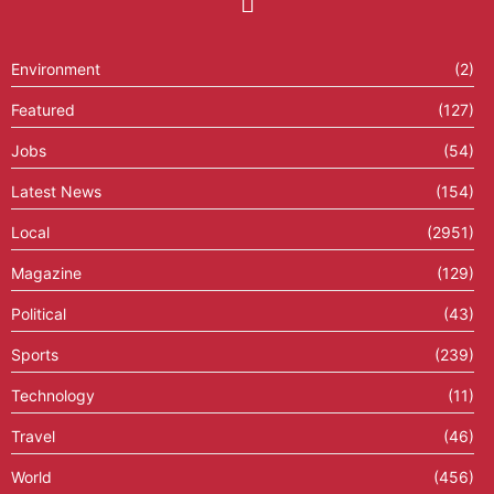
Environment
(2)
Featured
(127)
Jobs
(54)
Latest News
(154)
Local
(2951)
Magazine
(129)
Political
(43)
Sports
(239)
Technology
(11)
Travel
(46)
World
(456)