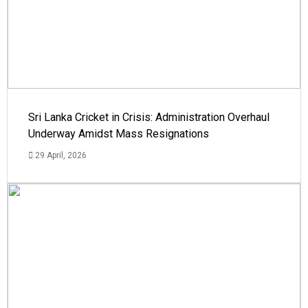
Sri Lanka Cricket in Crisis: Administration Overhaul
Underway Amidst Mass Resignations
29 April, 2026