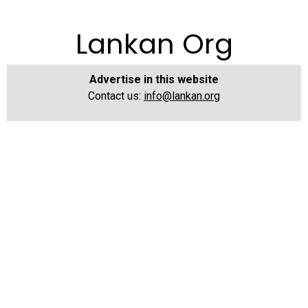
Lankan Org
Advertise in this website
Contact us:
info@lankan.org