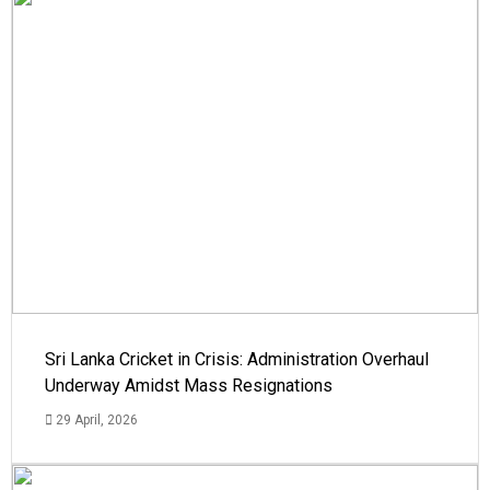
Sri Lanka Cricket in Crisis: Administration Overhaul
Underway Amidst Mass Resignations
29 April, 2026