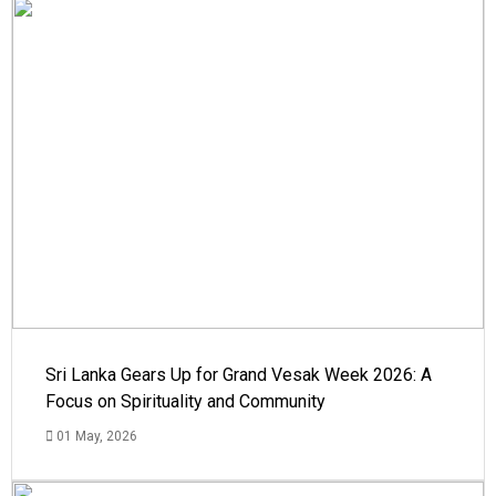
Sri Lanka Gears Up for Grand Vesak Week 2026: A
Focus on Spirituality and Community
01 May, 2026