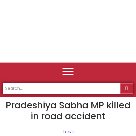
Pradeshiya Sabha MP killed
in road accident
Local