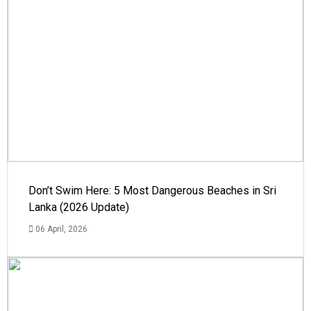
Don’t Swim Here: 5 Most Dangerous Beaches in Sri
Lanka (2026 Update)
06 April, 2026