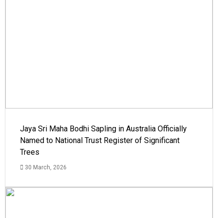
Jaya Sri Maha Bodhi Sapling in Australia Officially
Named to National Trust Register of Significant
Trees
30 March, 2026