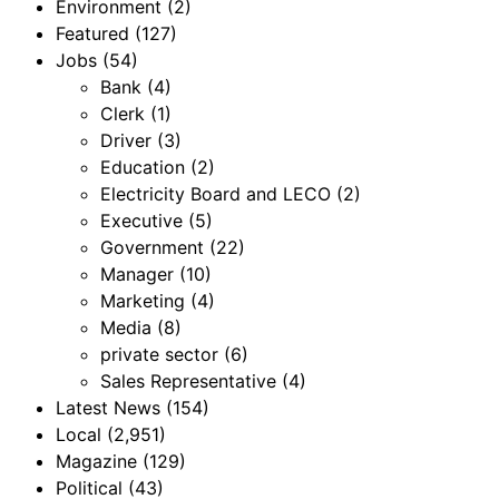
Environment
(2)
Featured
(127)
Jobs
(54)
Bank
(4)
Clerk
(1)
Driver
(3)
Education
(2)
Electricity Board and LECO
(2)
Executive
(5)
Government
(22)
Manager
(10)
Marketing
(4)
Media
(8)
private sector
(6)
Sales Representative
(4)
Latest News
(154)
Local
(2,951)
Magazine
(129)
Political
(43)