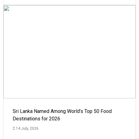
Sri Lanka Named Among World’s Top 50 Food
Destinations for 2026
14 July, 2026