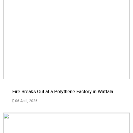
Fire Breaks Out at a Polythene Factory in Wattala
06 April, 2026