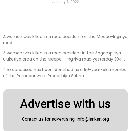
January 5, 2022
A woman was killed in a road accident on the Meepe-Ingiriya
road.
A woman was killed in a road accident in the Angampitiya –
Uluketiya area on the Meepe – Ingiriya road yesterday (04).
The deceased has been identified as a 50-year-old member
of the Palindanuwara Pradeshiya Sabha.
Advertise with us
Contact us for advertising:
info@lankan.org