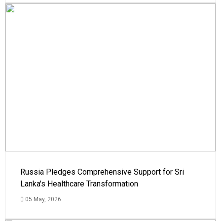
Russia Pledges Comprehensive Support for Sri
Lanka's Healthcare Transformation
05 May, 2026