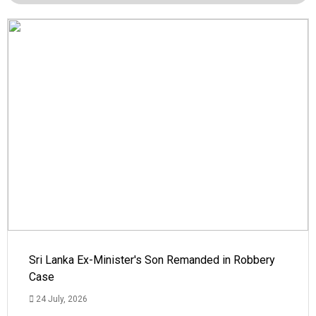
Sri Lanka Ex-Minister's Son Remanded in Robbery
Case
24 July, 2026