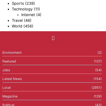
Sports
(239)
Technology
(11)
Internet
(4)
Travel
(46)
World
(456)
Environment
(2)
Featured
(127)
Jobs
(54)
Latest News
(154)
Local
(2951)
Magazine
(129)
Political
(43)