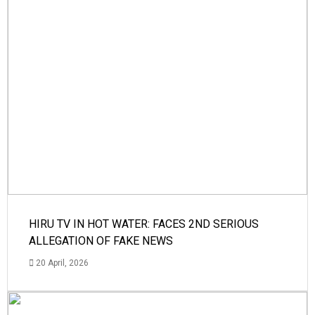
HIRU TV IN HOT WATER: FACES 2ND SERIOUS
ALLEGATION OF FAKE NEWS
20 April, 2026