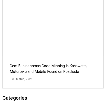
Gem Businessman Goes Missing in Kahawatta;
Motorbike and Mobile Found on Roadside
30 March, 2026
Categories