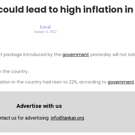
ould lead to high inflation i
Local
January 4, 2022
ief package introduced by the
government
yesterday will not sol
n the country.
ation in the country had risen to 22%, according to
government
Advertise with us
ntact us for advertising:
info@lankan.org