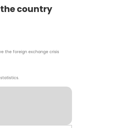
n the country
ve the foreign exchange crisis
statistics.