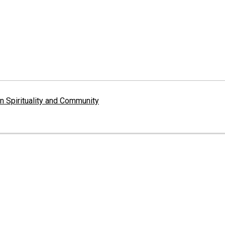
 Spirituality and Community