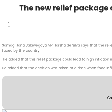
The new relief package c
Samagi Jana Balawegaya MP Harsha de Silva says that the rel
faced by the country.
He added that this relief package could lead to high inflation i
He added that the decision was taken at a time when food infl
Co