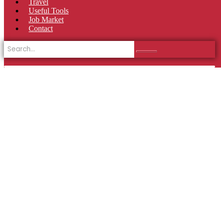
Travel
Useful Tools
Job Market
Contact