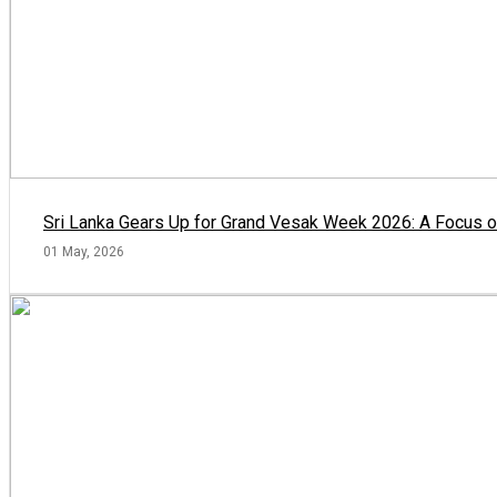
Sri Lanka Gears Up for Grand Vesak Week 2026: A Focus on
01 May, 2026