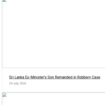
Sri Lanka Ex-Minister's Son Remanded in Robbery Case
24 July, 2026