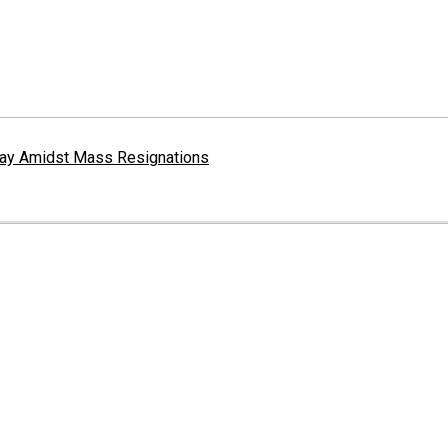
erway Amidst Mass Resignations