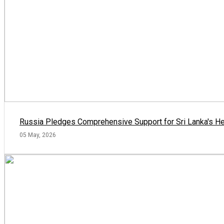
Russia Pledges Comprehensive Support for Sri Lanka's He
05 May, 2026