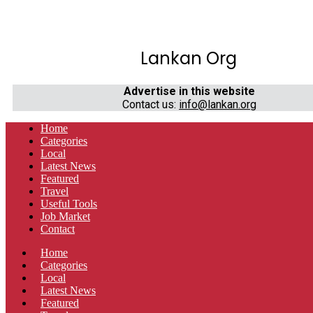
Lankan Org
Advertise in this website
Contact us:
info@lankan.org
Home
Categories
Local
Latest News
Featured
Travel
Useful Tools
Job Market
Contact
Home
Categories
Local
Latest News
Featured