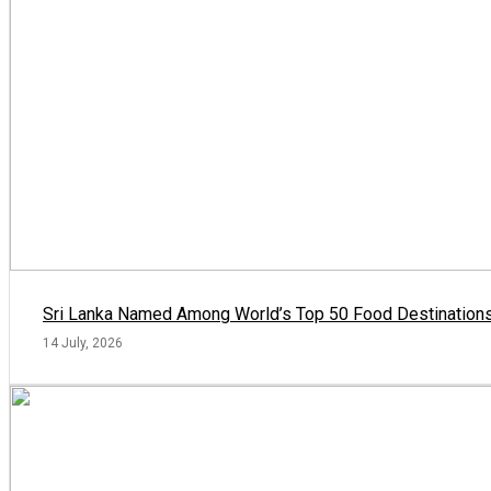
Sri Lanka Named Among World’s Top 50 Food Destinations
14 July, 2026