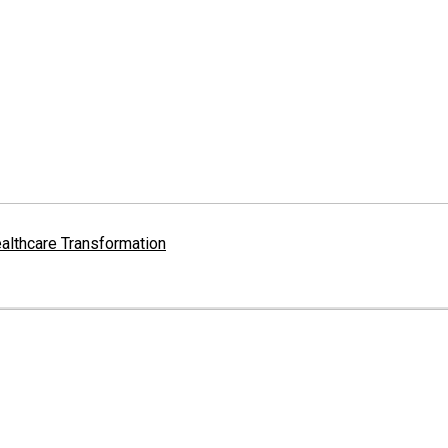
althcare Transformation