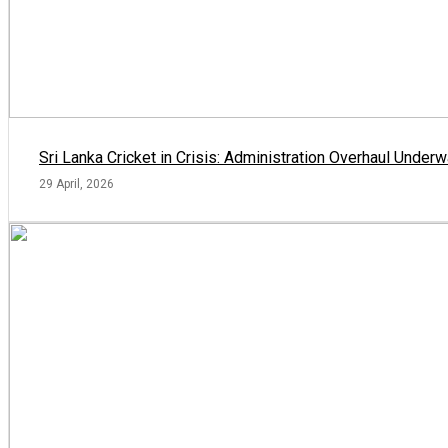
Sri Lanka Cricket in Crisis: Administration Overhaul Und
29 April, 2026