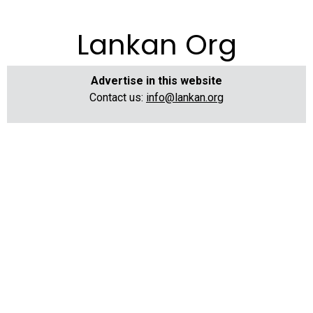
Lankan Org
Advertise in this website
Contact us:
info@lankan.org