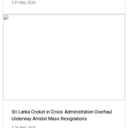
01 May, 2026
Sri Lanka Cricket in Crisis: Administration Overhaul
Underway Amidst Mass Resignations
29 April, 2026