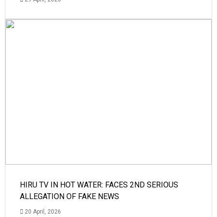
HIRU TV IN HOT WATER: FACES 2ND SERIOUS
ALLEGATION OF FAKE NEWS
20 April, 2026