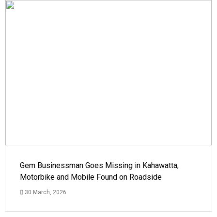
Gem Businessman Goes Missing in Kahawatta;
Motorbike and Mobile Found on Roadside
30 March, 2026