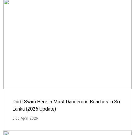
Don’t Swim Here: 5 Most Dangerous Beaches in Sri
Lanka (2026 Update)
06 April, 2026