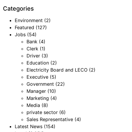
Categories
Environment
(2)
Featured
(127)
Jobs
(54)
Bank
(4)
Clerk
(1)
Driver
(3)
Education
(2)
Electricity Board and LECO
(2)
Executive
(5)
Government
(22)
Manager
(10)
Marketing
(4)
Media
(8)
private sector
(6)
Sales Representative
(4)
Latest News
(154)