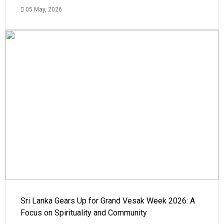
05 May, 2026
Sri Lanka Gears Up for Grand Vesak Week 2026: A
Focus on Spirituality and Community