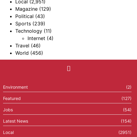
Local
(2,951)
Magazine
(129)
Political
(43)
Sports
(239)
Technology
(11)
Internet
(4)
Travel
(46)
World
(456)
Environment
(2)
Featured
(127)
Jobs
(54)
Latest News
(154)
Local
(2951)