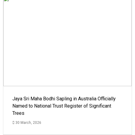
Jaya Sri Maha Bodhi Sapling in Australia Officially
Named to National Trust Register of Significant
Trees
30 March, 2026