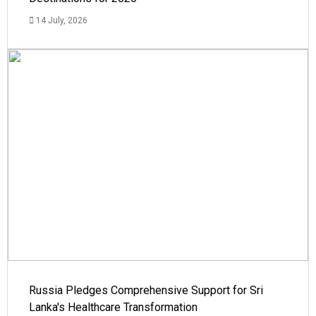
14 July, 2026
Russia Pledges Comprehensive Support for Sri
Lanka's Healthcare Transformation