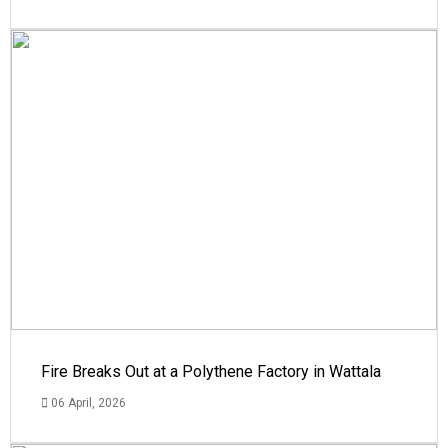
Fire Breaks Out at a Polythene Factory in Wattala
06 April, 2026