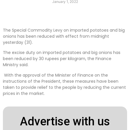
January 1, 2022
The Special Commodity Levy on imported potatoes and big
onions has been reduced with effect from midnight
yesterday (31).
The excise duty on imported potatoes and big onions has
been reduced by 30 rupees per kilogram, the Finance
Ministry said.
With the approval of the Minister of Finance on the
instructions of the President, these measures have been
taken to provide relief to the people by reducing the current
prices in the market.
Advertise with us