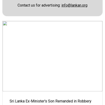
Contact us for advertising:
info@lankan.org
Sri Lanka Ex-Minister's Son Remanded in Robbery