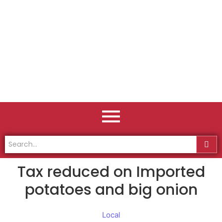
Tax reduced on Imported
potatoes and big onion
Local