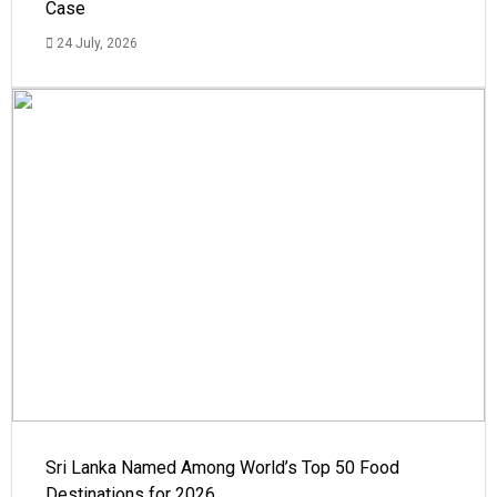
Case
24 July, 2026
Sri Lanka Named Among World’s Top 50 Food
Destinations for 2026